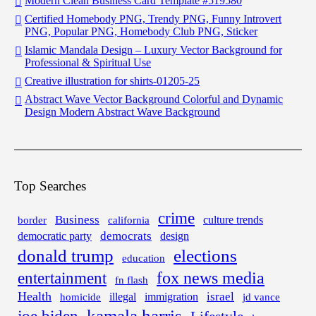
Modern Clean Business Card Template #519580
Certified Homebody PNG, Trendy PNG, Funny Introvert
PNG, Popular PNG, Homebody Club PNG, Sticker
Islamic Mandala Design – Luxury Vector Background for
Professional & Spiritual Use
Creative illustration for shirts-01205-25
Abstract Wave Vector Background Colorful and Dynamic
Design Modern Abstract Wave Background
Top Searches
crime
Business
border
california
culture trends
democrats
democratic party
design
donald trump
elections
education
fox news media
entertainment
fn flash
Health
israel
illegal
immigration
homicide
jd vance
kamala harris
joe biden