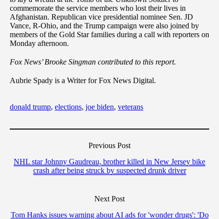
commemorate the service members who lost their lives in
Afghanistan. Republican vice presidential nominee Sen. JD
Vance, R-Ohio, and the Trump campaign were also joined by
members of the Gold Star families during a call with reporters on
Monday afternoon.
Fox News’ Brooke Singman contributed to this report.
Aubrie Spady is a Writer for Fox News Digital.
donald trump
,
elections
,
joe biden
,
veterans
Previous Post
NHL star Johnny Gaudreau, brother killed in New Jersey bike
crash after being struck by suspected drunk driver
Next Post
Tom Hanks issues warning about AI ads for 'wonder drugs': 'Do