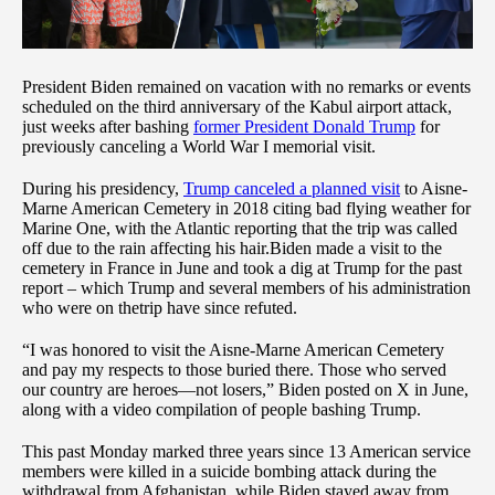
President Biden remained on vacation with no remarks or events
scheduled on the third anniversary of the Kabul airport attack,
just weeks after bashing
former President Donald Trump
for
previously canceling a World War I memorial visit.
During his presidency,
Trump canceled a planned visit
to Aisne-
Marne American Cemetery in 2018 citing bad flying weather for
Marine One, with the Atlantic reporting that the trip was called
off due to the rain affecting his hair.Biden made a visit to the
cemetery in France in June and took a dig at Trump for the past
report – which Trump and several members of his administration
who were on thetrip have since refuted.
“I was honored to visit the Aisne-Marne American Cemetery
and pay my respects to those buried there. Those who served
our country are heroes—not losers,” Biden posted on X in June,
along with a video compilation of people bashing Trump.
This past Monday marked three years since 13 American service
members were killed in a suicide bombing attack during the
withdrawal from Afghanistan, while Biden stayed away from