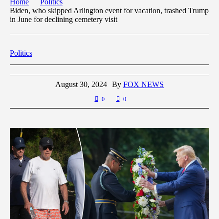
Home
Politics
Biden, who skipped Arlington event for vacation, trashed Trump
in June for declining cemetery visit
Politics
August 30, 2024
By
FOX NEWS
0
0