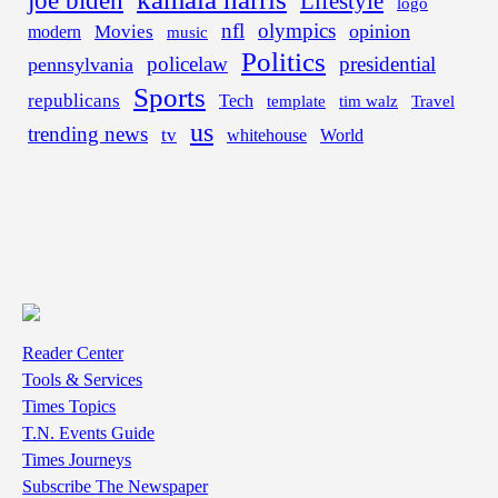
Lifestyle
logo
nfl
olympics
opinion
Movies
modern
music
Politics
policelaw
presidential
pennsylvania
Sports
republicans
Tech
template
tim walz
Travel
us
trending news
tv
whitehouse
World
Reader Center
Tools & Services
Times Topics
T.N. Events Guide
Times Journeys
Subscribe The Newspaper