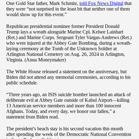
One Gold Star father, Mark Schmitz,
told Fox News Digital
that
they were “not surprised in the least bit that neither one of them
would show up for this event.”
Republican presidential nominee former President Donald
Trump lays a wreath alongside Marine Cpl. Kelsee Lainhart
(Ret.) and Marine Corps. Sergeant Tyler Vargas-Andrews (Ret.)
who were injured at the Abbey Gate Bombing, during a wreath-
laying ceremony at the Tomb of the Unknown Soldier at
Arlington National Cemetery on Aug. 26, 2024 in Arlington,
Virginia. (Anna Moneymaker)
The White House released a statement on the anniversary, but
Biden did not attend any memorial ceremonies, according to his
public schedule.
“Three years ago, an ISIS suicide bomber launched an attack of
deliberate evil at Abbey Gate outside of Kabul Airport—killing
13 American service members and more than 100 innocent
Afghans. Today, and every day, we honor our fallen,” a
statement from Biden read.
The president’s beach stay is his second vacation this month
after spending the week of the Democratic National Convention