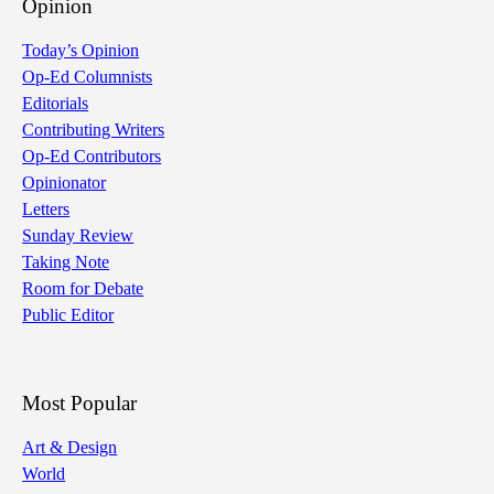
Opinion
Today’s Opinion
Op-Ed Columnists
Editorials
Contributing Writers
Op-Ed Contributors
Opinionator
Letters
Sunday Review
Taking Note
Room for Debate
Public Editor
Most Popular
Art & Design
World