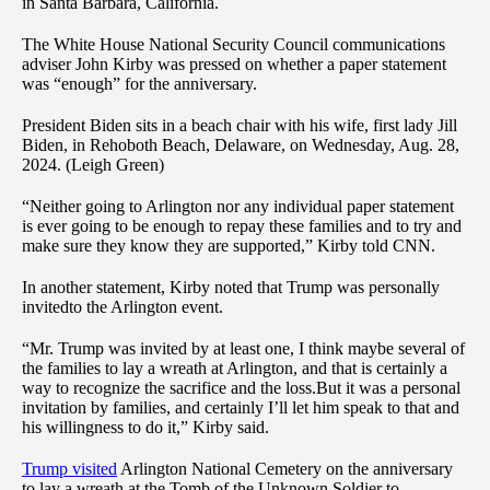
in Santa Barbara, California.
The White House National Security Council communications
adviser John Kirby was pressed on whether a paper statement
was “enough” for the anniversary.
President Biden sits in a beach chair with his wife, first lady Jill
Biden, in Rehoboth Beach, Delaware, on Wednesday, Aug. 28,
2024. (Leigh Green)
“Neither going to Arlington nor any individual paper statement
is ever going to be enough to repay these families and to try and
make sure they know they are supported,” Kirby told CNN.
In another statement, Kirby noted that Trump was personally
invitedto the Arlington event.
“Mr. Trump was invited by at least one, I think maybe several of
the families to lay a wreath at Arlington, and that is certainly a
way to recognize the sacrifice and the loss.But it was a personal
invitation by families, and certainly I’ll let him speak to that and
his willingness to do it,” Kirby said.
Trump visited
Arlington National Cemetery on the anniversary
to lay a wreath at the Tomb of the Unknown Soldier to