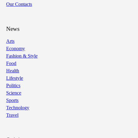
Our Contacts
News
Arts
Economy
Fashion & Style
Food
Health
Lifestyle
Politics
Science
Sports
Technology
Travel