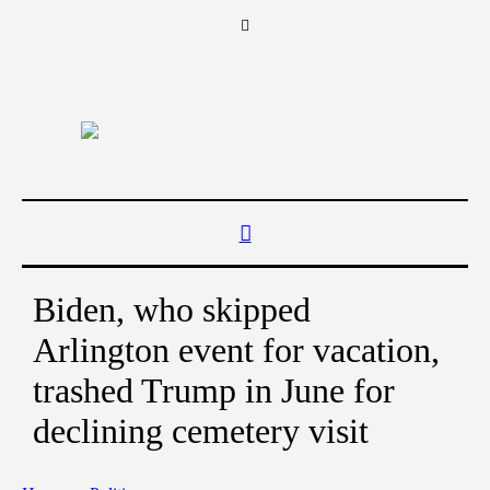
Biden, who skipped
Arlington event for vacation,
trashed Trump in June for
declining cemetery visit