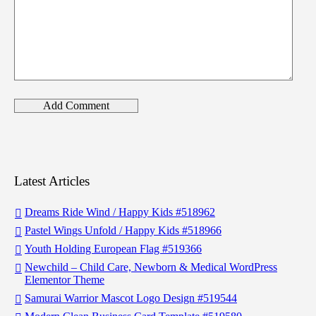
Latest Articles
Dreams Ride Wind / Happy Kids #518962
Pastel Wings Unfold / Happy Kids #518966
Youth Holding European Flag #519366
Newchild – Child Care, Newborn & Medical WordPress
Elementor Theme
Samurai Warrior Mascot Logo Design #519544