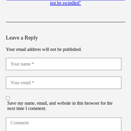
not be swindled''
Leave a Reply
Your email address will not be published.
Save my name, email, and website in this browser for the
next time I comment.