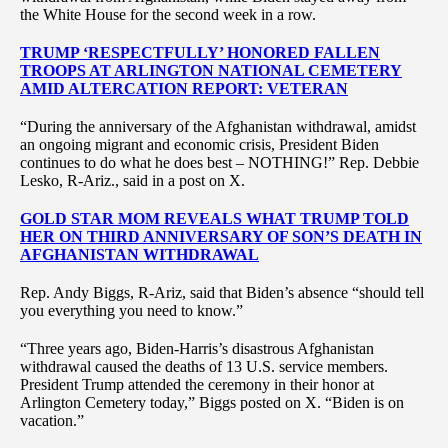
the White House for the second week in a row.
TRUMP ‘RESPECTFULLY’ HONORED FALLEN
TROOPS AT ARLINGTON NATIONAL CEMETERY
AMID ALTERCATION REPORT: VETERAN
“During the anniversary of the Afghanistan withdrawal, amidst
an ongoing migrant and economic crisis, President Biden
continues to do what he does best – NOTHING!” Rep. Debbie
Lesko, R-Ariz., said in a post on X.
GOLD STAR MOM REVEALS WHAT TRUMP TOLD
HER ON THIRD ANNIVERSARY OF SON’S DEATH IN
AFGHANISTAN WITHDRAWAL
Rep. Andy Biggs, R-Ariz, said that Biden’s absence “should tell
you everything you need to know.”
“Three years ago, Biden-Harris’s disastrous Afghanistan
withdrawal caused the deaths of 13 U.S. service members.
President Trump attended the ceremony in their honor at
Arlington Cemetery today,” Biggs posted on X. “Biden is on
vacation.”