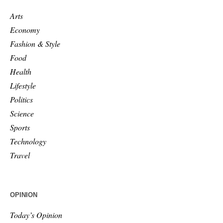
Arts
Economy
Fashion & Style
Food
Health
Lifestyle
Politics
Science
Sports
Technology
Travel
OPINION
Today’s Opinion