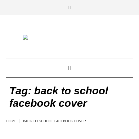
Tag:
back to school
facebook cover
HOME
BACK TO SCHOOL FACEBOOK COVER