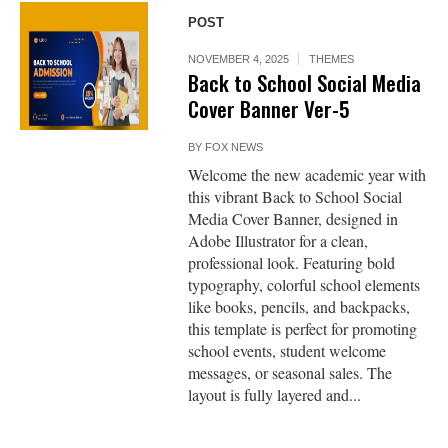
POST
NOVEMBER 4, 2025
THEMES
Back to School Social Media
Cover Banner Ver-5
BY
FOX NEWS
Welcome the new academic year with
this vibrant Back to School Social
Media Cover Banner, designed in
Adobe Illustrator for a clean,
professional look. Featuring bold
typography, colorful school elements
like books, pencils, and backpacks,
this template is perfect for promoting
school events, student welcome
messages, or seasonal sales. The
layout is fully layered and...