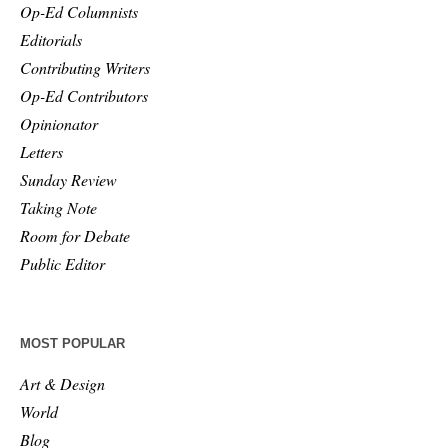
Op-Ed Columnists
Editorials
Contributing Writers
Op-Ed Contributors
Opinionator
Letters
Sunday Review
Taking Note
Room for Debate
Public Editor
MOST POPULAR
Art & Design
World
Blog