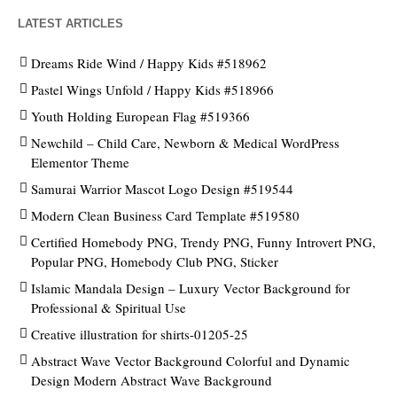
LATEST ARTICLES
Dreams Ride Wind / Happy Kids #518962
Pastel Wings Unfold / Happy Kids #518966
Youth Holding European Flag #519366
Newchild – Child Care, Newborn & Medical WordPress
Elementor Theme
Samurai Warrior Mascot Logo Design #519544
Modern Clean Business Card Template #519580
Certified Homebody PNG, Trendy PNG, Funny Introvert PNG,
Popular PNG, Homebody Club PNG, Sticker
Islamic Mandala Design – Luxury Vector Background for
Professional & Spiritual Use
Creative illustration for shirts-01205-25
Abstract Wave Vector Background Colorful and Dynamic
Design Modern Abstract Wave Background