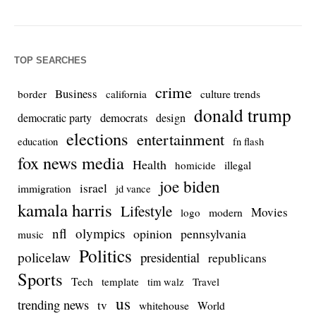
TOP SEARCHES
crime
Business
culture trends
border
california
donald trump
democrats
democratic party
design
elections
entertainment
education
fn flash
fox news media
Health
homicide
illegal
joe biden
israel
immigration
jd vance
kamala harris
Lifestyle
Movies
modern
logo
nfl
olympics
opinion
pennsylvania
music
Politics
policelaw
presidential
republicans
Sports
Tech
template
Travel
tim walz
us
trending news
tv
whitehouse
World