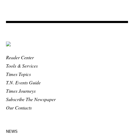
Reader Center
Tools & Services
Times Topics
T.N. Events Guide
Times Journeys
Subscribe The Newspaper
Our Contacts
NEWS