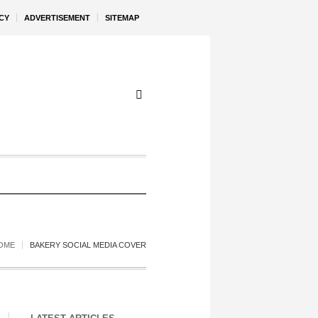
CY
ADVERTISEMENT
SITEMAP
OME
BAKERY SOCIAL MEDIA COVER