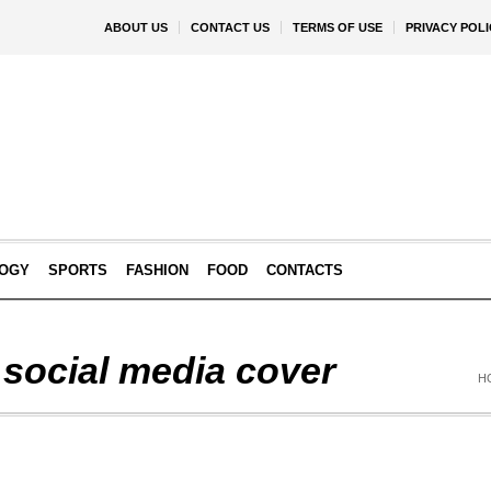
ABOUT US
CONTACT US
TERMS OF USE
PRIVACY POLI
OGY
SPORTS
FASHION
FOOD
CONTACTS
 social media cover
H