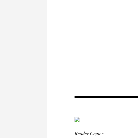
Reader Center