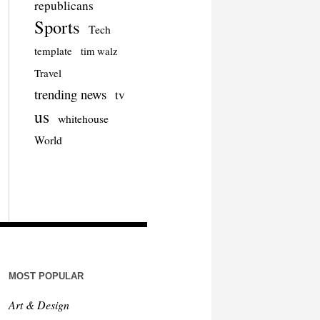
republicans
Sports
Tech
template
tim walz
Travel
trending news
tv
us
whitehouse
World
MOST POPULAR
Art & Design