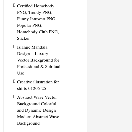
Certified Homebody
PNG, Trendy PNG,
Funny Introvert PNG,
Popular PNG,
Homebody Club PNG,
Sticker
Islamic Mandala
Design – Luxury
Vector Background for
Professional & Spiritual
Use
Creative illustration for
shirts-01205-25
Abstract Wave Vector
Background Colorful
and Dynamic Design
Modern Abstract Wave
Background