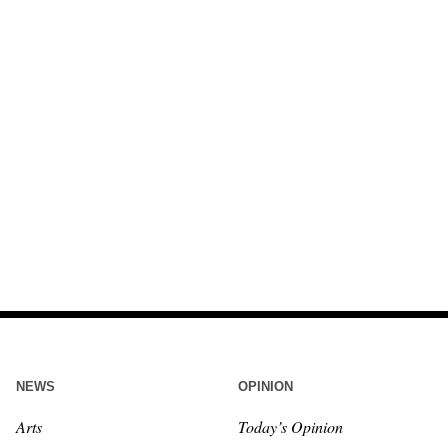
NEWS
OPINION
Arts
Today’s Opinion