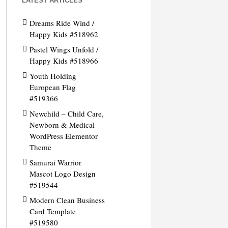
LATEST ARTICLES
Dreams Ride Wind /
Happy Kids #518962
Pastel Wings Unfold /
Happy Kids #518966
Youth Holding
European Flag
#519366
Newchild – Child Care,
Newborn & Medical
WordPress Elementor
Theme
Samurai Warrior
Mascot Logo Design
#519544
Modern Clean Business
Card Template
#519580