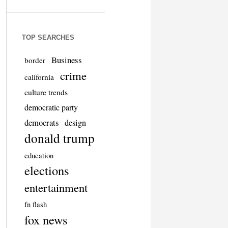
TOP SEARCHES
Business
border
crime
california
culture trends
democratic party
democrats
design
donald trump
education
elections
entertainment
fn flash
fox news