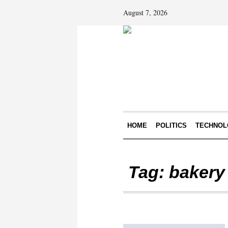
August 7, 2026
HOME
POLITICS
TECHNOL
Tag:
bakery