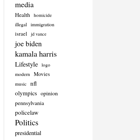
media
Health
homicide
illegal
immigration
israel
jd vance
joe biden
kamala harris
Lifestyle
logo
Movies
modern
nfl
music
olympics
opinion
pennsylvania
policelaw
Politics
presidential