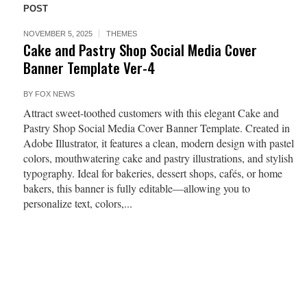
POST
NOVEMBER 5, 2025
THEMES
Cake and Pastry Shop Social Media Cover
Banner Template Ver-4
BY
FOX NEWS
Attract sweet-toothed customers with this elegant Cake and
Pastry Shop Social Media Cover Banner Template. Created in
Adobe Illustrator, it features a clean, modern design with pastel
colors, mouthwatering cake and pastry illustrations, and stylish
typography. Ideal for bakeries, dessert shops, cafés, or home
bakers, this banner is fully editable—allowing you to
personalize text, colors,...