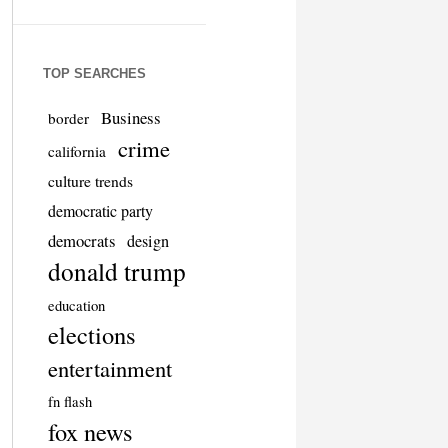
TOP SEARCHES
Business
border
crime
california
culture trends
democratic party
democrats
design
donald trump
education
elections
entertainment
fn flash
fox news