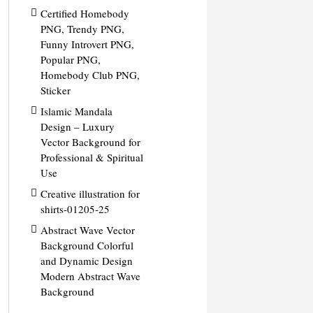
Certified Homebody
PNG, Trendy PNG,
Funny Introvert PNG,
Popular PNG,
Homebody Club PNG,
Sticker
Islamic Mandala
Design – Luxury
Vector Background for
Professional & Spiritual
Use
Creative illustration for
shirts-01205-25
Abstract Wave Vector
Background Colorful
and Dynamic Design
Modern Abstract Wave
Background