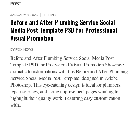
POST
JANUARY 8, 2026
THEMES
Before and After Plumbing Service Social
Media Post Template PSD for Professional
Visual Promotion
BY
FOX NEWS
Before and After Plumbing Service Social Media Post
Template PSD for Professional Visual Promotion Showcase
dramatic transformations with this Before and After Plumbing
Service Social Media Post Template, designed in Adobe
Photoshop. This eye-catching design is ideal for plumbers,
repair services, and home improvement pages wanting to
highlight their quality work. Featuring easy customization
with...