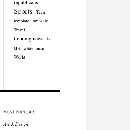
republicans
Sports
Tech
template
tim walz
Travel
trending news
tv
us
whitehouse
World
MOST POPULAR
Art & Design