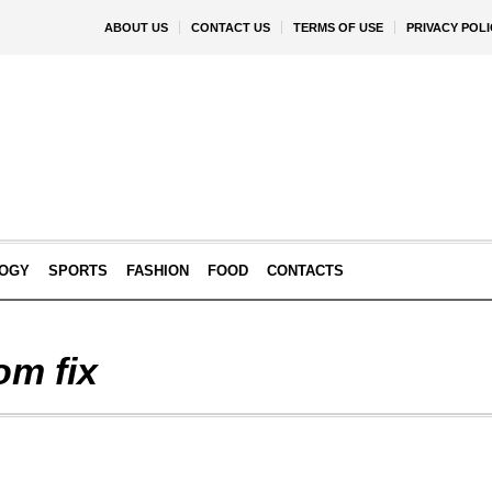
ABOUT US
CONTACT US
TERMS OF USE
PRIVACY POLI
OGY
SPORTS
FASHION
FOOD
CONTACTS
om fix