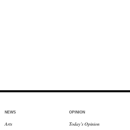
NEWS
OPINION
Arts
Today’s Opinion