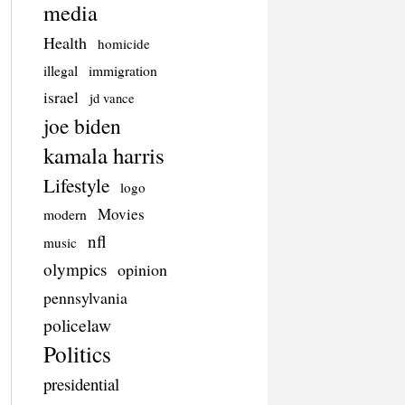
media
Health
homicide
illegal
immigration
israel
jd vance
joe biden
kamala harris
Lifestyle
logo
Movies
modern
nfl
music
olympics
opinion
pennsylvania
policelaw
Politics
presidential