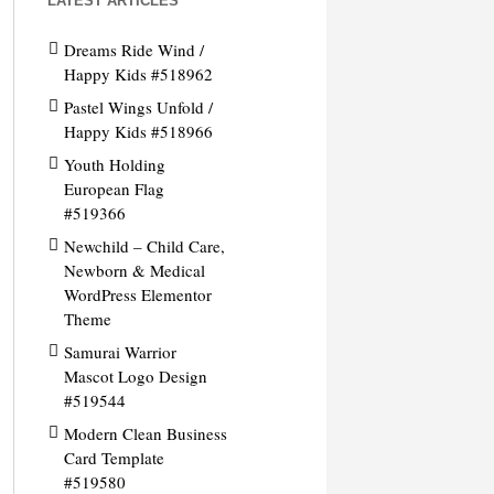
LATEST ARTICLES
Dreams Ride Wind /
Happy Kids #518962
Pastel Wings Unfold /
Happy Kids #518966
Youth Holding
European Flag
#519366
Newchild – Child Care,
Newborn & Medical
WordPress Elementor
Theme
Samurai Warrior
Mascot Logo Design
#519544
Modern Clean Business
Card Template
#519580