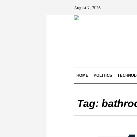
August 7, 2026
HOME
POLITICS
TECHNOL
Tag:
bathro