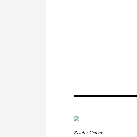
Reader Center