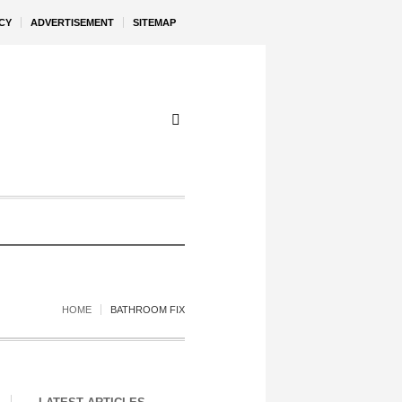
CY
ADVERTISEMENT
SITEMAP
HOME
BATHROOM FIX