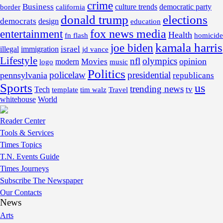
crime
Business
border
california
culture trends
democratic party
donald trump
elections
democrats
design
education
fox news media
entertainment
Health
fn flash
homicide
kamala harris
joe biden
israel
illegal
immigration
jd vance
Lifestyle
nfl
olympics
opinion
Movies
modern
music
logo
Politics
policelaw
presidential
pennsylvania
republicans
Sports
us
trending news
tv
Tech
template
tim walz
Travel
whitehouse
World
Reader Center
Tools & Services
Times Topics
T.N. Events Guide
Times Journeys
Subscribe The Newspaper
Our Contacts
News
Arts