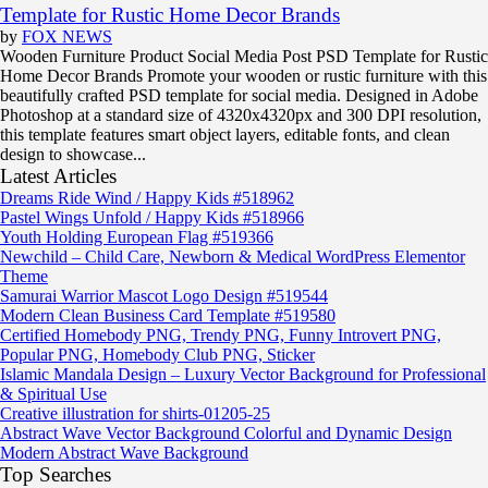
Template for Rustic Home Decor Brands
by
FOX NEWS
Wooden Furniture Product Social Media Post PSD Template for Rustic
Home Decor Brands Promote your wooden or rustic furniture with this
beautifully crafted PSD template for social media. Designed in Adobe
Photoshop at a standard size of 4320x4320px and 300 DPI resolution,
this template features smart object layers, editable fonts, and clean
design to showcase...
Latest Articles
Dreams Ride Wind / Happy Kids #518962
Pastel Wings Unfold / Happy Kids #518966
Youth Holding European Flag #519366
Newchild – Child Care, Newborn & Medical WordPress Elementor
Theme
Samurai Warrior Mascot Logo Design #519544
Modern Clean Business Card Template #519580
Certified Homebody PNG, Trendy PNG, Funny Introvert PNG,
Popular PNG, Homebody Club PNG, Sticker
Islamic Mandala Design – Luxury Vector Background for Professional
& Spiritual Use
Creative illustration for shirts-01205-25
Abstract Wave Vector Background Colorful and Dynamic Design
Modern Abstract Wave Background
Top Searches