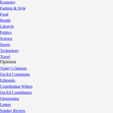
Economy
Fashion & Style
Food
Health
Lifestyle
Politics
Science
Sports
Technology
Travel
Opinion
Today’s Opinion
Op-Ed Columnists
Editorials
Contributing Writers
Op-Ed Contributors
Opinionator
Letters
Sunday Review