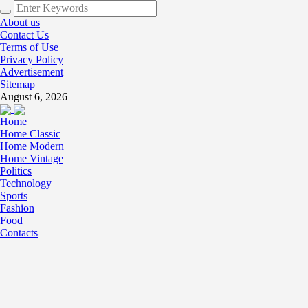
About us
Contact Us
Terms of Use
Privacy Policy
Advertisement
Sitemap
August 6, 2026
Home
Home Classic
Home Modern
Home Vintage
Politics
Technology
Sports
Fashion
Food
Contacts