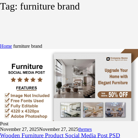
Tag:
furniture brand
Home
furniture brand
Post
November 27, 2025
November 27, 2025
themes
Wooden Furniture Product Social Media Post PSD