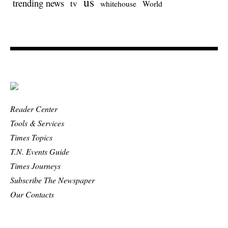
us
trending news
tv
whitehouse
World
Reader Center
Tools & Services
Times Topics
T.N. Events Guide
Times Journeys
Subscribe The Newspaper
Our Contacts