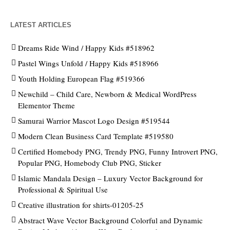
LATEST ARTICLES
Dreams Ride Wind / Happy Kids #518962
Pastel Wings Unfold / Happy Kids #518966
Youth Holding European Flag #519366
Newchild – Child Care, Newborn & Medical WordPress
Elementor Theme
Samurai Warrior Mascot Logo Design #519544
Modern Clean Business Card Template #519580
Certified Homebody PNG, Trendy PNG, Funny Introvert PNG,
Popular PNG, Homebody Club PNG, Sticker
Islamic Mandala Design – Luxury Vector Background for
Professional & Spiritual Use
Creative illustration for shirts-01205-25
Abstract Wave Vector Background Colorful and Dynamic