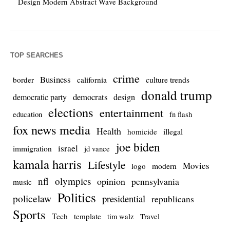
Design Modern Abstract Wave Background
TOP SEARCHES
crime
Business
culture trends
border
california
donald trump
democrats
democratic party
design
elections
entertainment
education
fn flash
fox news media
Health
homicide
illegal
joe biden
israel
immigration
jd vance
kamala harris
Lifestyle
Movies
modern
logo
nfl
olympics
opinion
pennsylvania
music
Politics
policelaw
presidential
republicans
Sports
Tech
template
Travel
tim walz