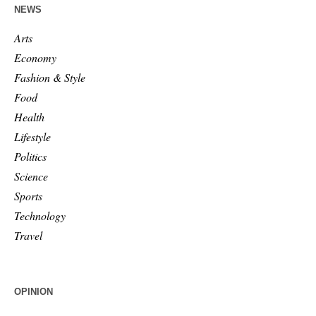
NEWS
Arts
Economy
Fashion & Style
Food
Health
Lifestyle
Politics
Science
Sports
Technology
Travel
OPINION