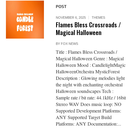
POST
NOVEMBER 6, 2025
THEMES
Flames Bless Crossroads /
Magical Halloween
BY
FOX NEWS
Title : Flames Bless Crossroads /
Magical Halloween Genre : Magical
Halloween Mood : CandlelightMagic
HalloweenOrchestra MysticForest
Description : Glowing melodies light
the night with enchanting orchestral
Halloween soundscapes Tech :
Sample rate / bit rate: 44.1kHz / 16bit
Stereo WAV Does music loop: NO
Supported Development Platforms:
ANY Supported Target Build
Platforms: ANY Documentation:...