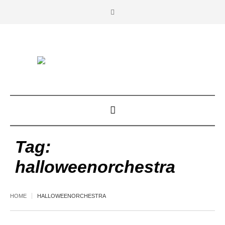
Tag:
halloweenorchestra
HOME
HALLOWEENORCHESTRA