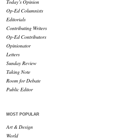
Today’s Opinion
Op-Ed Columnists
Editorials
Contributing Writers
Op-Ed Contributors
Opinionator
Letters
Sunday Review
Taking Note
Room for Debate
Public Editor
MOST POPULAR
Art & Design
World