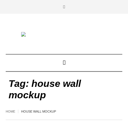
Tag:
house wall
mockup
HOME
HOUSE WALL MOCKUP