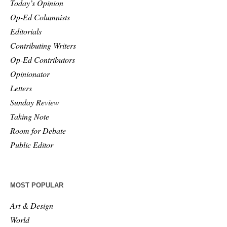
Today’s Opinion
Op-Ed Columnists
Editorials
Contributing Writers
Op-Ed Contributors
Opinionator
Letters
Sunday Review
Taking Note
Room for Debate
Public Editor
MOST POPULAR
Art & Design
World