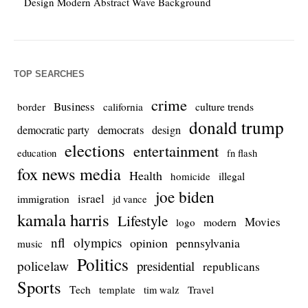
Design Modern Abstract Wave Background
TOP SEARCHES
crime
Business
culture trends
border
california
donald trump
democrats
democratic party
design
elections
entertainment
education
fn flash
fox news media
Health
homicide
illegal
joe biden
israel
immigration
jd vance
kamala harris
Lifestyle
Movies
modern
logo
nfl
olympics
opinion
pennsylvania
music
Politics
policelaw
presidential
republicans
Sports
Tech
template
Travel
tim walz