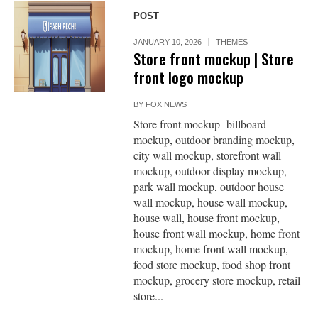
POST
JANUARY 10, 2026
THEMES
Store front mockup | Store
front logo mockup
BY
FOX NEWS
Store front mockup billboard
mockup, outdoor branding mockup,
city wall mockup, storefront wall
mockup, outdoor display mockup,
park wall mockup, outdoor house
wall mockup, house wall mockup,
house wall, house front mockup,
house front wall mockup, home front
mockup, home front wall mockup,
food store mockup, food shop front
mockup, grocery store mockup, retail
store...