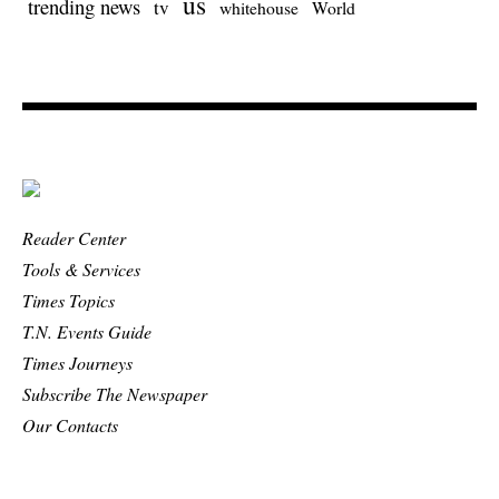
us
trending news
tv
whitehouse
World
Reader Center
Tools & Services
Times Topics
T.N. Events Guide
Times Journeys
Subscribe The Newspaper
Our Contacts