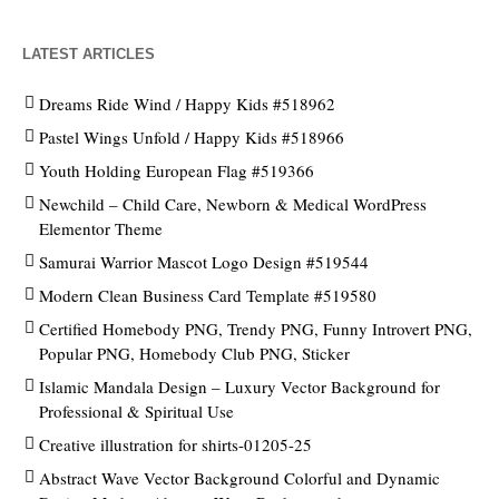
LATEST ARTICLES
Dreams Ride Wind / Happy Kids #518962
Pastel Wings Unfold / Happy Kids #518966
Youth Holding European Flag #519366
Newchild – Child Care, Newborn & Medical WordPress
Elementor Theme
Samurai Warrior Mascot Logo Design #519544
Modern Clean Business Card Template #519580
Certified Homebody PNG, Trendy PNG, Funny Introvert PNG,
Popular PNG, Homebody Club PNG, Sticker
Islamic Mandala Design – Luxury Vector Background for
Professional & Spiritual Use
Creative illustration for shirts-01205-25
Abstract Wave Vector Background Colorful and Dynamic