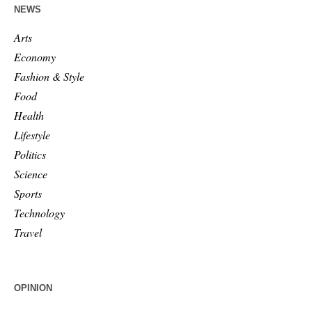
NEWS
Arts
Economy
Fashion & Style
Food
Health
Lifestyle
Politics
Science
Sports
Technology
Travel
OPINION