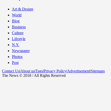
Art & Design
World
Blog
Business
Culture
Lifestyle
N.Y.
Newspaper
Photos
Post
Contact Us
|
About us
|
Tags
|
Privacy Policy
|
Advertisement
|
Sitemaps
The News © 2018 / All Rights Reserved