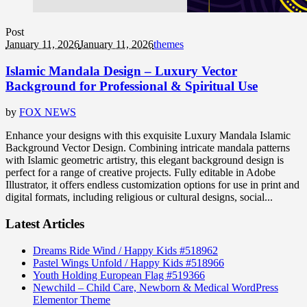
Post
January 11, 2026
January 11, 2026
themes
Islamic Mandala Design – Luxury Vector
Background for Professional & Spiritual Use
by
FOX NEWS
Enhance your designs with this exquisite Luxury Mandala Islamic
Background Vector Design. Combining intricate mandala patterns
with Islamic geometric artistry, this elegant background design is
perfect for a range of creative projects. Fully editable in Adobe
Illustrator, it offers endless customization options for use in print and
digital formats, including religious or cultural designs, social...
Latest Articles
Dreams Ride Wind / Happy Kids #518962
Pastel Wings Unfold / Happy Kids #518966
Youth Holding European Flag #519366
Newchild – Child Care, Newborn & Medical WordPress
Elementor Theme