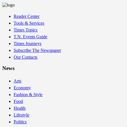
Reader Center
Tools & Services
Times Topics
T.N. Events Guide
Times Journeys
Subscribe The Newspaper
Our Contacts
News
Arts
Economy
Fashion & Style
Food
Health
Lifestyle
Politics