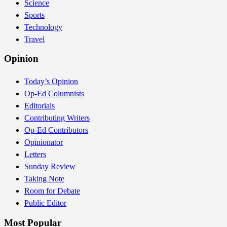
Science
Sports
Technology
Travel
Opinion
Today’s Opinion
Op-Ed Columnists
Editorials
Contributing Writers
Op-Ed Contributors
Opinionator
Letters
Sunday Review
Taking Note
Room for Debate
Public Editor
Most Popular