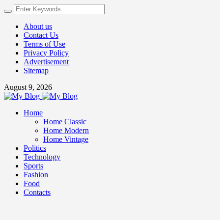
About us
Contact Us
Terms of Use
Privacy Policy
Advertisement
Sitemap
August 9, 2026
Home
Home Classic
Home Modern
Home Vintage
Politics
Technology
Sports
Fashion
Food
Contacts