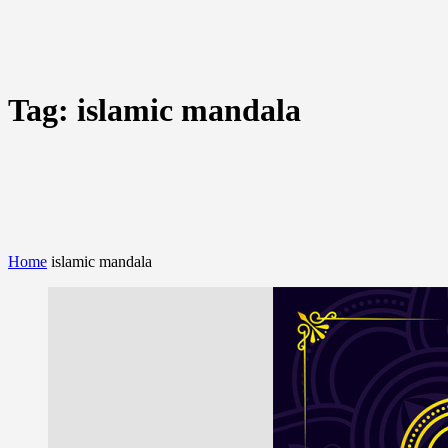
Tag:
islamic mandala
Home
islamic mandala