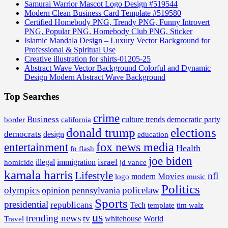
Samurai Warrior Mascot Logo Design #519544
Modern Clean Business Card Template #519580
Certified Homebody PNG, Trendy PNG, Funny Introvert
PNG, Popular PNG, Homebody Club PNG, Sticker
Islamic Mandala Design – Luxury Vector Background for
Professional & Spiritual Use
Creative illustration for shirts-01205-25
Abstract Wave Vector Background Colorful and Dynamic
Design Modern Abstract Wave Background
Top Searches
crime
Business
border
california
culture trends
democratic party
donald trump
elections
democrats
design
education
fox news media
entertainment
Health
fn flash
joe biden
israel
illegal
immigration
homicide
jd vance
kamala harris
Lifestyle
nfl
Movies
modern
music
logo
Politics
olympics
policelaw
opinion
pennsylvania
Sports
presidential
republicans
Tech
template
tim walz
us
trending news
tv
whitehouse
World
Travel