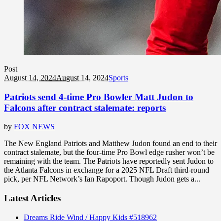
Post
August 14, 2024
August 14, 2024
Sports
Patriots send 4-time Pro Bowler Matt Judon to
Falcons after contract stalemate: reports
by
FOX NEWS
The New England Patriots and Matthew Judon found an end to their
contract stalemate, but the four-time Pro Bowl edge rusher won’t be
remaining with the team. The Patriots have reportedly sent Judon to
the Atlanta Falcons in exchange for a 2025 NFL Draft third-round
pick, per NFL Network’s Ian Rapoport. Though Judon gets a...
Latest Articles
Dreams Ride Wind / Happy Kids #518962