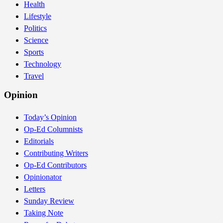
Health
Lifestyle
Politics
Science
Sports
Technology
Travel
Opinion
Today’s Opinion
Op-Ed Columnists
Editorials
Contributing Writers
Op-Ed Contributors
Opinionator
Letters
Sunday Review
Taking Note