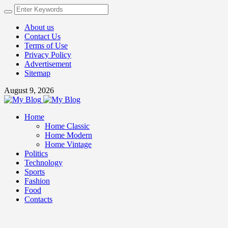
About us
Contact Us
Terms of Use
Privacy Policy
Advertisement
Sitemap
August 9, 2026
Home
Home Classic
Home Modern
Home Vintage
Politics
Technology
Sports
Fashion
Food
Contacts