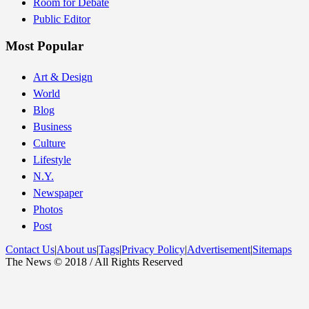
Room for Debate
Public Editor
Most Popular
Art & Design
World
Blog
Business
Culture
Lifestyle
N.Y.
Newspaper
Photos
Post
Contact Us
|
About us
|
Tags
|
Privacy Policy
|
Advertisement
|
Sitemaps
The News © 2018 / All Rights Reserved