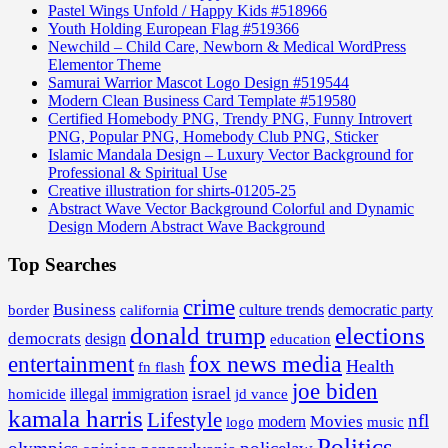
Pastel Wings Unfold / Happy Kids #518966
Youth Holding European Flag #519366
Newchild – Child Care, Newborn & Medical WordPress
Elementor Theme
Samurai Warrior Mascot Logo Design #519544
Modern Clean Business Card Template #519580
Certified Homebody PNG, Trendy PNG, Funny Introvert
PNG, Popular PNG, Homebody Club PNG, Sticker
Islamic Mandala Design – Luxury Vector Background for
Professional & Spiritual Use
Creative illustration for shirts-01205-25
Abstract Wave Vector Background Colorful and Dynamic
Design Modern Abstract Wave Background
Top Searches
crime
Business
border
california
culture trends
democratic party
donald trump
elections
democrats
design
education
fox news media
entertainment
Health
fn flash
joe biden
israel
illegal
immigration
homicide
jd vance
kamala harris
Lifestyle
nfl
Movies
modern
music
logo
Politics