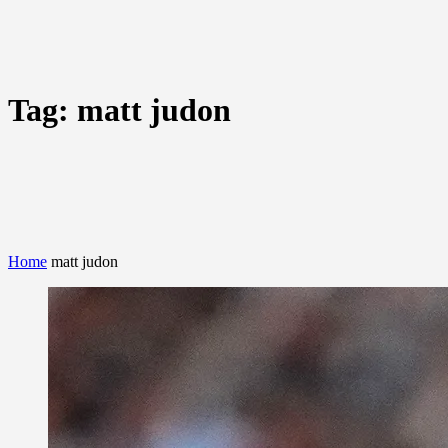
Tag:
matt judon
Home
matt judon