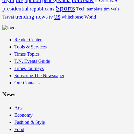
olympics
policelaw
opinion
pennsylvania
Sports
presidential
republicans
Tech
template
tim walz
us
trending news
tv
whitehouse
World
Travel
Reader Center
Tools & Services
Times Topics
T.N. Events Guide
Times Journeys
Subscribe The Newspaper
Our Contacts
News
Arts
Economy
Fashion & Style
Food