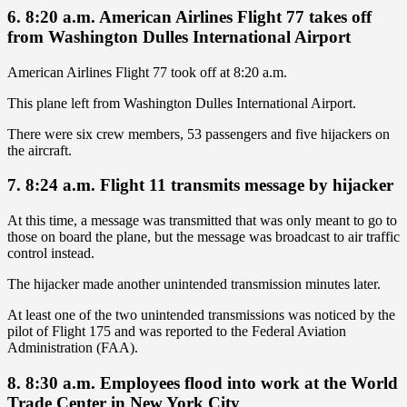
6. 8:20 a.m. American Airlines Flight 77 takes off
from Washington Dulles International Airport
American Airlines Flight 77 took off at 8:20 a.m.
This plane left from Washington Dulles International Airport.
There were six crew members, 53 passengers and five hijackers on
the aircraft.
7. 8:24 a.m. Flight 11 transmits message by hijacker
At this time, a message was transmitted that was only meant to go to
those on board the plane, but the message was broadcast to air traffic
control instead.
The hijacker made another unintended transmission minutes later.
At least one of the two unintended transmissions was noticed by the
pilot of Flight 175 and was reported to the Federal Aviation
Administration (FAA).
8. 8:30 a.m. Employees flood into work at the World
Trade Center in New York City