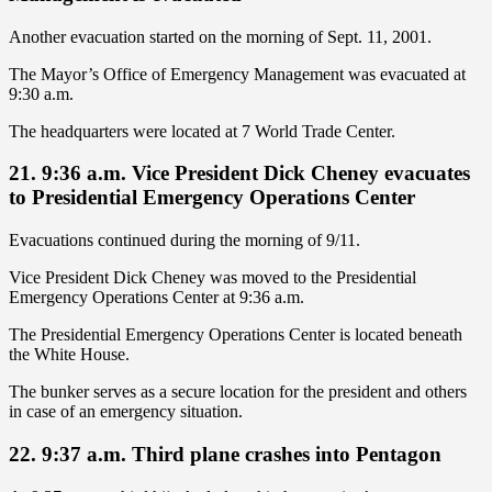
Another evacuation started on the morning of Sept. 11, 2001.
The Mayor’s Office of Emergency Management was evacuated at
9:30 a.m.
The headquarters were located at 7 World Trade Center.
21. 9:36 a.m. Vice President Dick Cheney evacuates
to Presidential Emergency Operations Center
Evacuations continued during the morning of 9/11.
Vice President Dick Cheney was moved to the Presidential
Emergency Operations Center at 9:36 a.m.
The Presidential Emergency Operations Center is located beneath
the White House.
The bunker serves as a secure location for the president and others
in case of an emergency situation.
22. 9:37 a.m. Third plane crashes into Pentagon