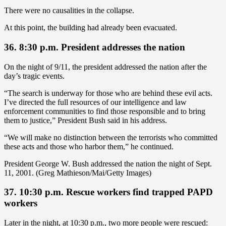
There were no causalities in the collapse.
At this point, the building had already been evacuated.
36. 8:30 p.m. President addresses the nation
On the night of 9/11, the president addressed the nation after the
day’s tragic events.
“The search is underway for those who are behind these evil acts.
I’ve directed the full resources of our intelligence and law
enforcement communities to find those responsible and to bring
them to justice,” President Bush said in his address.
“We will make no distinction between the terrorists who committed
these acts and those who harbor them,” he continued.
President George W. Bush addressed the nation the night of Sept.
11, 2001. (Greg Mathieson/Mai/Getty Images)
37. 10:30 p.m. Rescue workers find trapped PAPD
workers
Later in the night, at 10:30 p.m., two more people were rescued: