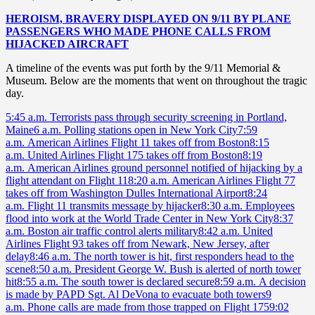
HEROISM, BRAVERY DISPLAYED ON 9/11 BY PLANE
PASSENGERS WHO MADE PHONE CALLS FROM
HIJACKED AIRCRAFT
A timeline of the events was put forth by the 9/11 Memorial &
Museum. Below are the moments that went on throughout the tragic
day.
5:45 a.m. Terrorists pass through security screening in Portland,
Maine
6 a.m. Polling stations open in New York City
7:59
a.m. American Airlines Flight 11 takes off from Boston
8:15
a.m. United Airlines Flight 175 takes off from Boston
8:19
a.m. American Airlines ground personnel notified of hijacking by a
flight attendant on Flight 11
8:20 a.m. American Airlines Flight 77
takes off from Washington Dulles International Airport
8:24
a.m. Flight 11 transmits message by hijacker
8:30 a.m. Employees
flood into work at the World Trade Center in New York City
8:37
a.m. Boston air traffic control alerts military
8:42 a.m. United
Airlines Flight 93 takes off from Newark, New Jersey, after
delay
8:46 a.m. The north tower is hit, first responders head to the
scene
8:50 a.m. President George W. Bush is alerted of north tower
hit
8:55 a.m. The south tower is declared secure
8:59 a.m. A decision
is made by PAPD Sgt. Al DeVona to evacuate both towers
9
a.m. Phone calls are made from those trapped on Flight 175
9:02