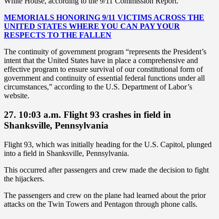
White House, according to the 9/11 Commission Report.
MEMORIALS HONORING 9/11 VICTIMS ACROSS THE
UNITED STATES WHERE YOU CAN PAY YOUR
RESPECTS TO THE FALLEN
The continuity of government program “represents the President’s
intent that the United States have in place a comprehensive and
effective program to ensure survival of our constitutional form of
government and continuity of essential federal functions under all
circumstances,” according to the U.S. Department of Labor’s
website.
27. 10:03 a.m. Flight 93 crashes in field in
Shanksville, Pennsylvania
Flight 93, which was initially heading for the U.S. Capitol, plunged
into a field in Shanksville, Pennsylvania.
This occurred after passengers and crew made the decision to fight
the hijackers.
The passengers and crew on the plane had learned about the prior
attacks on the Twin Towers and Pentagon through phone calls.