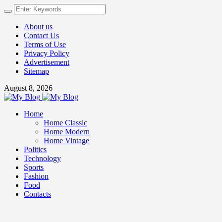
About us
Contact Us
Terms of Use
Privacy Policy
Advertisement
Sitemap
August 8, 2026
Home
Home Classic
Home Modern
Home Vintage
Politics
Technology
Sports
Fashion
Food
Contacts