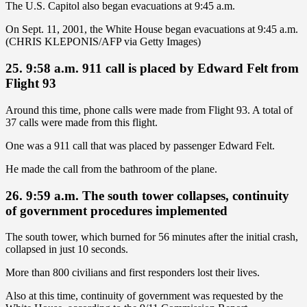
The U.S. Capitol also began evacuations at 9:45 a.m.
On Sept. 11, 2001, the White House began evacuations at 9:45 a.m.
(CHRIS KLEPONIS/AFP via Getty Images)
25. 9:58 a.m. 911 call is placed by Edward Felt from
Flight 93
Around this time, phone calls were made from Flight 93. A total of
37 calls were made from this flight.
One was a 911 call that was placed by passenger Edward Felt.
He made the call from the bathroom of the plane.
26. 9:59 a.m. The south tower collapses, continuity
of government procedures implemented
The south tower, which burned for 56 minutes after the initial crash,
collapsed in just 10 seconds.
More than 800 civilians and first responders lost their lives.
Also at this time, continuity of government was requested by the