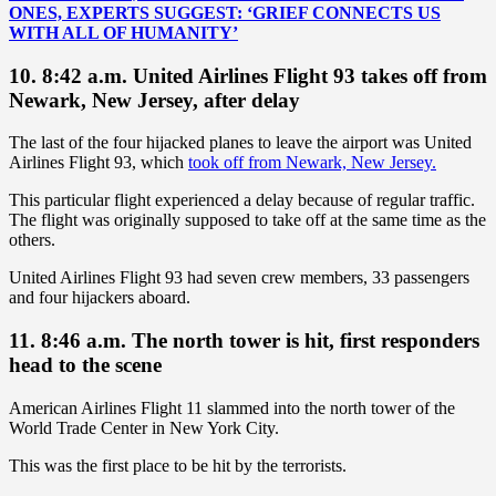
ONES, EXPERTS SUGGEST: ‘GRIEF CONNECTS US
WITH ALL OF HUMANITY’
10. 8:42 a.m. United Airlines Flight 93 takes off from
Newark, New Jersey, after delay
The last of the four hijacked planes to leave the airport was United
Airlines Flight 93, which
took off from Newark, New Jersey.
This particular flight experienced a delay because of regular traffic.
The flight was originally supposed to take off at the same time as the
others.
United Airlines Flight 93 had seven crew members, 33 passengers
and four hijackers aboard.
11. 8:46 a.m. The north tower is hit, first responders
head to the scene
American Airlines Flight 11 slammed into the north tower of the
World Trade Center in New York City.
This was the first place to be hit by the terrorists.