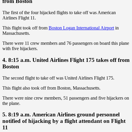
from Boston
The first of the four hijacked flights to take off was American
Airlines Flight 11.
This flight took off from
Boston Logan International Airport
in
Massachusetts.
There were 11 crew members and 76 passengers on board this plane
with five hijackers.
4. 8:15 a.m. United Airlines Flight 175 takes off from
Boston
The second flight to take off was United Airlines Flight 175.
This flight also took off from Boston, Massachusetts.
There were nine crew members, 51 passengers and five hijackers on
the plane.
5. 8:19 a.m. American Airlines ground personnel
notified of hijacking by a flight attendant on Flight
11