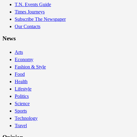
T.N. Events Guide
Times Journeys
Subscribe The Newspaper
Our Contacts
News
Arts
Economy
Fashion & Style
Food
Health
Lifestyle
Politics
Science
Sports
Technology
Travel