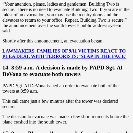
“Your attention, please, ladies and gentlemen. Building Two is
secure. There is no need to evacuate Building Two. If you are in the
midst of an evacuation, you may use the reentry doors and the
elevators to return to your office. Repeat, Building Two is secure,”
the announcement over the south tower’s public address system
said.
Shortly after this announcement, an evacuation began.
LAWMAKERS, FAMILIES OF 9/11 VICTIMS REACT TO
PLEA DEAL WITH TERRORISTS: ‘SLAP IN THE FACE’
14. 8:59 a.m. A decision is made by PAPD Sgt. Al
DeVona to evacuate both towers
PAPD Sgt. Al DeVona issued an order to evacuate both of the
towers at 8:59 a.m.
This call came just a few minutes after the tower was declared
secure.
The decision to evacuate was made a few short moments before the
plane crashed into the south tower.