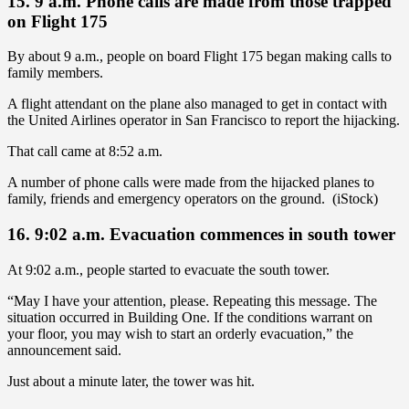
15. 9 a.m. Phone calls are made from those trapped
on Flight 175
By about 9 a.m., people on board Flight 175 began making calls to
family members.
A flight attendant on the plane also managed to get in contact with
the United Airlines operator in San Francisco to report the hijacking.
That call came at 8:52 a.m.
A number of phone calls were made from the hijacked planes to
family, friends and emergency operators on the ground. (iStock)
16. 9:02 a.m. Evacuation commences in south tower
At 9:02 a.m., people started to evacuate the south tower.
“May I have your attention, please. Repeating this message. The
situation occurred in Building One. If the conditions warrant on
your floor, you may wish to start an orderly evacuation,” the
announcement said.
Just about a minute later, the tower was hit.