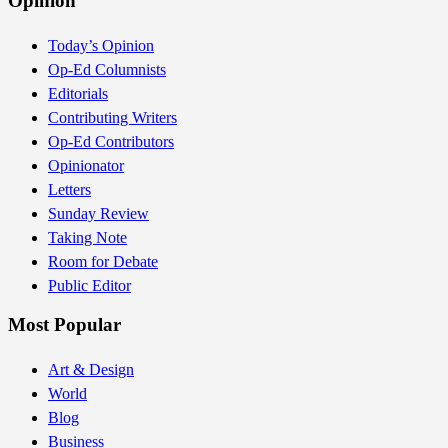
Opinion
Today’s Opinion
Op-Ed Columnists
Editorials
Contributing Writers
Op-Ed Contributors
Opinionator
Letters
Sunday Review
Taking Note
Room for Debate
Public Editor
Most Popular
Art & Design
World
Blog
Business