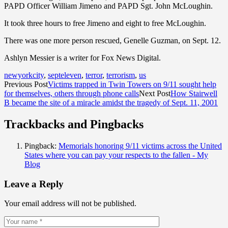
PAPD Officer William Jimeno and PAPD Sgt. John McLoughin.
It took three hours to free Jimeno and eight to free McLoughin.
There was one more person rescued, Genelle Guzman, on Sept. 12.
Ashlyn Messier is a writer for Fox News Digital.
newyorkcity
,
septeleven
,
terror
,
terrorism
,
us
Previous Post
Victims trapped in Twin Towers on 9/11 sought help
for themselves, others through phone calls
Next Post
How Stairwell
B became the site of a miracle amidst the tragedy of Sept. 11, 2001
Trackbacks and Pingbacks
Pingback:
Memorials honoring 9/11 victims across the United
States where you can pay your respects to the fallen - My
Blog
Leave a Reply
Your email address will not be published.