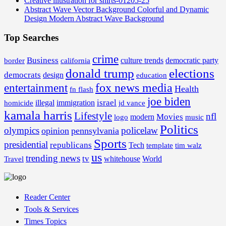
Creative illustration for shirts-01205-25
Abstract Wave Vector Background Colorful and Dynamic
Design Modern Abstract Wave Background
Top Searches
crime
Business
border
california
culture trends
democratic party
donald trump
elections
democrats
design
education
fox news media
entertainment
Health
fn flash
joe biden
israel
illegal
immigration
homicide
jd vance
kamala harris
Lifestyle
nfl
Movies
modern
music
logo
Politics
olympics
policelaw
opinion
pennsylvania
Sports
presidential
republicans
Tech
template
tim walz
us
trending news
tv
whitehouse
World
Travel
Reader Center
Tools & Services
Times Topics