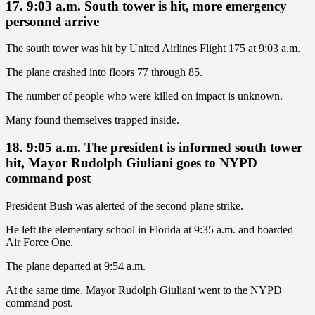
17. 9:03 a.m. South tower is hit, more emergency
personnel arrive
The south tower was hit by United Airlines Flight 175 at 9:03 a.m.
The plane crashed into floors 77 through 85.
The number of people who were killed on impact is unknown.
Many found themselves trapped inside.
18. 9:05 a.m. The president is informed south tower
hit, Mayor Rudolph Giuliani goes to NYPD
command post
President Bush was alerted of the second plane strike.
He left the elementary school in Florida at 9:35 a.m. and boarded
Air Force One.
The plane departed at 9:54 a.m.
At the same time, Mayor Rudolph Giuliani went to the NYPD
command post.