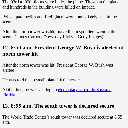
The 93rd to 99th floors were hit by the plane. Those on the plane
and hundreds in the building were killed on impact.
Police, paramedics and firefighters were immediately sent to the
scene.
After the north tower was hit, brave first responders went to the
scene. (James Carbone/Newsday RM via Getty Images)
12. 8:50 a.m. President George W. Bush is alerted of
north tower hit
After the north tower was hit, President George W. Bush was
alerted.
He was told that a small plane hit the tower.
At the time, he was visiting an
elementary school in Sarasota,
Florida.
13. 8:55 a.m. The south tower is declared secure
The World Trade Center’s south tower was declared secure at 8:55
a.m.