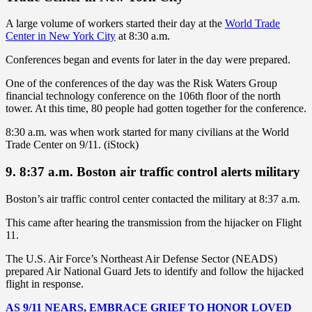
A large volume of workers started their day at the
World Trade
Center in New York City
at 8:30 a.m.
Conferences began and events for later in the day were prepared.
One of the conferences of the day was the Risk Waters Group
financial technology conference on the 106th floor of the north
tower. At this time, 80 people had gotten together for the conference.
8:30 a.m. was when work started for many civilians at the World
Trade Center on 9/11. (iStock)
9. 8:37 a.m. Boston air traffic control alerts military
Boston’s air traffic control center contacted the military at 8:37 a.m.
This came after hearing the transmission from the hijacker on Flight
11.
The U.S. Air Force’s Northeast Air Defense Sector (NEADS)
prepared Air National Guard Jets to identify and follow the hijacked
flight in response.
AS 9/11 NEARS, EMBRACE GRIEF TO HONOR LOVED