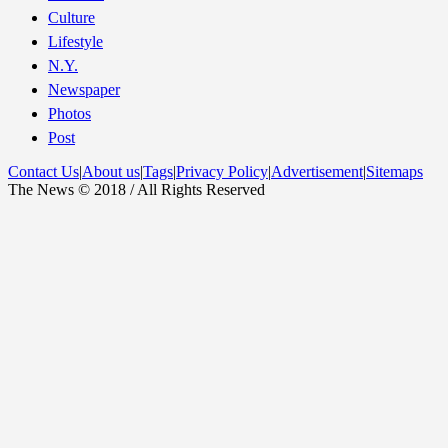
Culture
Lifestyle
N.Y.
Newspaper
Photos
Post
Contact Us
|
About us
|
Tags
|
Privacy Policy
|
Advertisement
|
Sitemaps
The News © 2018 / All Rights Reserved