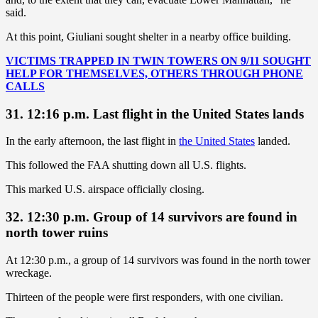
said.
At this point, Giuliani sought shelter in a nearby office building.
VICTIMS TRAPPED IN TWIN TOWERS ON 9/11 SOUGHT
HELP FOR THEMSELVES, OTHERS THROUGH PHONE
CALLS
31. 12:16 p.m. Last flight in the United States lands
In the early afternoon, the last flight in
the United States
landed.
This followed the FAA shutting down all U.S. flights.
This marked U.S. airspace officially closing.
32. 12:30 p.m. Group of 14 survivors are found in
north tower ruins
At 12:30 p.m., a group of 14 survivors was found in the north tower
wreckage.
Thirteen of the people were first responders, with one civilian.