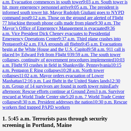
a.m. Evacuation commences in south tower
9:03 a.m. South tower is
hit, more emergency personnel arrive
9:05 a.m. The president is
informed south tower hit, Mayor Rudolph Giuliani goes to NYPD
command post
9:12 a.m. Those on the ground are alerted of Flight
77 hijacking through phone calls made from plane
9:30 a.m. The
Mayor’s Office of Emergency Management is evacuated
9:36
a.m. Vice President Dick Cheney evacuates to Presidential
Emergency Operations Center
9:37 a.m. Third plane crashes into
Pentagon
9:42 a.m. FAA grounds all flights
9:45 a.m. Evacuations
begin at the White House and the U.S. Capitol
9:58 a.m. 911 call is
placed by Edward Felt from Flight 93
9:59 a.m. The south tower
collapses, continuity of government procedures implemented
10:03
a.m. Flight 93 crashes in field in Shanksville, Pennsylvania
10:15
a.m. Pentagon E Ring collapses
10:28 a.m. North tower
collapses
11:02 a.m. Mayor orders evacuation of Lower
Manhattan
12:16 p.m. Last flight in the United States lands
12:30
p.m. Group of 14 survivors are found in north tower ruins
Early
afternoon: Rescue efforts continue at Ground Zero
3 p.m. Survivor
rescued at World Trade Center site
5:20 p.m. 7 World Trade Center
collapses
8:30 p.m. President addresses the nation
10:30 p.m. Rescue
workers find trapped PAPD workers
1. 5:45 a.m. Terrorists pass through security
screening in Portland, Maine