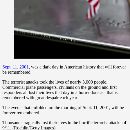
Sept. 11, 2001
, was a dark day in American history that will forever
be remembered.
The terrorist attacks took the lives of nearly 3,000 people.
Commercial plane passengers, civilians on the ground and first
responders all lost their lives that day in a horrendous act that is
remembered with great despair each year.
The events that unfolded on the morning of Sept. 11, 2001, will be
forever remembered.
Thousands tragically lost their lives in the horrific terrorist attacks of
9/11. (Rochlin/Getty Images)