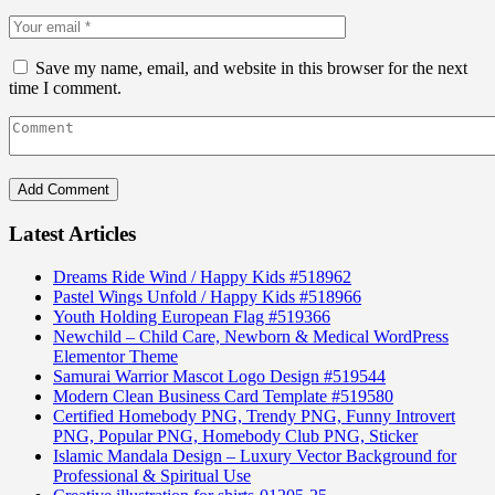
Save my name, email, and website in this browser for the next
time I comment.
Latest Articles
Dreams Ride Wind / Happy Kids #518962
Pastel Wings Unfold / Happy Kids #518966
Youth Holding European Flag #519366
Newchild – Child Care, Newborn & Medical WordPress
Elementor Theme
Samurai Warrior Mascot Logo Design #519544
Modern Clean Business Card Template #519580
Certified Homebody PNG, Trendy PNG, Funny Introvert
PNG, Popular PNG, Homebody Club PNG, Sticker
Islamic Mandala Design – Luxury Vector Background for
Professional & Spiritual Use