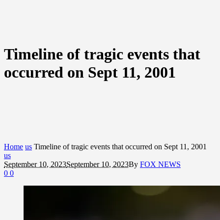
Timeline of tragic events that
occurred on Sept 11, 2001
Home
us
Timeline of tragic events that occurred on Sept 11, 2001
us
September 10, 2023
September 10, 2023
By
FOX NEWS
0
0