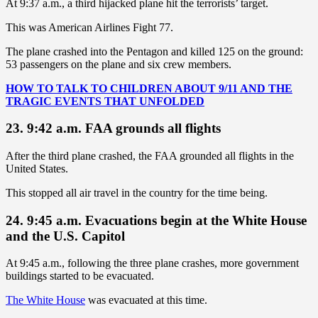
At 9:37 a.m., a third hijacked plane hit the terrorists’ target.
This was American Airlines Fight 77.
The plane crashed into the Pentagon and killed 125 on the ground:
53 passengers on the plane and six crew members.
HOW TO TALK TO CHILDREN ABOUT 9/11 AND THE
TRAGIC EVENTS THAT UNFOLDED
23. 9:42 a.m. FAA grounds all flights
After the third plane crashed, the FAA grounded all flights in the
United States.
This stopped all air travel in the country for the time being.
24. 9:45 a.m. Evacuations begin at the White House
and the U.S. Capitol
At 9:45 a.m., following the three plane crashes, more government
buildings started to be evacuated.
The White House
was evacuated at this time.