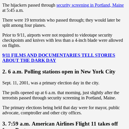
The hijackers passed through
security screening in Portland, Maine
at 5:45 a.m.
There were 19 terrorists who passed through; they would later be
split among four planes.
Prior to 9/11, airports were not required to videotape security
checkpoints and knives with less than a 4-inch blade were allowed
on flights.
9/11 FILMS AND DOCUMENTARIES TELL STORIES
ABOUT THE DARK DAY
2. 6 a.m. Polling stations open in New York City
Sept. 11, 2001, was a primary election day in the city.
The polls opened up at 6 a.m. that morning, just slightly after the
terrorists passed through security screening in Portland, Maine.
The primary elections being held that day were for mayor, public
advocate, comptroller and other city offices.
3. 7:59 a.m. American Airlines Flight 11 takes off