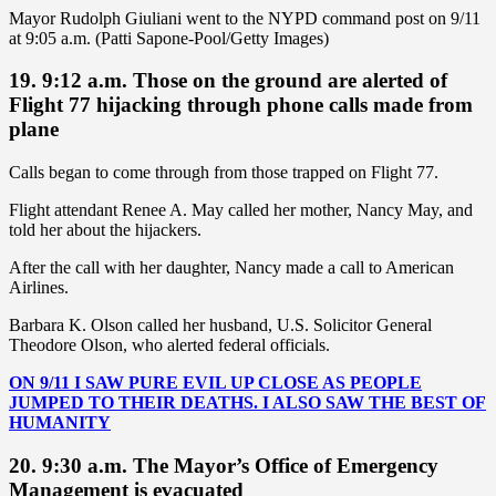
Mayor Rudolph Giuliani went to the NYPD command post on 9/11
at 9:05 a.m. (Patti Sapone-Pool/Getty Images)
19. 9:12 a.m. Those on the ground are alerted of
Flight 77 hijacking through phone calls made from
plane
Calls began to come through from those trapped on Flight 77.
Flight attendant Renee A. May called her mother, Nancy May, and
told her about the hijackers.
After the call with her daughter, Nancy made a call to American
Airlines.
Barbara K. Olson called her husband, U.S. Solicitor General
Theodore Olson, who alerted federal officials.
ON 9/11 I SAW PURE EVIL UP CLOSE AS PEOPLE
JUMPED TO THEIR DEATHS. I ALSO SAW THE BEST OF
HUMANITY
20. 9:30 a.m. The Mayor’s Office of Emergency
Management is evacuated