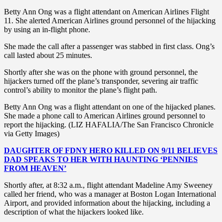
Betty Ann Ong was a flight attendant on American Airlines Flight
11. She alerted American Airlines ground personnel of the hijacking
by using an in-flight phone.
She made the call after a passenger was stabbed in first class. Ong’s
call lasted about 25 minutes.
Shortly after she was on the phone with ground personnel, the
hijackers turned off the plane’s transponder, severing air traffic
control’s ability to monitor the plane’s flight path.
Betty Ann Ong was a flight attendant on one of the hijacked planes.
She made a phone call to American Airlines ground personnel to
report the hijacking. (LIZ HAFALIA/The San Francisco Chronicle
via Getty Images)
DAUGHTER OF FDNY HERO KILLED ON 9/11 BELIEVES
DAD SPEAKS TO HER WITH HAUNTING ‘PENNIES
FROM HEAVEN’
Shortly after, at 8:32 a.m., flight attendant Madeline Amy Sweeney
called her friend, who was a manager at Boston Logan International
Airport, and provided information about the hijacking, including a
description of what the hijackers looked like.