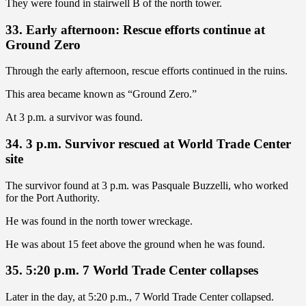
They were found in stairwell B of the north tower.
33. Early afternoon: Rescue efforts continue at
Ground Zero
Through the early afternoon, rescue efforts continued in the ruins.
This area became known as “Ground Zero.”
At 3 p.m. a survivor was found.
34. 3 p.m. Survivor rescued at World Trade Center
site
The survivor found at 3 p.m. was Pasquale Buzzelli, who worked
for the Port Authority.
He was found in the north tower wreckage.
He was about 15 feet above the ground when he was found.
35. 5:20 p.m. 7 World Trade Center collapses
Later in the day, at 5:20 p.m., 7 World Trade Center collapsed.