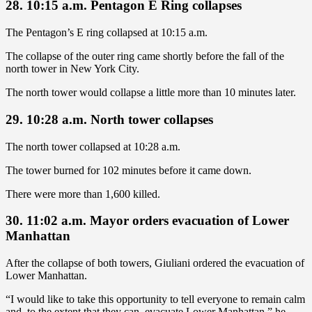
28. 10:15 a.m. Pentagon E Ring collapses
The Pentagon’s E ring collapsed at 10:15 a.m.
The collapse of the outer ring came shortly before the fall of the
north tower in New York City.
The north tower would collapse a little more than 10 minutes later.
29. 10:28 a.m. North tower collapses
The north tower collapsed at 10:28 a.m.
The tower burned for 102 minutes before it came down.
There were more than 1,600 killed.
30. 11:02 a.m. Mayor orders evacuation of Lower
Manhattan
After the collapse of both towers, Giuliani ordered the evacuation of
Lower Manhattan.
“I would like to take this opportunity to tell everyone to remain calm
and, to the extent that they can, evacuate Lower Manhattan,” he