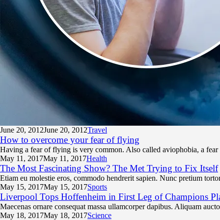
June 20,
2012
June 20, 2012
Travel
How to overcome your fear of flying
Having a fear of flying is very common. Also called aviophobia, a fear
May 11,
2017
May 11, 2017
Health
The Most Fascinating Show? The Met Trying to Fix Itself
Etiam eu molestie eros, commodo hendrerit sapien. Nunc pretium tortor 
May 15,
2017
May 15, 2017
Sports
Liverpool Tops Hoffenheim in First Leg of Champions Pl
Maecenas ornare consequat massa ullamcorper dapibus. Aliquam auctor,
May 18,
2017
May 18, 2017
Science