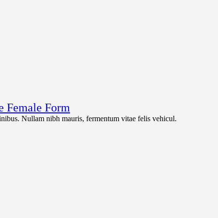
the Female Form
 finibus. Nullam nibh mauris, fermentum vitae felis vehicul.