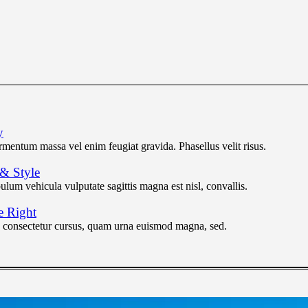
y
ermentum massa vel enim feugiat gravida. Phasellus velit risus.
 & Style
lum vehicula vulputate sagittis magna est nisl, convallis.
e Right
n consectetur cursus, quam urna euismod magna, sed.