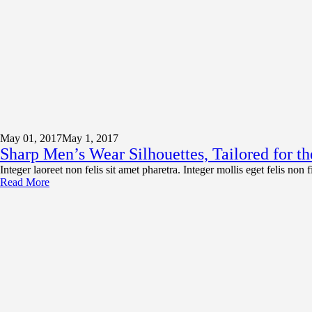
May 01,
2017
May 1, 2017
Sharp Men’s Wear Silhouettes, Tailored for 
Integer laoreet non felis sit amet pharetra. Integer mollis eget felis non
Read More