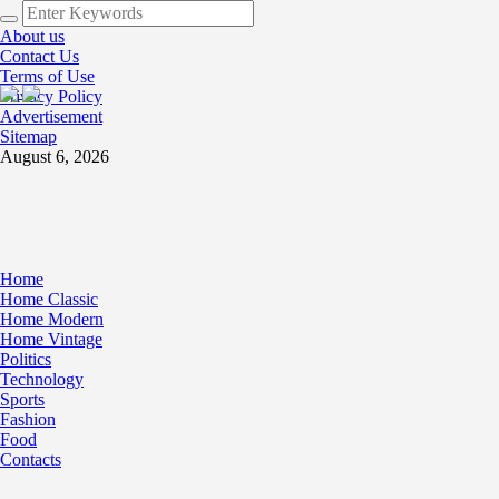
About us
Contact Us
Terms of Use
Privacy Policy
Advertisement
Sitemap
August 6, 2026
Home
Home Classic
Home Modern
Home Vintage
Politics
Technology
Sports
Fashion
Food
Contacts