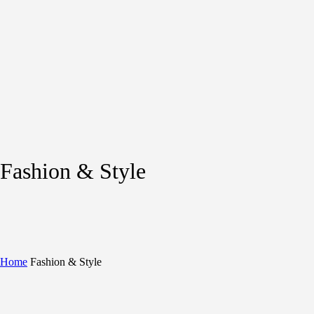
Fashion & Style
Home
Fashion & Style