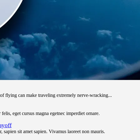
 of flying can make traveling extremely nerve-wracking...
felis, eget cursus magna egetnec imperdiet ornare.
ayoff
 sapien sit amet sapien. Vivamus laoreet non mauris.