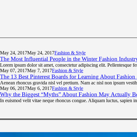
May 24,
2017
May 24, 2017
Fashion & Style
The Most Influential People in the Winter Fashion Industr
Lorem ipsum dolor sit amet, consectetur adipiscing elit. Pellentesque f
May 07,
2017
May 7, 2017
Fashion & Style
The 13 Best Pinterest Boards for Learning About Fashion
Aenean rhoncus gravida nisl vel pretium. Nam ac nisl non ipsum vestibu
May 06,
2017
May 6, 2017
Fashion & Style
Why the Biggest “Myths” About Fashion May Actually B
In euismod velit vitae neque rhoncus congue. Aliquam luctus, sapien i