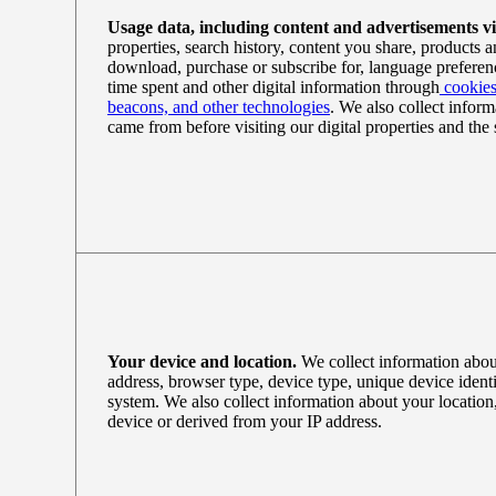
Usage data, including content and advertisements v
properties, search history, content you share, products 
download, purchase or subscribe for, language preferenc
time spent and other digital information through
cookies
beacons, and other technologies
. We also collect inform
came from before visiting our digital properties and the 
Your device and location.
We collect information abou
address, browser type, device type, unique device identi
system. We also collect information about your location
device or derived from your IP address.