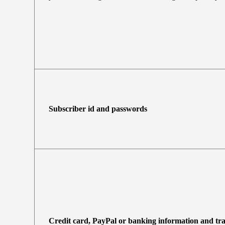
Subscriber id and passwords
Credit card, PayPal or banking information and tr