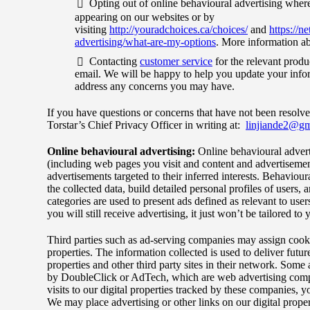
Opting out of online behavioural advertising where
appearing on our websites or by
visiting
http://youradchoices.ca/choices/
and
https://n
advertising/what-are-my-options
. More information ab
Contacting
customer service
for the relevant produ
email. We will be happy to help you update your inform
address any concerns you may have.
If you have questions or concerns that have not been resolve
Torstar’s Chief Privacy Officer in writing at:
linjiande2@gm
Online behavioural advertising:
Online behavioural adverti
(including web pages you visit and content and advertisement
advertisements targeted to their inferred interests. Behaviour
the collected data, build detailed personal profiles of users, 
categories are used to present ads defined as relevant to user
you will still receive advertising, it just won’t be tailored to 
Third parties such as ad-serving companies may assign cookie
properties. The information collected is used to deliver futu
properties and other third party sites in their network. Some 
by DoubleClick or AdTech, which are web advertising compa
visits to our digital properties tracked by these companies, 
We may place advertising or other links on our digital propert