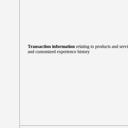
Transaction information
relating to products and serv
and customized experience history