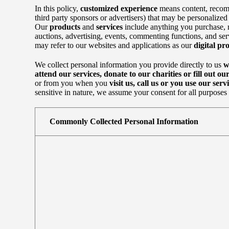
In this policy,
customized experience
means content, recomm
third party sponsors or advertisers) that may be personalized o
Our
products
and
services
include anything you purchase, re
auctions, advertising, events, commenting functions, and se
may refer to our websites and applications as our
digital pro
We collect personal information you provide directly to us
w
attend our services, donate to our charities or fill out ou
or from you when you
visit us, call us or you use our servi
sensitive in nature, we assume your consent for all purposes s
Commonly Collected Personal Information