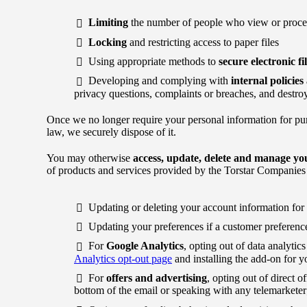
Limiting
the number of people who view or proces
Locking
and restricting access to paper files
Using appropriate methods to
secure electronic fi
Developing and complying with
internal policie
privacy questions, complaints or breaches, and destroy
Once we no longer require your personal information for pu
law, we securely dispose of it.
You may otherwise
access, update, delete and manage yo
of products and services provided by the Torstar Companies
Updating or deleting your account information for 
Updating your preferences if a customer preference
For
Google Analytics
, opting out of data analyti
Analytics opt-out page
and installing the add-on for y
For
offers and advertising
, opting out of direct o
bottom of the email or speaking with any telemarketer