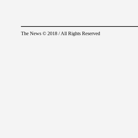
The News © 2018 / All Rights Reserved