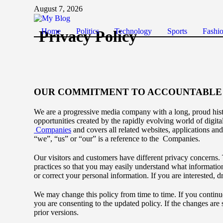
August 7, 2026
Home
Politics
Technology
Sports
Fashi
Privacy Policy
OUR COMMITMENT TO ACCOUNTABLE 
We are a progressive media company with a long, proud hist
opportunities created by the rapidly evolving world of digita
Companies
and covers all related websites, applications and
“we”, “us” or “our” is a reference to the Companies.
Our visitors and customers have different privacy concerns. 
practices so that you may easily understand what informatio
or correct your personal information. If you are interested
We may change this policy from time to time. If you continu
you are consenting to the updated policy. If the changes are 
prior versions.