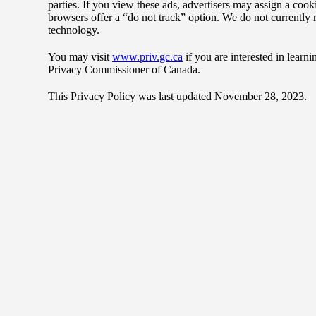
parties. If you view these ads, advertisers may assign a cook
browsers offer a “do not track” option. We do not currently re
technology.
You may visit
www.priv.gc.ca
if you are interested in learn
Privacy Commissioner of Canada.
This Privacy Policy was last updated November 28, 2023.