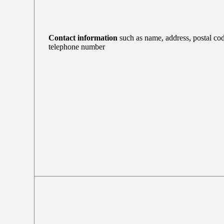
Contact information
such as name, address, postal cod
telephone number