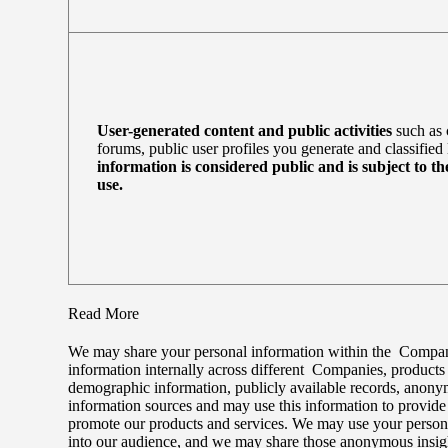
User-generated content and public activities
such as 
forums, public user profiles you generate and classified 
information is considered public and is subject to th
use.
Read More
We may share your personal information within the Companie
information internally across different Companies, product
demographic information, publicly available records, anonymo
information sources and may use this information to provid
promote our products and services. We may use your persona
into our audience, and we may share those anonymous insight