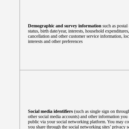
Demographic and survey information
such as postal 
status, birth date/year, interests, household expenditures
cancellation and other customer service information, loc
interests and other preferences
Social media identifiers
(such as single sign on throu
other social media accounts) and other information you
public via your social networking platform. You may co
you share through the social networking sites’ privacy se