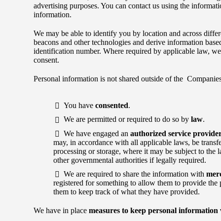
advertising purposes. You can contact us using the informati
information.
We may be able to identify you by location and across differ
beacons and other technologies and derive information bas
identification number. Where required by applicable law, we 
consent.
Personal information is not shared outside of the Companies
You have
consented
.
We are permitted or required to do so by
law
.
We have engaged an
authorized service provide
may, in accordance with all applicable laws, be transf
processing or storage, where it may be subject to the 
other governmental authorities if legally required.
We are required to share the information with
mer
registered for something to allow them to provide the p
them to keep track of what they have provided.
We have in place
measures to keep personal information 