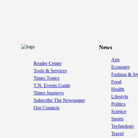
News
Arts
Reader Center
Economy
Tools & Services
Fashion & St
Times Topics
Food
T.N. Events Guide
Health
Times Journeys
Lifestyle
Subscribe The Newspaper
Politics
Our Contacts
Science
Sports
Technology
Travel