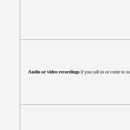
Audio or video recordings
if you call us or come to ou