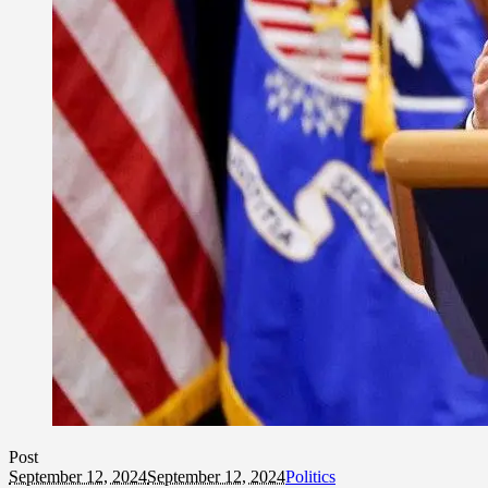
Post
September 12, 2024
September 12, 2024
Politics