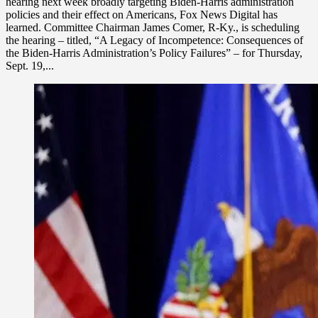
hearing next week broadly targeting Biden-Harris administration
policies and their effect on Americans, Fox News Digital has
learned. Committee Chairman James Comer, R-Ky., is scheduling
the hearing – titled, “A Legacy of Incompetence: Consequences of
the Biden-Harris Administration’s Policy Failures” – for Thursday,
Sept. 19,...