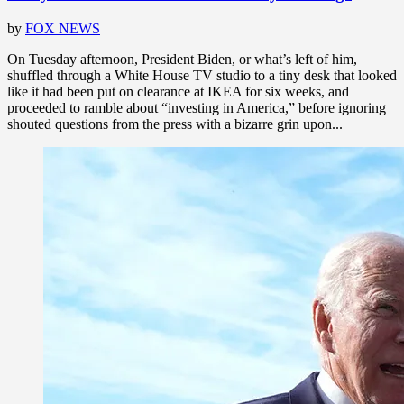
by
FOX NEWS
On Tuesday afternoon, President Biden, or what’s left of him,
shuffled through a White House TV studio to a tiny desk that looked
like it had been put on clearance at IKEA for six weeks, and
proceeded to ramble about “investing in America,” before ignoring
shouted questions from the press with a bizarre grin upon...