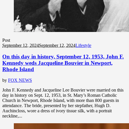
Post
September 12, 2024
September 12, 2024
Lifestyle
On this day in history, September 12, 1953, John F.
Kennedy weds Jacqueline Bouvier in Newport,
Rhode Island
by
FOX NEWS
John F. Kennedy and Jacqueline Lee Bouvier were married on this
day in history on Sept. 12, 1953, in St. Mary’s Roman Catholic
Church in Newport, Rhode Island, with more than 800 guests in
attendance. The bride, presented by her stepfather, Hugh D.
Auchincloss, wore a dress of ivory tissue silk, with a portrait
neckline,...