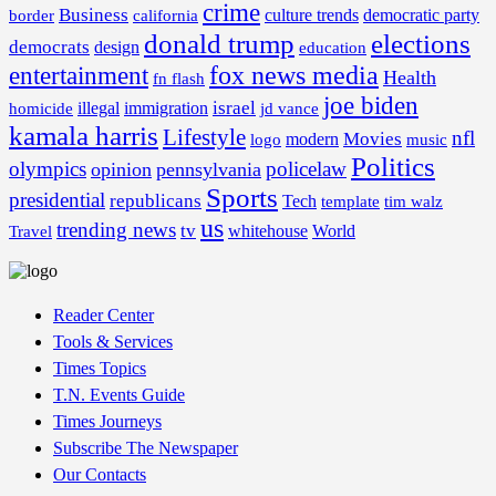
crime
Business
border
california
culture trends
democratic party
donald trump
elections
democrats
design
education
fox news media
entertainment
Health
fn flash
joe biden
israel
illegal
immigration
homicide
jd vance
kamala harris
Lifestyle
nfl
Movies
modern
music
logo
Politics
olympics
policelaw
opinion
pennsylvania
Sports
presidential
republicans
Tech
template
tim walz
us
trending news
tv
whitehouse
World
Travel
Reader Center
Tools & Services
Times Topics
T.N. Events Guide
Times Journeys
Subscribe The Newspaper
Our Contacts