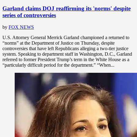
Garland claims DOJ reaffirming its 'norms' despite
series of controversies
by
FOX NEWS
U.S. Attorney General Merrick Garland championed a returned to
“norms” at the Department of Justice on Thursday, despite
controversies that have left Republicans alleging a two-tier justice
system. Speaking to department staff in Washington, D.C., Garland
referred to former President Trump’s term in the White House as a
“particularly difficult period for the department.” “When...