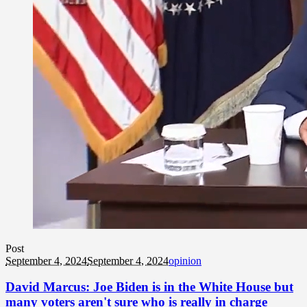
Post
September 4, 2024
September 4, 2024
opinion
David Marcus: Joe Biden is in the White House but
many voters aren't sure who is really in charge