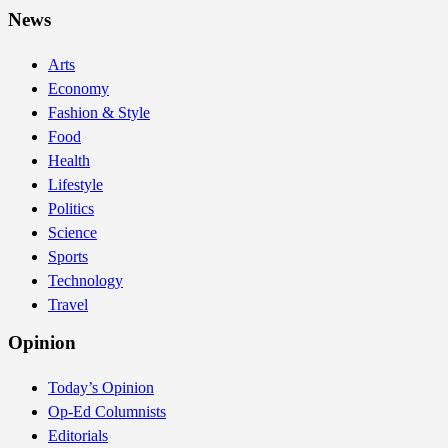
News
Arts
Economy
Fashion & Style
Food
Health
Lifestyle
Politics
Science
Sports
Technology
Travel
Opinion
Today’s Opinion
Op-Ed Columnists
Editorials