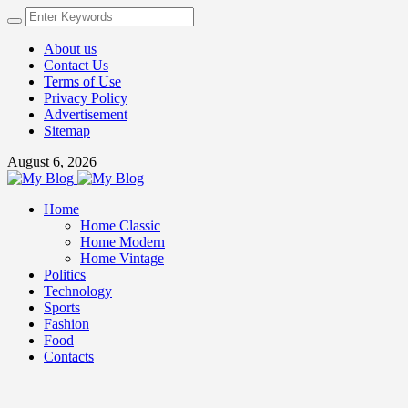
About us
Contact Us
Terms of Use
Privacy Policy
Advertisement
Sitemap
August 6, 2026
Home
Home Classic
Home Modern
Home Vintage
Politics
Technology
Sports
Fashion
Food
Contacts