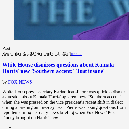
Post
September 3, 2024
September 3, 2024
media
White House dismisses questions about Kamala
Harris' new 'Southern accent:' 'Just insane'
by
FOX NEWS
White Housepress secretary Karine Jean-Pierre was quick to dismiss
a question about Kamala Harris’ apparent new “Southern accent”
when she was pressed on the vice president’s recent shift in dialect
during a briefing on Tuesday. Jean-Pierre was taking questions from
reporters during her daily news briefing when Fox News’ Peter
Doocy brought up Harris’ new...
1