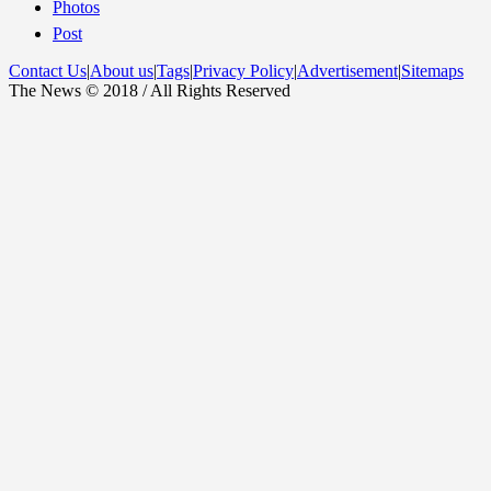
Photos
Post
Contact Us
|
About us
|
Tags
|
Privacy Policy
|
Advertisement
|
Sitemaps
The News © 2018 / All Rights Reserved