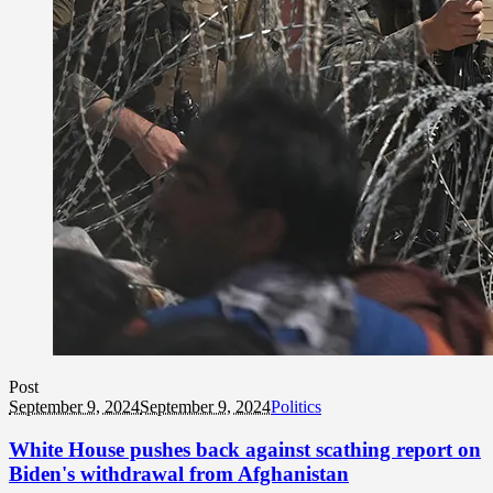
Post
September 9, 2024
September 9, 2024
Politics
White House pushes back against scathing report on
Biden's withdrawal from Afghanistan