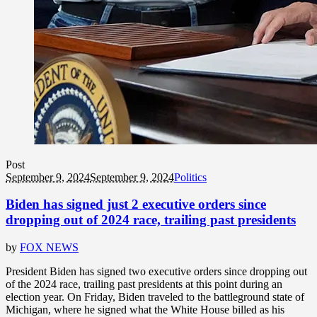
Post
September 9, 2024
September 9, 2024
Politics
Biden has signed just 2 executive orders since
dropping out of 2024 race, trailing past presidents
by
FOX NEWS
President Biden has signed two executive orders since dropping out
of the 2024 race, trailing past presidents at this point during an
election year. On Friday, Biden traveled to the battleground state of
Michigan, where he signed what the White House billed as his