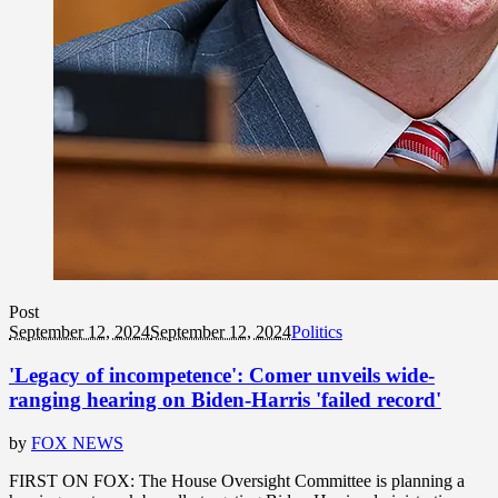
Post
September 12, 2024
September 12, 2024
Politics
'Legacy of incompetence': Comer unveils wide-
ranging hearing on Biden-Harris 'failed record'
by
FOX NEWS
FIRST ON FOX: The House Oversight Committee is planning a