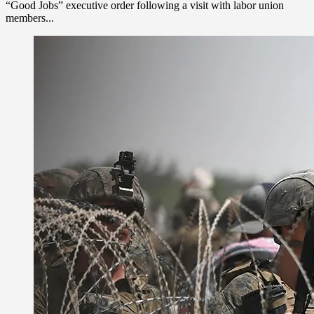
“Good Jobs” executive order following a visit with labor union
members...