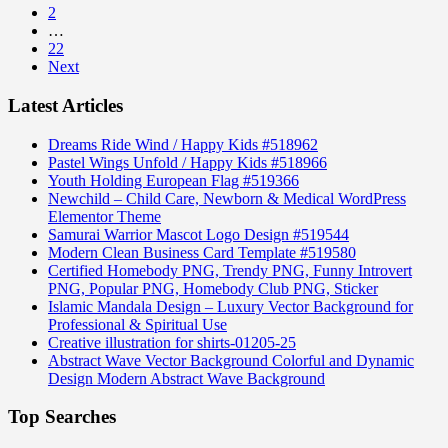
2
…
22
Next
Latest Articles
Dreams Ride Wind / Happy Kids #518962
Pastel Wings Unfold / Happy Kids #518966
Youth Holding European Flag #519366
Newchild – Child Care, Newborn & Medical WordPress
Elementor Theme
Samurai Warrior Mascot Logo Design #519544
Modern Clean Business Card Template #519580
Certified Homebody PNG, Trendy PNG, Funny Introvert
PNG, Popular PNG, Homebody Club PNG, Sticker
Islamic Mandala Design – Luxury Vector Background for
Professional & Spiritual Use
Creative illustration for shirts-01205-25
Abstract Wave Vector Background Colorful and Dynamic
Design Modern Abstract Wave Background
Top Searches