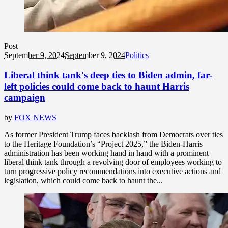
Post
September 9, 2024
September 9, 2024
Politics
Liberal think tank's deep ties to Biden admin, far-
left policies could come back to haunt Harris
campaign
by
FOX NEWS
As former President Trump faces backlash from Democrats over ties
to the Heritage Foundation’s “Project 2025,” the Biden-Harris
administration has been working hand in hand with a prominent
liberal think tank through a revolving door of employees working to
turn progressive policy recommendations into executive actions and
legislation, which could come back to haunt the...