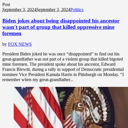
Post
September 3, 2024
September 3, 2024
Politics
Biden jokes about being disappointed his ancestor
wasn't part of group that killed oppressive mine
foremen
by
FOX NEWS
President Biden joked he was once “disappointed” to find out his
great-grandfather was not part of a violent group that killed bigoted
mine foremen. The president spoke about his ancestor, Edward
Francis Blewitt, during a rally in support of Democratic presidential
nominee Vice President Kamala Harris in Pittsburgh on Monday. “I
remember when my great-grandfather...