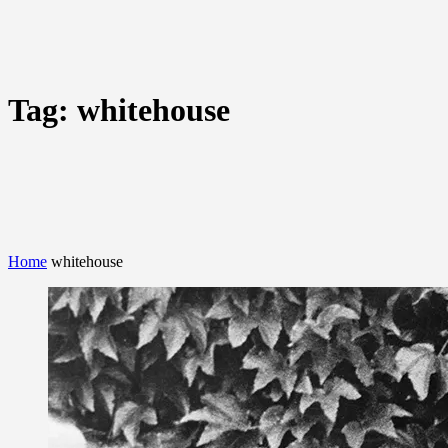
Tag:
whitehouse
Home
whitehouse