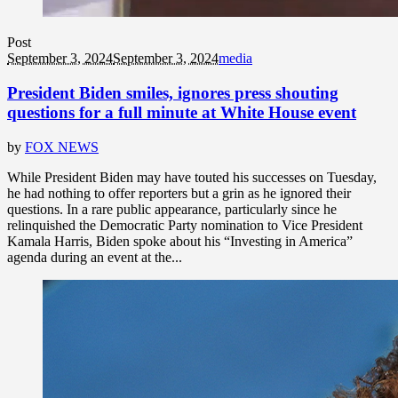
Post
September 3, 2024
September 3, 2024
media
President Biden smiles, ignores press shouting
questions for a full minute at White House event
by
FOX NEWS
While President Biden may have touted his successes on Tuesday,
he had nothing to offer reporters but a grin as he ignored their
questions. In a rare public appearance, particularly since he
relinquished the Democratic Party nomination to Vice President
Kamala Harris, Biden spoke about his “Investing in America”
agenda during an event at the...