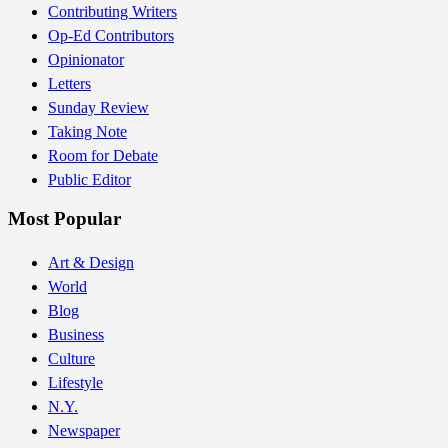
Contributing Writers
Op-Ed Contributors
Opinionator
Letters
Sunday Review
Taking Note
Room for Debate
Public Editor
Most Popular
Art & Design
World
Blog
Business
Culture
Lifestyle
N.Y.
Newspaper