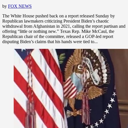
by
FOX NEWS
The White House pushed back on a report released Sunday by
Republican lawmakers criticizing President Biden’s chaotic
withdrawal from Afghanistan in 2021, calling the report partisan and
offering “little or nothing new.” Texas Rep. Mike McCaul, the
Republican chair of the committee, released a GOP-led report
disputing Biden’s claims that his hands were tied to...