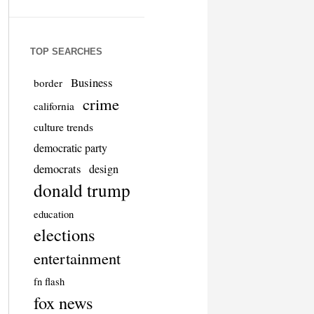
TOP SEARCHES
Business
border
crime
california
culture trends
democratic party
democrats
design
donald trump
education
elections
entertainment
fn flash
fox news