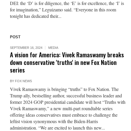
DEI: the ‘D’ is for diligence, the ‘E’ is for excellence, the ‘I’ is
for imagination,” Leguizamo said. “Everyone in this room
tonight has dedicated their...
POST
SEPTEMBER 16, 2024
MEDIA
A vision for America: Vivek Ramaswamy breaks
down conservative 'truths' in new Fox Nation
series
BY
FOX NEWS
Vivek Ramaswamy is bringing “truths” to Fox Nation. The
Trump ally, bestselling author, successful business leader and
former 2024 GOP presidential candidate will host “Truths with
Vivek Ramaswamy,” a new multi-part roundtable series
offering ideas conservatives must embrace to challenge the
leftist vision synonymous with the Biden-Harris
administration. “We are excited to launch this new...