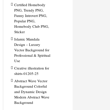
Certified Homebody
PNG, Trendy PNG,
Funny Introvert PNG,
Popular PNG,
Homebody Club PNG,
Sticker
Islamic Mandala
Design – Luxury
Vector Background for
Professional & Spiritual
Use
Creative illustration for
shirts-01205-25
Abstract Wave Vector
Background Colorful
and Dynamic Design
Modern Abstract Wave
Background