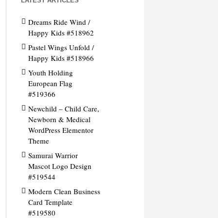
LATEST ARTICLES
Dreams Ride Wind /
Happy Kids #518962
Pastel Wings Unfold /
Happy Kids #518966
Youth Holding
European Flag
#519366
Newchild – Child Care,
Newborn & Medical
WordPress Elementor
Theme
Samurai Warrior
Mascot Logo Design
#519544
Modern Clean Business
Card Template
#519580