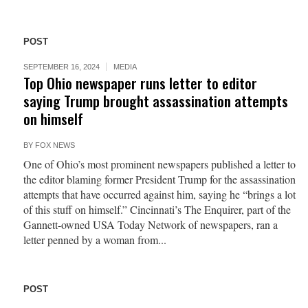
POST
SEPTEMBER 16, 2024
MEDIA
Top Ohio newspaper runs letter to editor
saying Trump brought assassination attempts
on himself
BY
FOX NEWS
One of Ohio’s most prominent newspapers published a letter to
the editor blaming former President Trump for the assassination
attempts that have occurred against him, saying he “brings a lot
of this stuff on himself.” Cincinnati’s The Enquirer, part of the
Gannett-owned USA Today Network of newspapers, ran a
letter penned by a woman from...
POST