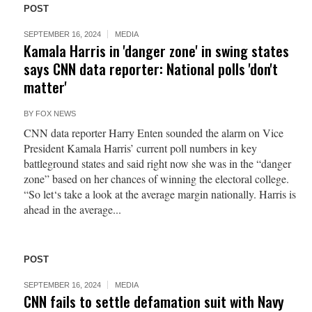
POST
SEPTEMBER 16, 2024
MEDIA
Kamala Harris in 'danger zone' in swing states
says CNN data reporter: National polls 'don't
matter'
BY
FOX NEWS
CNN data reporter Harry Enten sounded the alarm on Vice
President Kamala Harris’ current poll numbers in key
battleground states and said right now she was in the “danger
zone” based on her chances of winning the electoral college.
“So let‘s take a look at the average margin nationally. Harris is
ahead in the average...
POST
SEPTEMBER 16, 2024
MEDIA
CNN fails to settle defamation suit with Navy