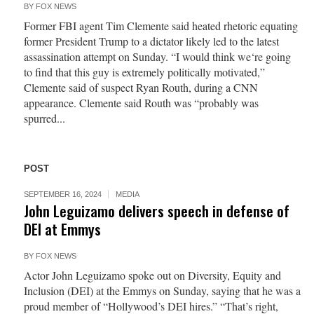
BY
FOX NEWS
Former FBI agent Tim Clemente said heated rhetoric equating
former President Trump to a dictator likely led to the latest
assassination attempt on Sunday. “I would think we‘re going
to find that this guy is extremely politically motivated,”
Clemente said of suspect Ryan Routh, during a CNN
appearance. Clemente said Routh was “probably was
spurred...
POST
SEPTEMBER 16, 2024
MEDIA
John Leguizamo delivers speech in defense of
DEI at Emmys
BY
FOX NEWS
Actor John Leguizamo spoke out on Diversity, Equity and
Inclusion (DEI) at the Emmys on Sunday, saying that he was a
proud member of “Hollywood’s DEI hires.” “That’s right,