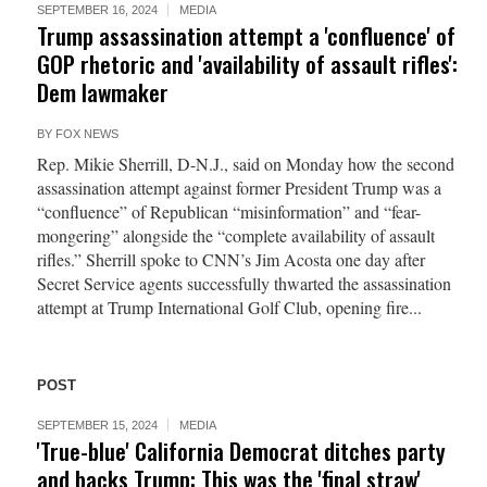
SEPTEMBER 16, 2024
MEDIA
Trump assassination attempt a 'confluence' of
GOP rhetoric and 'availability of assault rifles':
Dem lawmaker
BY
FOX NEWS
Rep. Mikie Sherrill, D-N.J., said on Monday how the second
assassination attempt against former President Trump was a
“confluence” of Republican “misinformation” and “fear-
mongering” alongside the “complete availability of assault
rifles.” Sherrill spoke to CNN’s Jim Acosta one day after
Secret Service agents successfully thwarted the assassination
attempt at Trump International Golf Club, opening fire...
POST
SEPTEMBER 15, 2024
MEDIA
'True-blue' California Democrat ditches party
and backs Trump: This was the 'final straw'