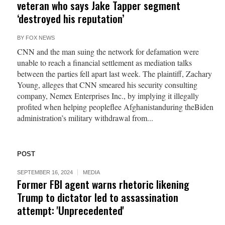
veteran who says Jake Tapper segment
‘destroyed his reputation’
BY
FOX NEWS
CNN and the man suing the network for defamation were
unable to reach a financial settlement as mediation talks
between the parties fell apart last week. The plaintiff, Zachary
Young, alleges that CNN smeared his security consulting
company, Nemex Enterprises Inc., by implying it illegally
profited when helping peopleflee Afghanistanduring theBiden
administration’s military withdrawal from...
POST
SEPTEMBER 16, 2024
MEDIA
Former FBI agent warns rhetoric likening
Trump to dictator led to assassination
attempt: 'Unprecedented'