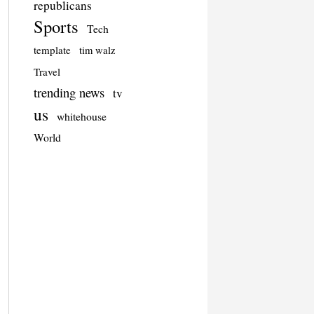
republicans
Sports
Tech
template
tim walz
Travel
trending news
tv
us
whitehouse
World