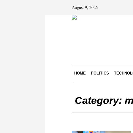
August 9, 2026
HOME
POLITICS
TECHNOL
Category:
m