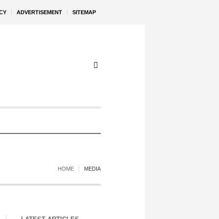
CY
ADVERTISEMENT
SITEMAP
HOME
MEDIA