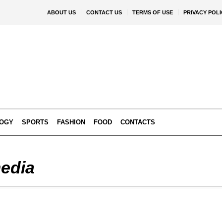
ABOUT US
CONTACT US
TERMS OF USE
PRIVACY POLI
OGY
SPORTS
FASHION
FOOD
CONTACTS
edia