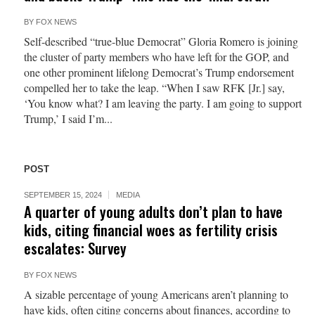
BY
FOX NEWS
Self-described “true-blue Democrat” Gloria Romero is joining
the cluster of party members who have left for the GOP, and
one other prominent lifelong Democrat’s Trump endorsement
compelled her to take the leap. “When I saw RFK [Jr.] say,
‘You know what? I am leaving the party. I am going to support
Trump,’ I said I’m...
POST
SEPTEMBER 15, 2024
MEDIA
A quarter of young adults don’t plan to have
kids, citing financial woes as fertility crisis
escalates: Survey
BY
FOX NEWS
A sizable percentage of young Americans aren’t planning to
have kids, often citing concerns about finances, according to