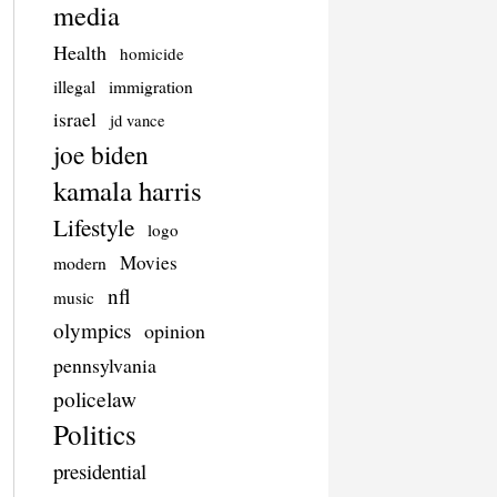
media
Health
homicide
illegal
immigration
israel
jd vance
joe biden
kamala harris
Lifestyle
logo
Movies
modern
nfl
music
olympics
opinion
pennsylvania
policelaw
Politics
presidential