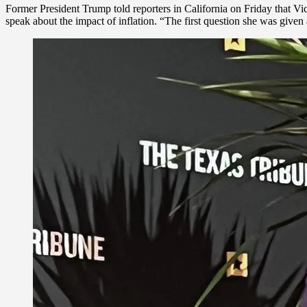
Former President Trump told reporters in California on Friday that V
speak about the impact of inflation. “The first question she was given