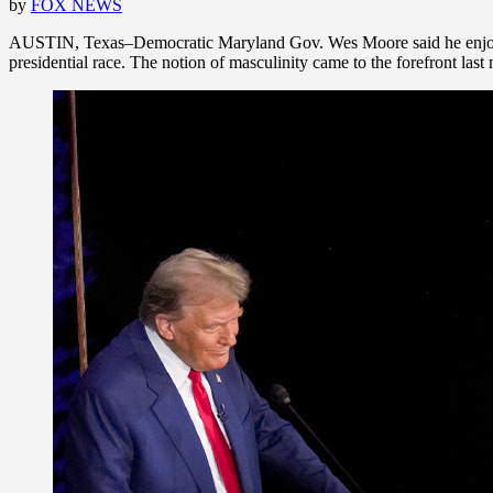
by
FOX NEWS
AUSTIN, Texas–Democratic Maryland Gov. Wes Moore said he enjoys po
presidential race. The notion of masculinity came to the forefront 