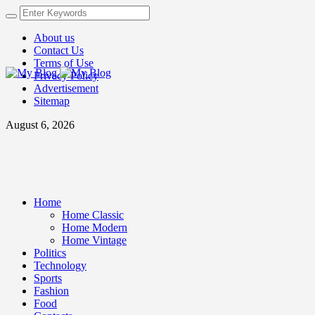
About us
Contact Us
Terms of Use
Privacy Policy
Advertisement
Sitemap
August 6, 2026
Home
Home Classic
Home Modern
Home Vintage
Politics
Technology
Sports
Fashion
Food