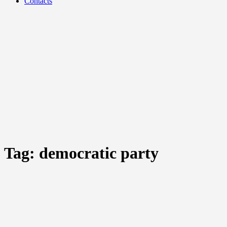
Contacts
Tag:
democratic party