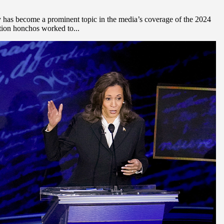
has become a prominent topic in the media’s coverage of the 2024
tion honchos worked to...