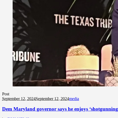
Post
September 12, 2024
September 12, 2024
media
Dem Maryland governor says he enjoys ‘shotgunning be