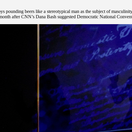
unding beers like a stereotypical man as the subject of masculinity 
last month after CNN’s Dana Bash suggested Democratic National Conven