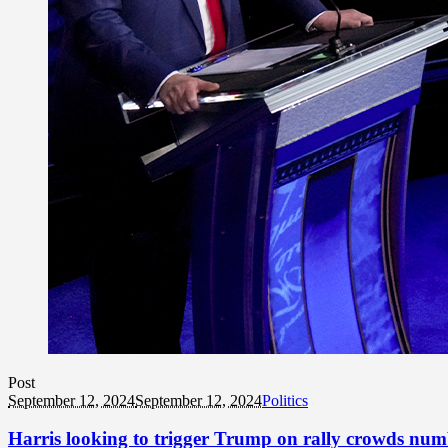
Post
September 12, 2024
September 12, 2024
Politics
Harris looking to trigger Trump on rally crowds nu