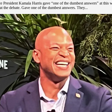
ice President Kamala Harris gave “one of the dumbest answers” at this 
 at the debate. Gave one of the dumbest answers. They...