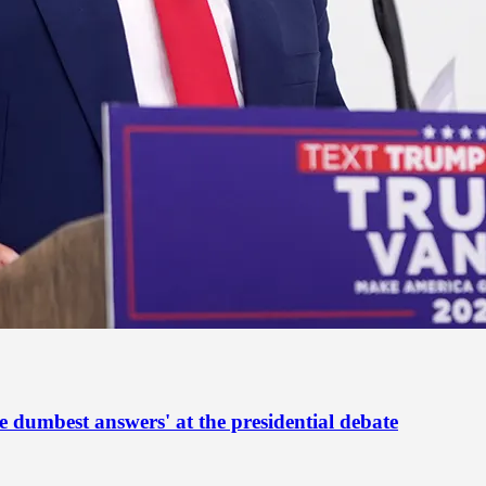
he dumbest answers' at the presidential debate