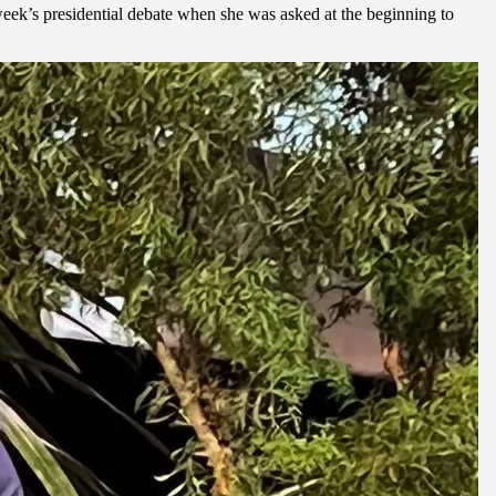
week’s presidential debate when she was asked at the beginning to