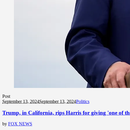
Post
September 13, 2024
September 13, 2024
Politics
Trump, in California, rips Harris for giving 'one of t
by
FOX NEWS