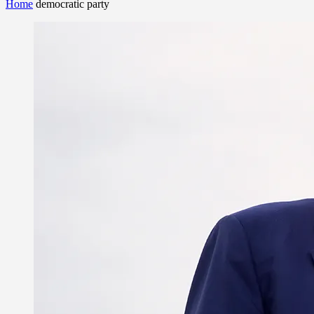
Home
democratic party