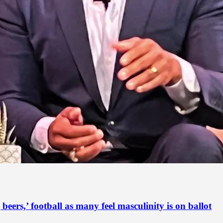
ers,’ football as many feel masculinity is on ballot