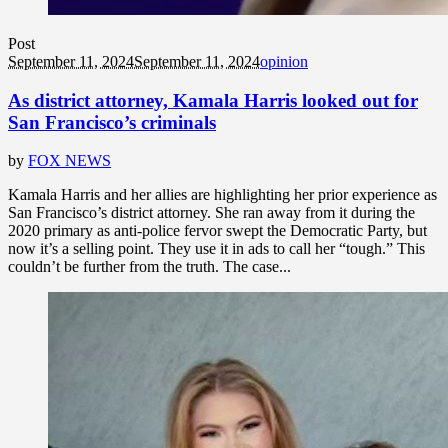
Post
September 11, 2024
September 11, 2024
opinion
As district attorney, Kamala Harris looked out for
San Francisco’s criminals
by
FOX NEWS
Kamala Harris and her allies are highlighting her prior experience as
San Francisco’s district attorney. She ran away from it during the
2020 primary as anti-police fervor swept the Democratic Party, but
now it’s a selling point. They use it in ads to call her “tough.” This
couldn’t be further from the truth. The case...