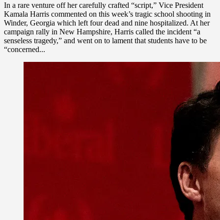
In a rare venture off her carefully crafted “script,” Vice President
Kamala Harris commented on this week’s tragic school shooting in
Winder, Georgia which left four dead and nine hospitalized. At her
campaign rally in New Hampshire, Harris called the incident “a
senseless tragedy,” and went on to lament that students have to be
“concerned...