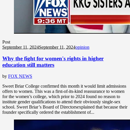
Post
September 11, 2024
September 11, 2024
opinion
Why the fight for women's rights in higher
education still matters
by
FOX NEWS
Sweet Briar College confirmed this month it would limit admissions
offers to women. This was a first-of-its-kind reassurance to women
for the women’s college, which prior to 2024 found no reason to
institute gender qualifications to attend their obviously single-sex
school. Sweet Briar’s Board of Directorsexplained that because their
founder specifically ordered the establishment of...