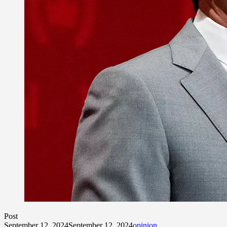
Post
September 12, 2024
September 12, 2024
opinion