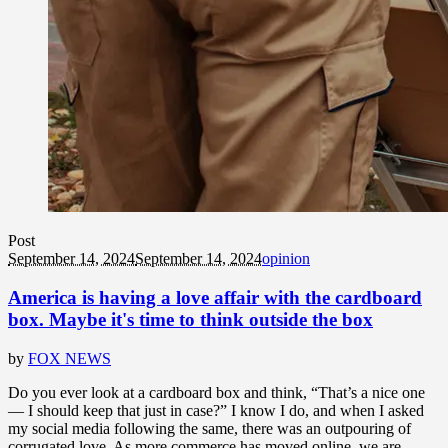
Post
September 14, 2024
September 14, 2024
opinion
America is having a love affair with the cardboard
box. Maybe it's time to think outside the box
by
FOX NEWS
Do you ever look at a cardboard box and think, “That’s a nice one
— I should keep that just in case?” I know I do, and when I asked
my social media following the same, there was an outpouring of
corrugated love. As more commerce has moved online, we are