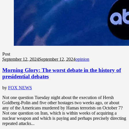
Post
September 12, 2024
September 12, 2024
opinion
Morning Glory: The worst debate in the history of
presidential debates
by
FOX NEWS
Not one question Tuesday night about the execution of Hersh
Goldberg-Polin and five other hostages two weeks ago, or about
any of the Americans murdered by Hamas terrorists on October 7?
Not one question on Iran, which is within weeks of acquiring a
nuclear weapon and which is paying and perhaps precisely directing
repeated attacks...