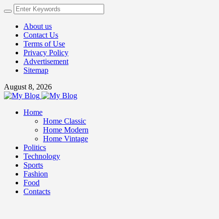
About us
Contact Us
Terms of Use
Privacy Policy
Advertisement
Sitemap
August 8, 2026
Home
Home Classic
Home Modern
Home Vintage
Politics
Technology
Sports
Fashion
Food
Contacts