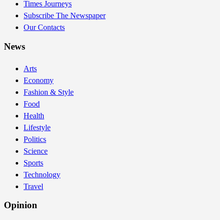
Times Journeys
Subscribe The Newspaper
Our Contacts
News
Arts
Economy
Fashion & Style
Food
Health
Lifestyle
Politics
Science
Sports
Technology
Travel
Opinion