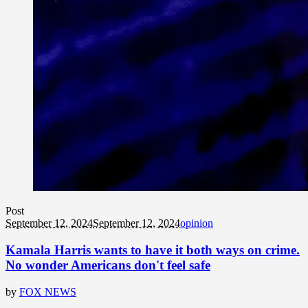
Post
September 12, 2024
September 12, 2024
opinion
Kamala Harris wants to have it both ways on crime.
No wonder Americans don't feel safe
by
FOX NEWS