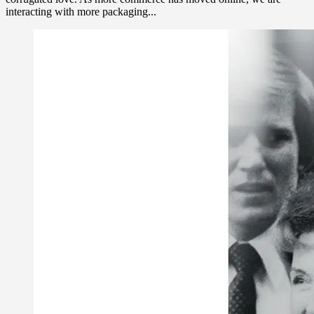
interacting with more packaging...