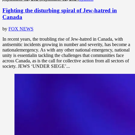
Fighting the disturbing spiral of Jew-hatred in
Canada
by
FOX NEWS
In recent years, the troubling rise of Jew-hatred in Canada, with
antisemitic incidents growing in number and severity, has become a
nationalemergency. As with any other national emergency, national
unity is essentialin tackling the challenges that communities face
across Canada, as is the call for collective action from all sectors of
society. JEWS ‘UNDER SIEGE’...