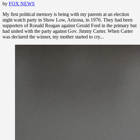
by
FOX NEWS
My first political memory is being with my parents at an election
night watch party in Show Low, Arizona, in 1976. They had been
supporters of Ronald Reagan against Gerald Ford in the primary but
had united with the party against Gov. Jimmy Carter. When Carter
was declared the winner, my mother started to cry...