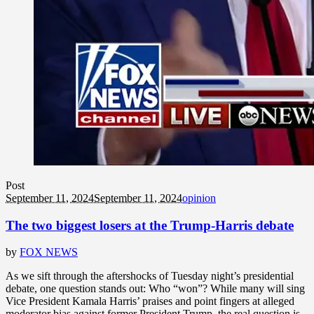
Post
September 11, 2024
September 11, 2024
opinion
The two biggest losers at the Trump-Harris debate
by
FOX NEWS
As we sift through the aftershocks of Tuesday night’s presidential
debate, one question stands out: Who “won”? While many will sing
Vice President Kamala Harris’ praises and point fingers at alleged
moderator bias against former President Trump, the real question is