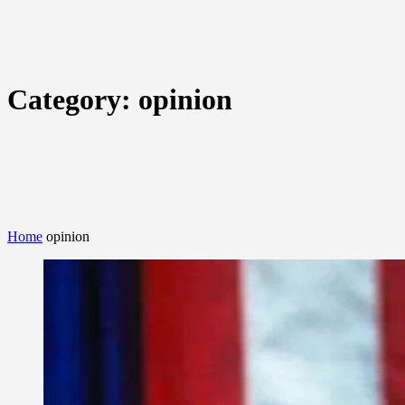
Category:
opinion
Home
opinion