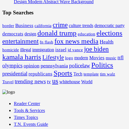
Design Modern Abstract Wave Background
Top Searches
crime
Business
border
california
culture trends
democratic party
donald trump
elections
democrats
design
education
fox news media
entertainment
Health
fn flash
joe biden
israel
illegal
immigration
homicide
jd vance
kamala harris
Lifestyle
nfl
Movies
modern
music
logo
Politics
olympics
policelaw
opinion
pennsylvania
Sports
presidential
republicans
Tech
template
tim walz
us
trending news
tv
whitehouse
World
Travel
Reader Center
Tools & Services
Times Topics
T.N. Events Guide