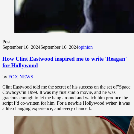
Post
September 16, 2024
September 16, 2024
opinion
How Clint Eastwood inspired me to write 'Reagan'
for Hollywood
by
FOX NEWS
Clint Eastwood told me the secret of his success on the set of”Space
Cowboys”in 1999. It was my first studio movie, and he was
gracious enough to let me hang around and watch him produce the
script I’d co-written for him. For a newbie Hollywood writer, it was
a life-changing experience, and every chance I...