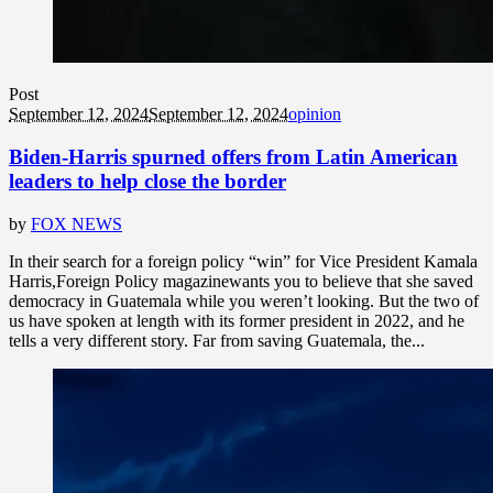
Post
September 12, 2024
September 12, 2024
opinion
Biden-Harris spurned offers from Latin American
leaders to help close the border
by
FOX NEWS
In their search for a foreign policy “win” for Vice President Kamala
Harris,Foreign Policy magazinewants you to believe that she saved
democracy in Guatemala while you weren’t looking. But the two of
us have spoken at length with its former president in 2022, and he
tells a very different story. Far from saving Guatemala, the...