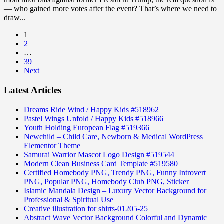
— who gained more votes after the event? That’s where we need to
draw...
1
2
…
39
Next
Latest Articles
Dreams Ride Wind / Happy Kids #518962
Pastel Wings Unfold / Happy Kids #518966
Youth Holding European Flag #519366
Newchild – Child Care, Newborn & Medical WordPress
Elementor Theme
Samurai Warrior Mascot Logo Design #519544
Modern Clean Business Card Template #519580
Certified Homebody PNG, Trendy PNG, Funny Introvert
PNG, Popular PNG, Homebody Club PNG, Sticker
Islamic Mandala Design – Luxury Vector Background for
Professional & Spiritual Use
Creative illustration for shirts-01205-25
Abstract Wave Vector Background Colorful and Dynamic