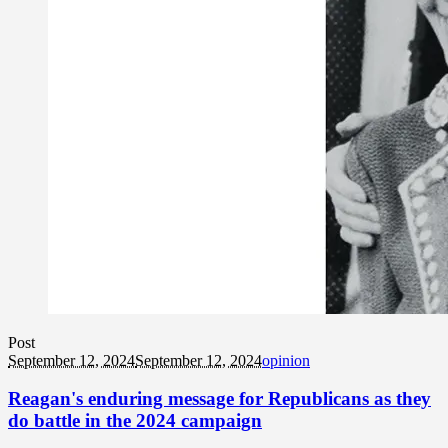
Post
September 12, 2024
September 12, 2024
opinion
Reagan's enduring message for Republicans as they
do battle in the 2024 campaign