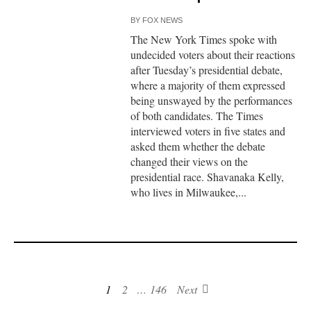
BY
FOX NEWS
The New York Times spoke with
undecided voters about their reactions
after Tuesday’s presidential debate,
where a majority of them expressed
being unswayed by the performances
of both candidates. The Times
interviewed voters in five states and
asked them whether the debate
changed their views on the
presidential race. Shavanaka Kelly,
who lives in Milwaukee,...
1
2
…
146
Next