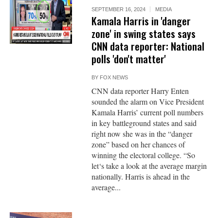
SEPTEMBER 16, 2024
MEDIA
Kamala Harris in 'danger
zone' in swing states says
CNN data reporter: National
polls 'don't matter'
BY
FOX NEWS
CNN data reporter Harry Enten
sounded the alarm on Vice President
Kamala Harris’ current poll numbers
in key battleground states and said
right now she was in the “danger
zone” based on her chances of
winning the electoral college. “So
let‘s take a look at the average margin
nationally. Harris is ahead in the
average...