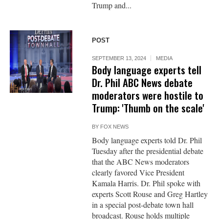
Trump and...
POST
SEPTEMBER 13, 2024
MEDIA
Body language experts tell
Dr. Phil ABC News debate
moderators were hostile to
Trump: 'Thumb on the scale'
BY
FOX NEWS
Body language experts told Dr. Phil
Tuesday after the presidential debate
that the ABC News moderators
clearly favored Vice President
Kamala Harris. Dr. Phil spoke with
experts Scott Rouse and Greg Hartley
in a special post-debate town hall
broadcast. Rouse holds multiple