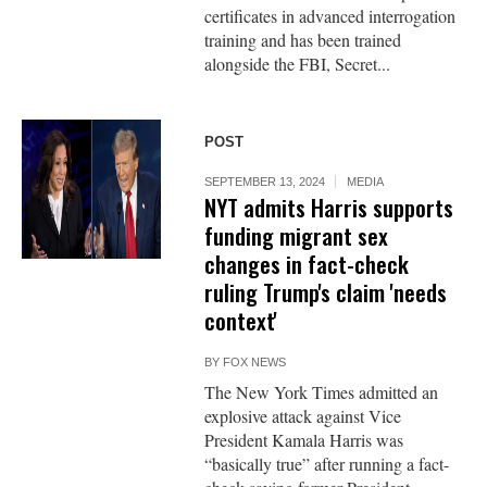
certificates in advanced interrogation
training and has been trained
alongside the FBI, Secret...
POST
SEPTEMBER 13, 2024
MEDIA
NYT admits Harris supports
funding migrant sex
changes in fact-check
ruling Trump's claim 'needs
context'
BY
FOX NEWS
The New York Times admitted an
explosive attack against Vice
President Kamala Harris was
“basically true” after running a fact-