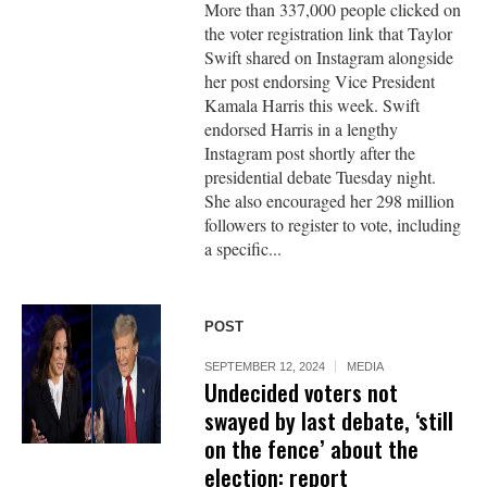
More than 337,000 people clicked on
the voter registration link that Taylor
Swift shared on Instagram alongside
her post endorsing Vice President
Kamala Harris this week. Swift
endorsed Harris in a lengthy
Instagram post shortly after the
presidential debate Tuesday night.
She also encouraged her 298 million
followers to register to vote, including
a specific...
POST
SEPTEMBER 12, 2024
MEDIA
Undecided voters not
swayed by last debate, ‘still
on the fence’ about the
election: report