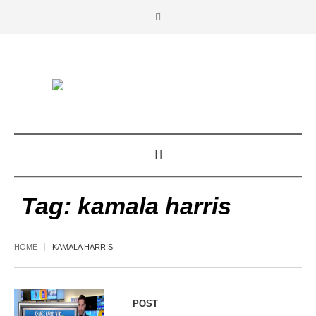
Tag:
kamala harris
HOME
KAMALA HARRIS
POST