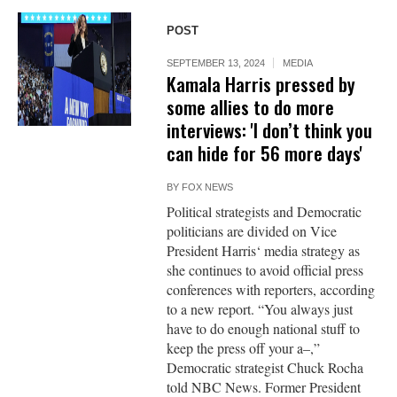
POST
SEPTEMBER 13, 2024
MEDIA
Kamala Harris pressed by
some allies to do more
interviews: 'I don’t think you
can hide for 56 more days'
BY
FOX NEWS
Political strategists and Democratic
politicians are divided on Vice
President Harris‘ media strategy as
she continues to avoid official press
conferences with reporters, according
to a new report. “You always just
have to do enough national stuff to
keep the press off your a–,”
Democratic strategist Chuck Rocha
told NBC News. Former President