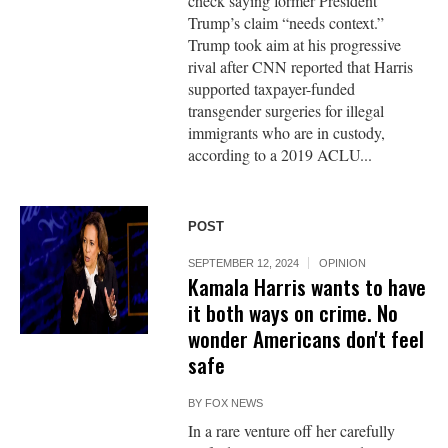
check saying former President
Trump’s claim “needs context.”
Trump took aim at his progressive
rival after CNN reported that Harris
supported taxpayer-funded
transgender surgeries for illegal
immigrants who are in custody,
according to a 2019 ACLU...
POST
SEPTEMBER 12, 2024
OPINION
Kamala Harris wants to have
it both ways on crime. No
wonder Americans don't feel
safe
BY
FOX NEWS
In a rare venture off her carefully