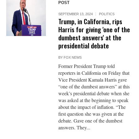
POST
SEPTEMBER 13, 2024
POLITICS
Trump, in California, rips
Harris for giving 'one of the
dumbest answers' at the
presidential debate
BY
FOX NEWS
Former President Trump told
reporters in California on Friday that
Vice President Kamala Harris gave
“one of the dumbest answers” at this
week’s presidential debate when she
was asked at the beginning to speak
about the impact of inflation. “The
first question she was given at the
debate. Gave one of the dumbest
answers. They...