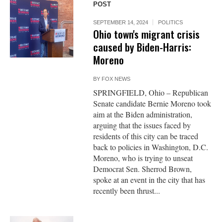
POST
SEPTEMBER 14, 2024
POLITICS
Ohio town's migrant crisis
caused by Biden-Harris:
Moreno
BY
FOX NEWS
SPRINGFIELD, Ohio – Republican
Senate candidate Bernie Moreno took
aim at the Biden administration,
arguing that the issues faced by
residents of this city can be traced
back to policies in Washington, D.C.
Moreno, who is trying to unseat
Democrat Sen. Sherrod Brown,
spoke at an event in the city that has
recently been thrust...