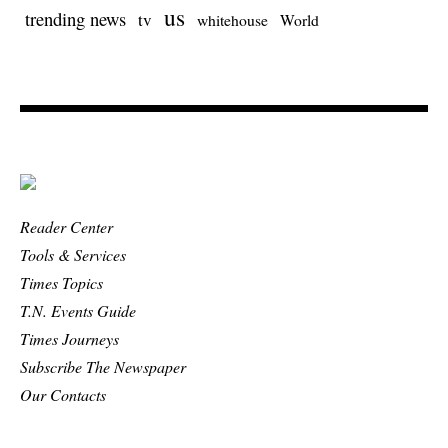
us
trending news
tv
whitehouse
World
Reader Center
Tools & Services
Times Topics
T.N. Events Guide
Times Journeys
Subscribe The Newspaper
Our Contacts