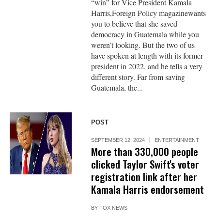
“win” for Vice President Kamala
Harris,Foreign Policy magazinewants
you to believe that she saved
democracy in Guatemala while you
weren’t looking. But the two of us
have spoken at length with its former
president in 2022, and he tells a very
different story. Far from saving
Guatemala, the...
POST
SEPTEMBER 12, 2024
ENTERTAINMENT
More than 330,000 people
clicked Taylor Swift's voter
registration link after her
Kamala Harris endorsement
BY
FOX NEWS