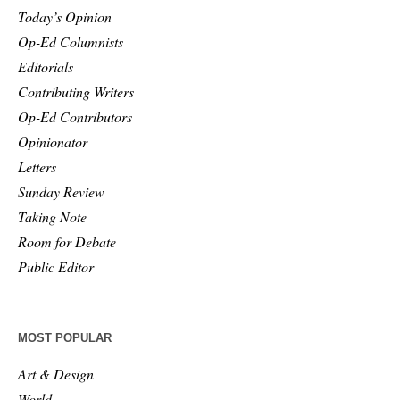
Today’s Opinion
Op-Ed Columnists
Editorials
Contributing Writers
Op-Ed Contributors
Opinionator
Letters
Sunday Review
Taking Note
Room for Debate
Public Editor
MOST POPULAR
Art & Design
World