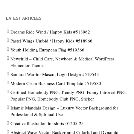
LATEST ARTICLES
Dreams Ride Wind / Happy Kids #518962
Pastel Wings Unfold / Happy Kids #518966
Youth Holding European Flag #519366
Newchild – Child Care, Newborn & Medical WordPress
Elementor Theme
Samurai Warrior Mascot Logo Design #519544
Modern Clean Business Card Template #519580
Certified Homebody PNG, Trendy PNG, Funny Introvert PNG,
Popular PNG, Homebody Club PNG, Sticker
Islamic Mandala Design – Luxury Vector Background for
Professional & Spiritual Use
Creative illustration for shirts-01205-25
Abstract Wave Vector Background Colorful and Dynamic