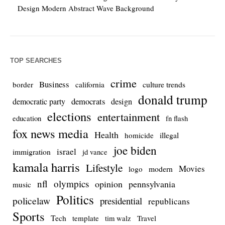
Design Modern Abstract Wave Background
TOP SEARCHES
crime
Business
culture trends
border
california
donald trump
democrats
democratic party
design
elections
entertainment
education
fn flash
fox news media
Health
homicide
illegal
joe biden
israel
immigration
jd vance
kamala harris
Lifestyle
Movies
modern
logo
nfl
olympics
opinion
pennsylvania
music
Politics
policelaw
presidential
republicans
Sports
Tech
template
Travel
tim walz