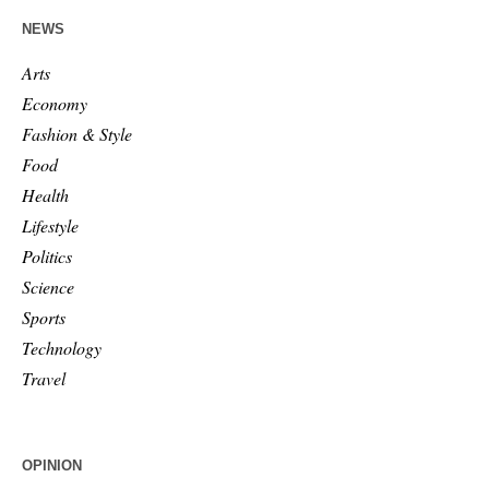
NEWS
Arts
Economy
Fashion & Style
Food
Health
Lifestyle
Politics
Science
Sports
Technology
Travel
OPINION