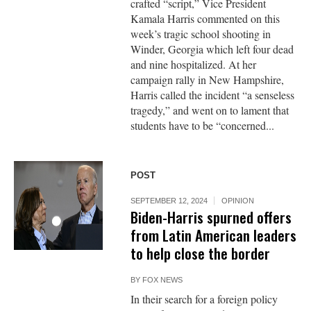
crafted “script,” Vice President
Kamala Harris commented on this
week’s tragic school shooting in
Winder, Georgia which left four dead
and nine hospitalized. At her
campaign rally in New Hampshire,
Harris called the incident “a senseless
tragedy,” and went on to lament that
students have to be “concerned...
POST
SEPTEMBER 12, 2024
OPINION
Biden-Harris spurned offers
from Latin American leaders
to help close the border
BY
FOX NEWS
In their search for a foreign policy