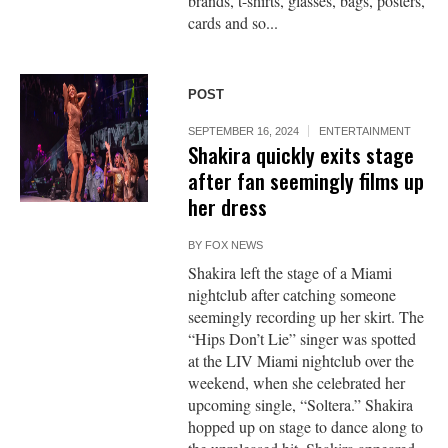
brands, t-shirts, glasses, bags, posters,
cards and so...
POST
SEPTEMBER 16, 2024
ENTERTAINMENT
Shakira quickly exits stage
after fan seemingly films up
her dress
BY
FOX NEWS
Shakira left the stage of a Miami
nightclub after catching someone
seemingly recording up her skirt. The
“Hips Don’t Lie” singer was spotted
at the LIV Miami nightclub over the
weekend, when she celebrated her
upcoming single, “Soltera.” Shakira
hopped up on stage to dance along to