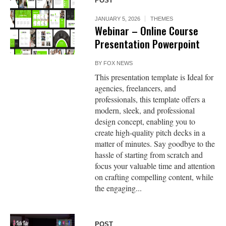
POST
JANUARY 5, 2026
THEMES
Webinar – Online Course
Presentation Powerpoint
BY
FOX NEWS
This presentation template is Ideal for
agencies, freelancers, and
professionals, this template offers a
modern, sleek, and professional
design concept, enabling you to
create high-quality pitch decks in a
matter of minutes. Say goodbye to the
hassle of starting from scratch and
focus your valuable time and attention
on crafting compelling content, while
the engaging...
POST