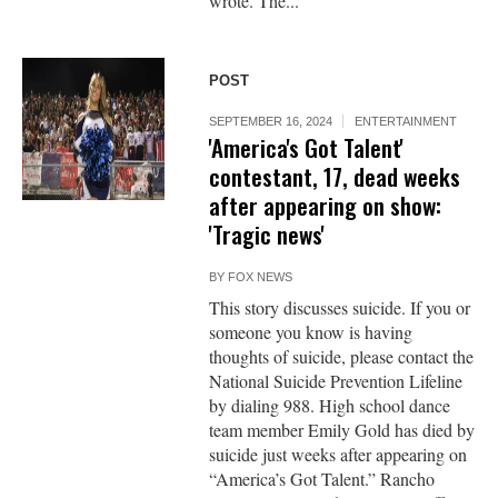
wrote. The...
POST
SEPTEMBER 16, 2024
ENTERTAINMENT
'America's Got Talent'
contestant, 17, dead weeks
after appearing on show:
'Tragic news'
BY
FOX NEWS
This story discusses suicide. If you or
someone you know is having
thoughts of suicide, please contact the
National Suicide Prevention Lifeline
by dialing 988. High school dance
team member Emily Gold has died by
suicide just weeks after appearing on
“America’s Got Talent.” Rancho