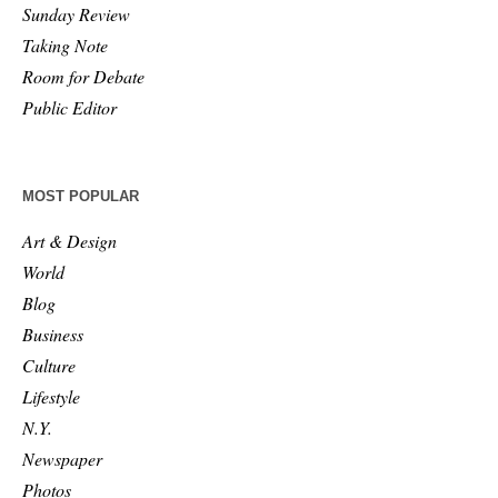
Sunday Review
Taking Note
Room for Debate
Public Editor
MOST POPULAR
Art & Design
World
Blog
Business
Culture
Lifestyle
N.Y.
Newspaper
Photos