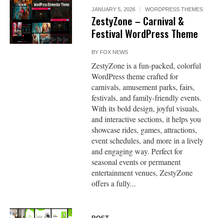
JANUARY 5, 2026
WORDPRESS THEMES
ZestyZone – Carnival &
Festival WordPress Theme
BY
FOX NEWS
ZestyZone is a fun-packed, colorful
WordPress theme crafted for
carnivals, amusement parks, fairs,
festivals, and family-friendly events.
With its bold design, joyful visuals,
and interactive sections, it helps you
showcase rides, games, attractions,
event schedules, and more in a lively
and engaging way. Perfect for
seasonal events or permanent
entertainment venues, ZestyZone
offers a fully...