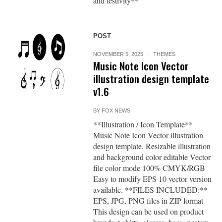
and festivity**
POST
NOVEMBER 5, 2025
THEMES
Music Note Icon Vector
illustration design template
v1.6
BY
FOX NEWS
**Illustration / Icon Template**
Music Note Icon Vector illustration
design template. Resizable illustration
and background color editable Vector
file color mode 100% CMYK/RGB
Easy to modify EPS 10 vector version
available. **FILES INCLUDED:**
EPS, JPG, PNG files in ZIP format
This design can be used on product