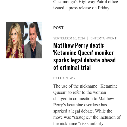
Cucamonga’s Highway Patrol office
issued a press release on Friday,...
POST
SEPTEMBER 16, 2024
ENTERTAINMENT
Matthew Perry death:
'Ketamine Queen' moniker
sparks legal debate ahead
of criminal trial
BY
FOX NEWS
The use of the nickname “Ketamine
Queen” to refer to the woman
charged in connection to Matthew
Perry’s ketamine overdose has
sparked a legal debate. While the
move was “strategic,” the inclusion of
the nickname “risks unfairly