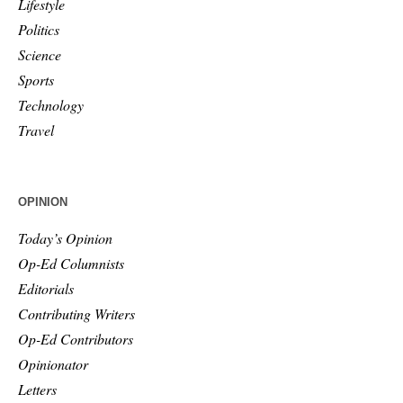
Lifestyle
Politics
Science
Sports
Technology
Travel
OPINION
Today’s Opinion
Op-Ed Columnists
Editorials
Contributing Writers
Op-Ed Contributors
Opinionator
Letters