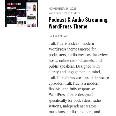
NOVEMBER 26, 2025
WORDPRESS THEMES
Podcast & Audio Streaming
WordPress Theme
BY
FOX NEWS
TalkTide is a sleek, modern
WordPress theme tailored for
podcasters, audio creators, interview
hosts, online radio channels, and
public speakers. Designed with
clarity and engagement in mind,
TalkTide allows creators to showcase
episodes, TalkTide is a modern,
flexible, and fully responsive
WordPress theme designed
specifically for podcasters, radio
stations, independent creators,
musicians, audio streamers, and