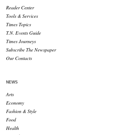
Reader Center
Tools & Services
Times Topics
T.N. Events Guide
Times Journeys
Subscribe The Newspaper
Our Contacts
NEWS
Arts
Economy
Fashion & Style
Food
Health