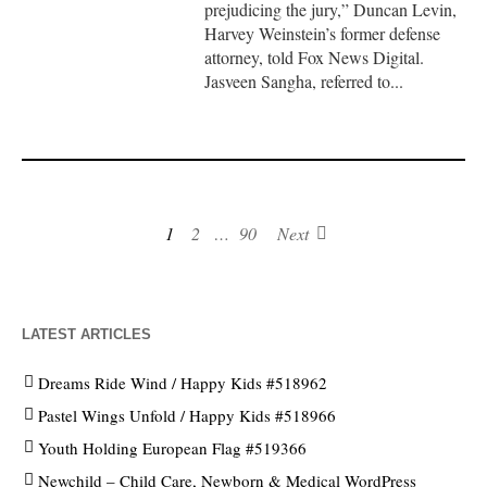
prejudicing the jury,” Duncan Levin,
Harvey Weinstein’s former defense
attorney, told Fox News Digital.
Jasveen Sangha, referred to...
1
2
…
90
Next
LATEST ARTICLES
Dreams Ride Wind / Happy Kids #518962
Pastel Wings Unfold / Happy Kids #518966
Youth Holding European Flag #519366
Newchild – Child Care, Newborn & Medical WordPress