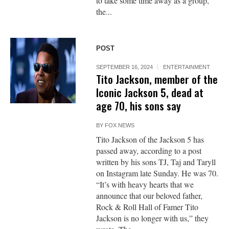
to take some time away as a group,”
the...
POST
SEPTEMBER 16, 2024
ENTERTAINMENT
Tito Jackson, member of the
Iconic Jackson 5, dead at
age 70, his sons say
BY
FOX NEWS
Tito Jackson of the Jackson 5 has
passed away, according to a post
written by his sons TJ, Taj and Taryll
on Instagram late Sunday. He was 70.
“It’s with heavy hearts that we
announce that our beloved father,
Rock & Roll Hall of Famer Tito
Jackson is no longer with us,” they