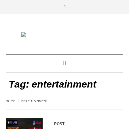
Tag:
entertainment
HOME
ENTERTAINMENT
POST