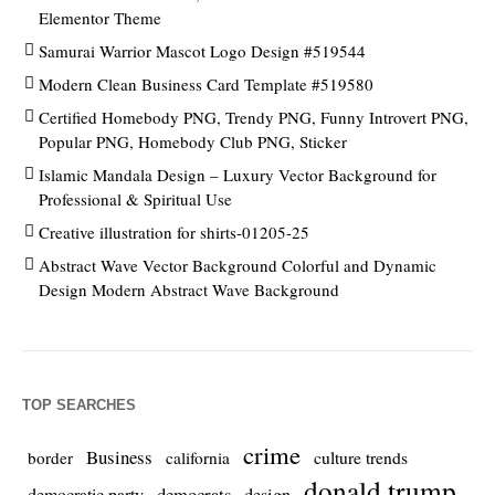
Elementor Theme
Samurai Warrior Mascot Logo Design #519544
Modern Clean Business Card Template #519580
Certified Homebody PNG, Trendy PNG, Funny Introvert PNG,
Popular PNG, Homebody Club PNG, Sticker
Islamic Mandala Design – Luxury Vector Background for
Professional & Spiritual Use
Creative illustration for shirts-01205-25
Abstract Wave Vector Background Colorful and Dynamic
Design Modern Abstract Wave Background
TOP SEARCHES
crime
Business
culture trends
border
california
donald trump
democrats
democratic party
design