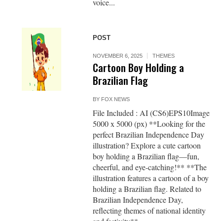
voice...
POST
NOVEMBER 6, 2025
THEMES
Cartoon Boy Holding a
Brazilian Flag
BY
FOX NEWS
File Included : AI (CS6)EPS10Image
5000 x 5000 (px) **Looking for the
perfect Brazilian Independence Day
illustration? Explore a cute cartoon
boy holding a Brazilian flag—fun,
cheerful, and eye-catching!** **The
illustration features a cartoon of a boy
holding a Brazilian flag. Related to
Brazilian Independence Day,
reflecting themes of national identity