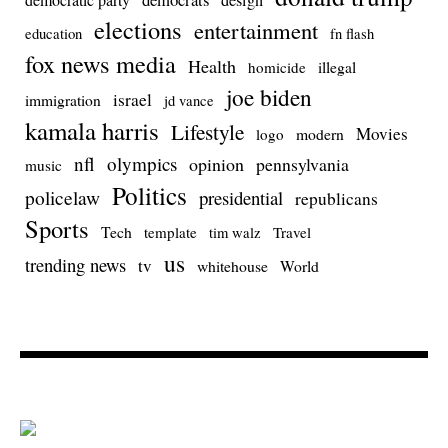
elections
entertainment
education
fn flash
fox news media
Health
homicide
illegal
joe biden
israel
immigration
jd vance
kamala harris
Lifestyle
Movies
modern
logo
nfl
olympics
opinion
pennsylvania
music
Politics
policelaw
presidential
republicans
Sports
Tech
template
Travel
tim walz
us
trending news
tv
whitehouse
World