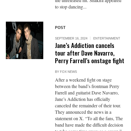
the unreleased hit. Shakira appeared
to stop dancing...
POST
SEPTEMBER 16, 2024
ENTERTAINMENT
Jane’s Addiction cancels
tour after Dave Navarro,
Perry Farrell’s onstage fight
BY
FOX NEWS
After a weekend fight on stage
between the band’s frontman Perry
Farrell and guitarist Dave Navarro,
Jane’s Addiction has officially
canceled the remainder of their tour.
They announced the news in a
statement on X. “To all the fans, The
band have made the difficult decision