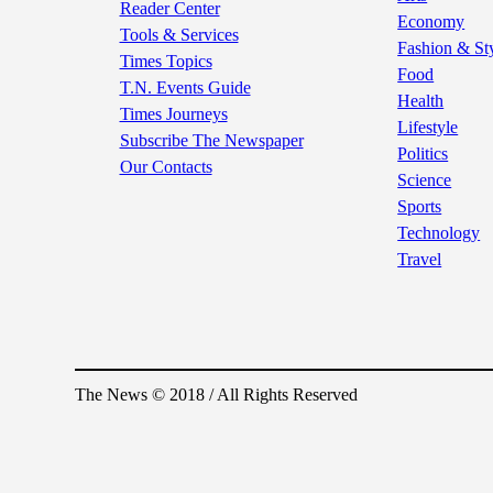
Reader Center
Economy
Tools & Services
Fashion & St
Times Topics
Food
T.N. Events Guide
Health
Times Journeys
Lifestyle
Subscribe The Newspaper
Politics
Our Contacts
Science
Sports
Technology
Travel
The News © 2018 / All Rights Reserved