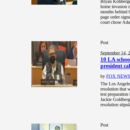
Bryan Kohberger
home invasion m
months behind b
page order signe
court chose Ada 
Post
September 14, 
10 LA school
president ca
by
FOX NEW
The Los Angele
resolution that 
test preparatio
Jackie Goldberg
resolution stipu
Post