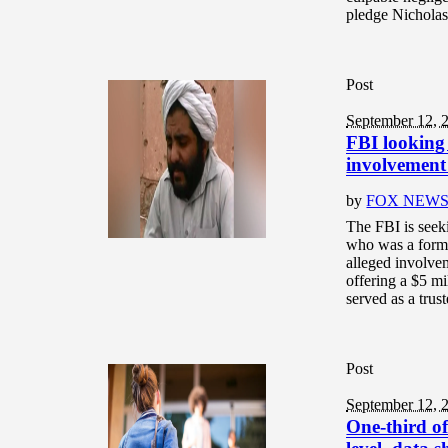
pledge Nicholas 
Post
September 12, 
FBI looking 
involvement 
by
FOX NEW
The FBI is seek
who was a forme
alleged involve
offering a $5 m
served as a trust
Post
September 12, 
One-third of