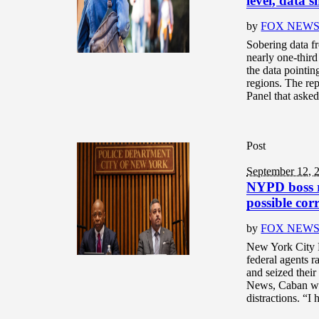
level, data 
by
FOX NEW
Sobering data fr
nearly one-third
the data pointin
regions. The re
Panel that asked
Post
September 12, 
NYPD boss re
possible cor
by
FOX NEW
New York City 
federal agents ra
and seized their
News, Caban wro
distractions. “I 