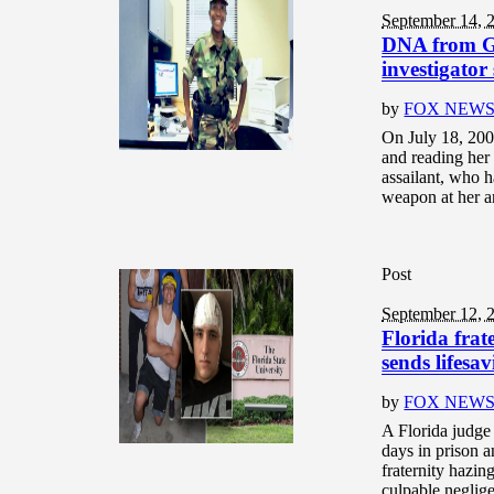
September 14, 
DNA from Ge
investigator
by
FOX NEW
On July 18, 2008
and reading her
assailant, who h
weapon at her a
Post
September 12, 
Florida fra
sends lifesa
by
FOX NEW
A Florida judge 
days in prison a
fraternity hazin
culpable neglige