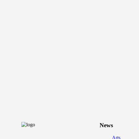
News
Arts