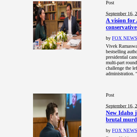
Post
September 16, 
A vision fo
conservative
by
FOX NEW
Vivek Ramaswamy
bestselling aut
presidential ca
multi-part round
challenge the l
administration. 
Post
September 16, 
New Idaho j
brutal murd
by
FOX NEW