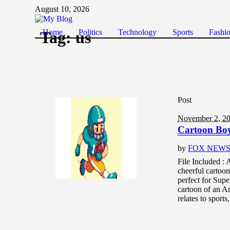
August 10, 2026
Home
Politics
Technology
Sports
Fashi
Tag:
us
Post
November 2, 2
Cartoon Boy
by
FOX NEW
File Included :
cheerful cartoon
perfect for Supe
cartoon of an Am
relates to sport