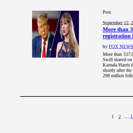
Post
September 12, 
More than 33
registration
by
FOX NEW
More than 337,00
Swift shared on
Kamala Harris t
shortly after th
298 million follo
1
2
…
1