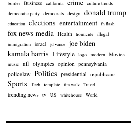
crime
Business
culture trends
border
california
donald trump
democrats
democratic party
design
elections
entertainment
education
fn flash
fox news media
Health
homicide
illegal
joe biden
israel
immigration
jd vance
kamala harris
Lifestyle
Movies
modern
logo
nfl
olympics
opinion
pennsylvania
music
Politics
policelaw
presidential
republicans
Sports
Tech
template
Travel
tim walz
us
trending news
tv
whitehouse
World