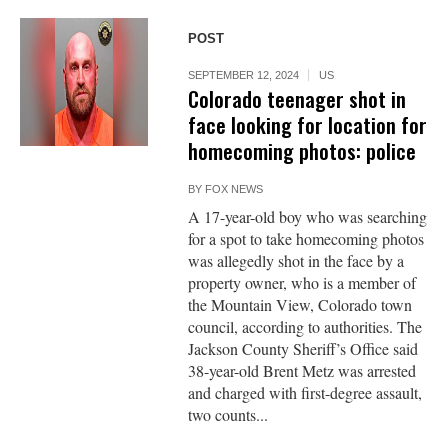
POST
SEPTEMBER 12, 2024
US
Colorado teenager shot in
face looking for location for
homecoming photos: police
BY
FOX NEWS
A 17-year-old boy who was searching
for a spot to take homecoming photos
was allegedly shot in the face by a
property owner, who is a member of
the Mountain View, Colorado town
council, according to authorities. The
Jackson County Sheriff’s Office said
38-year-old Brent Metz was arrested
and charged with first-degree assault,
two counts...