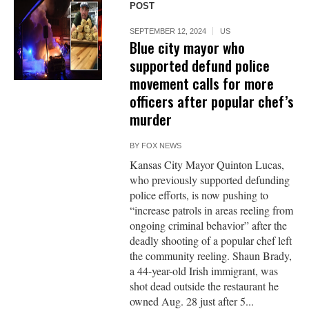
POST
SEPTEMBER 12, 2024
US
Blue city mayor who
supported defund police
movement calls for more
officers after popular chef’s
murder
BY
FOX NEWS
Kansas City Mayor Quinton Lucas,
who previously supported defunding
police efforts, is now pushing to
“increase patrols in areas reeling from
ongoing criminal behavior” after the
deadly shooting of a popular chef left
the community reeling. Shaun Brady,
a 44-year-old Irish immigrant, was
shot dead outside the restaurant he
owned Aug. 28 just after 5...