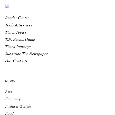
Reader Center
Tools & Services
Times Topics
T.N. Events Guide
Times Journeys
Subscribe The Newspaper
Our Contacts
NEWS
Arts
Economy
Fashion & Style
Food