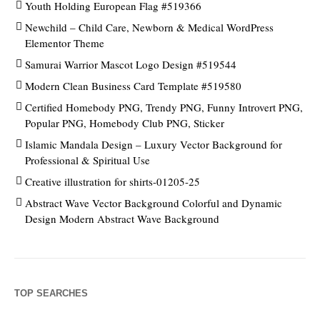
Youth Holding European Flag #519366
Newchild – Child Care, Newborn & Medical WordPress
Elementor Theme
Samurai Warrior Mascot Logo Design #519544
Modern Clean Business Card Template #519580
Certified Homebody PNG, Trendy PNG, Funny Introvert PNG,
Popular PNG, Homebody Club PNG, Sticker
Islamic Mandala Design – Luxury Vector Background for
Professional & Spiritual Use
Creative illustration for shirts-01205-25
Abstract Wave Vector Background Colorful and Dynamic
Design Modern Abstract Wave Background
TOP SEARCHES