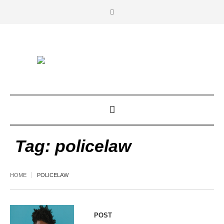
Tag:
policelaw
HOME
POLICELAW
POST