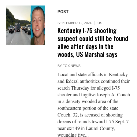
POST
SEPTEMBER 12, 2024
US
Kentucky I-75 shooting
suspect could still be found
alive after days in the
woods, US Marshal says
BY
FOX NEWS
Local and state officials in Kentucky
and federal authorities continued their
search Thursday for alleged I-75
shooter and fugitive Joseph A. Couch
in a densely wooded area of the
southeastern portion of the state.
Couch, 32, is accused of shooting
dozens of rounds toward I-75 Sept. 7
near exit 49 in Laurel County,
wounding five...