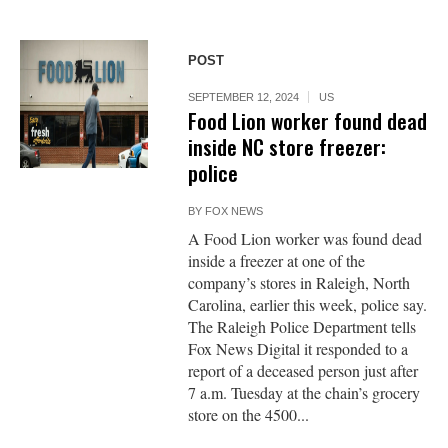
POST
SEPTEMBER 12, 2024
US
Food Lion worker found dead
inside NC store freezer:
police
BY
FOX NEWS
A Food Lion worker was found dead
inside a freezer at one of the
company’s stores in Raleigh, North
Carolina, earlier this week, police say.
The Raleigh Police Department tells
Fox News Digital it responded to a
report of a deceased person just after
7 a.m. Tuesday at the chain’s grocery
store on the 4500...