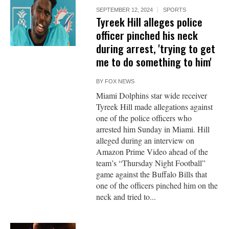
SEPTEMBER 12, 2024
SPORTS
Tyreek Hill alleges police
officer pinched his neck
during arrest, 'trying to get
me to do something to him'
BY
FOX NEWS
Miami Dolphins star wide receiver
Tyreek Hill made allegations against
one of the police officers who
arrested him Sunday in Miami. Hill
alleged during an interview on
Amazon Prime Video ahead of the
team’s “Thursday Night Football”
game against the Buffalo Bills that
one of the officers pinched him on the
neck and tried to...