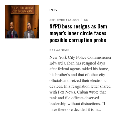
POST
SEPTEMBER 12, 2024
US
NYPD boss resigns as Dem
mayor's inner circle faces
possible corruption probe
BY
FOX NEWS
New York City Police Commissioner
Edward Caban has resigned days
after federal agents raided his home,
his brother’s and that of other city
officials and seized their electronic
devices. In a resignation letter shared
with Fox News, Caban wrote that
rank and file officers deserved
leadership without distractions. “I
have therefore decided it is in...