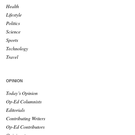
Health
Lifestyle
Politics
Science
Sports
Technology
Travel
OPINION
Today’s Opinion
Op-Ed Columnists
Editorials
Contributing Writers
Op-Ed Contributors