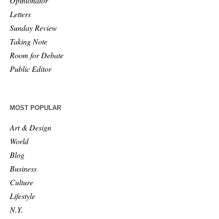
Opinionator
Letters
Sunday Review
Taking Note
Room for Debate
Public Editor
MOST POPULAR
Art & Design
World
Blog
Business
Culture
Lifestyle
N.Y.