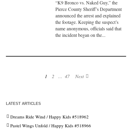
“K9 Bronco vs. Naked Guy,” the
Pierce County Sheriff’s Department
announced the arrest and explained
the footage. Keeping the suspect’s
name anonymous, officials said that
the incident began on the...
1
2
…
47
Next
LATEST ARTICLES
Dreams Ride Wind / Happy Kids #518962
Pastel Wings Unfold / Happy Kids #518966