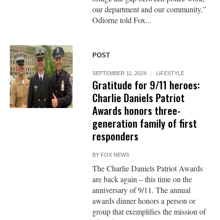
our department and our community,”
Odiorne told Fox...
POST
SEPTEMBER 11, 2024
LIFESTYLE
Gratitude for 9/11 heroes:
Charlie Daniels Patriot
Awards honors three-
generation family of first
responders
BY
FOX NEWS
The Charlie Daniels Patriot Awards
are back again – this time on the
anniversary of 9/11. The annual
awards dinner honors a person or
group that exemplifies the mission of