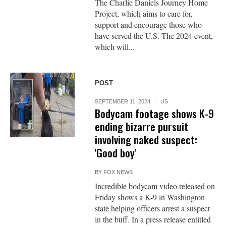
The Charlie Daniels Journey Home
Project, which aims to care for,
support and encourage those who
have served the U.S. The 2024 event,
which will...
POST
SEPTEMBER 11, 2024
US
Bodycam footage shows K-9
ending bizarre pursuit
involving naked suspect:
'Good boy'
BY
FOX NEWS
Incredible bodycam video released on
Friday shows a K-9 in Washington
state helping officers arrest a suspect
in the buff. In a press release entitled