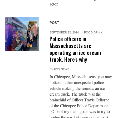
actor,...
POST
SEPTEMBER 12, 2024
FOOD DRINK
Police officers in
Massachusetts are
operating an ice cream
truck. Here's why
BY
FOX NEWS
In Chicopee, Massachusetts, you may
notice a rather unexpected police
vehicle making the rounds: an ice
cream truck. The truck was the
brainchild of Officer Travis Odiorne
of the Chicopee Police Department.
“One of my main goals was to try to
bridge the gap between police work,