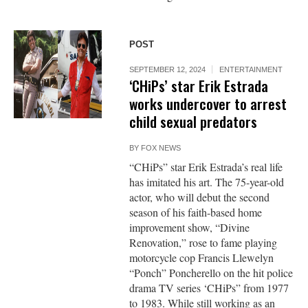
POST
SEPTEMBER 12, 2024
ENTERTAINMENT
‘CHiPs’ star Erik Estrada
works undercover to arrest
child sexual predators
BY
FOX NEWS
“CHiPs” star Erik Estrada’s real life
has imitated his art. The 75-year-old
actor, who will debut the second
season of his faith-based home
improvement show, “Divine
Renovation,” rose to fame playing
motorcycle cop Francis Llewelyn
“Ponch” Poncherello on the hit police
drama TV series ‘CHiPs” from 1977
to 1983. While still working as an