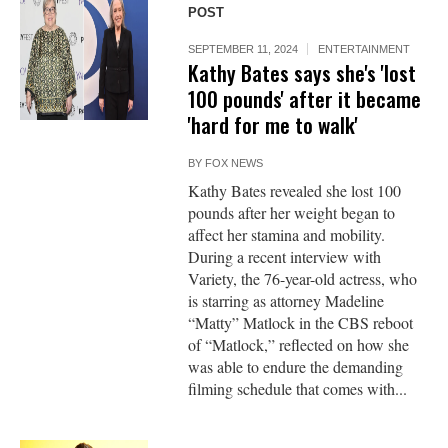
POST
SEPTEMBER 11, 2024
ENTERTAINMENT
Kathy Bates says she's 'lost
100 pounds' after it became
'hard for me to walk'
BY
FOX NEWS
Kathy Bates revealed she lost 100
pounds after her weight began to
affect her stamina and mobility.
During a recent interview with
Variety, the 76-year-old actress, who
is starring as attorney Madeline
“Matty” Matlock in the CBS reboot
of “Matlock,” reflected on how she
was able to endure the demanding
filming schedule that comes with...