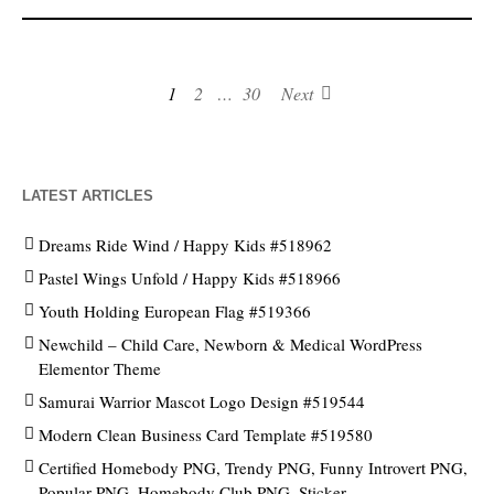
1
2
…
30
Next
LATEST ARTICLES
Dreams Ride Wind / Happy Kids #518962
Pastel Wings Unfold / Happy Kids #518966
Youth Holding European Flag #519366
Newchild – Child Care, Newborn & Medical WordPress
Elementor Theme
Samurai Warrior Mascot Logo Design #519544
Modern Clean Business Card Template #519580
Certified Homebody PNG, Trendy PNG, Funny Introvert PNG,
Popular PNG, Homebody Club PNG, Sticker