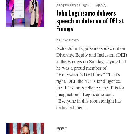
SEPTEMBER 16, 2024
MEDIA
John Leguizamo delivers
speech in defense of DEI at
Emmys
BY
FOX NEWS
Actor John Leguizamo spoke out on
Diversity, Equity and Inclusion (DEI)
at the Emmys on Sunday, saying that
he was a proud member of
“Hollywood’s DEI hires.” “That’s
right, DEI: the ‘D’ is for diligence,
the ‘E’ is for excellence, the ‘I’ is for
imagination,” Leguizamo said.
“Everyone in this room tonight has
dedicated their...
POST