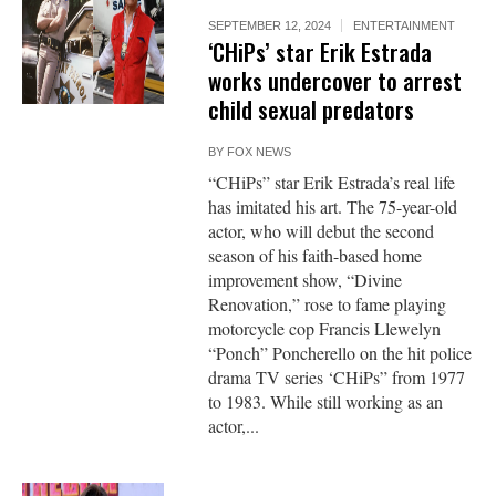
SEPTEMBER 12, 2024
ENTERTAINMENT
‘CHiPs’ star Erik Estrada
works undercover to arrest
child sexual predators
BY
FOX NEWS
“CHiPs” star Erik Estrada’s real life
has imitated his art. The 75-year-old
actor, who will debut the second
season of his faith-based home
improvement show, “Divine
Renovation,” rose to fame playing
motorcycle cop Francis Llewelyn
“Ponch” Poncherello on the hit police
drama TV series ‘CHiPs” from 1977
to 1983. While still working as an
actor,...