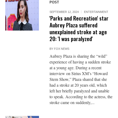
POST
SEPTEMBER 12, 2024
ENTERTAINMENT
'Parks and Recreation' star
Aubrey Plaza suffered
unexplained stroke at age
20: 'I was paralyzed'
BY
FOX NEWS
Aubrey Plaza is sharing the “wild”
experience of having a sudden stroke
at a young age. During a recent
interview on Sirius XM’s “Howard
Stern Show,” Plaza shared that she
had a stroke at 20 years old, which
left her briefly paralyzed and unable
to speak. According to the actress, the
stroke came on suddenly,...