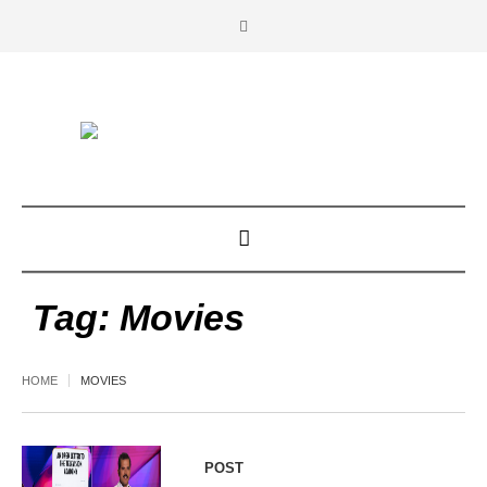
Tag:
Movies
HOME
MOVIES
POST