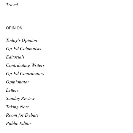
Travel
OPINION
Today’s Opinion
Op-Ed Columnists
Editorials
Contributing Writers
Op-Ed Contributors
Opinionator
Letters
Sunday Review
Taking Note
Room for Debate
Public Editor