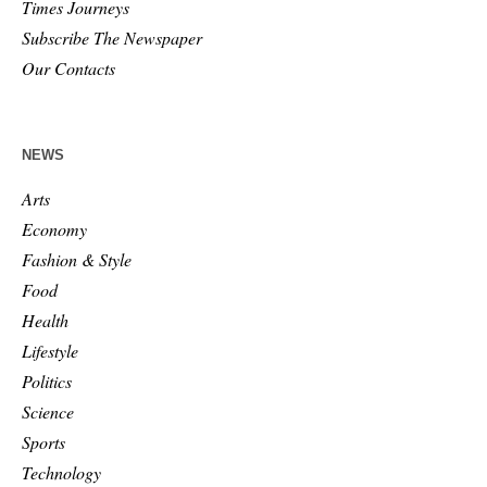
Times Journeys
Subscribe The Newspaper
Our Contacts
NEWS
Arts
Economy
Fashion & Style
Food
Health
Lifestyle
Politics
Science
Sports
Technology