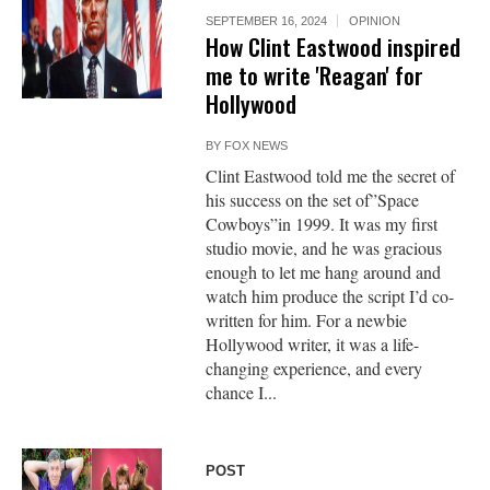
SEPTEMBER 16, 2024
OPINION
How Clint Eastwood inspired
me to write 'Reagan' for
Hollywood
BY
FOX NEWS
Clint Eastwood told me the secret of
his success on the set of”Space
Cowboys”in 1999. It was my first
studio movie, and he was gracious
enough to let me hang around and
watch him produce the script I’d co-
written for him. For a newbie
Hollywood writer, it was a life-
changing experience, and every
chance I...
POST