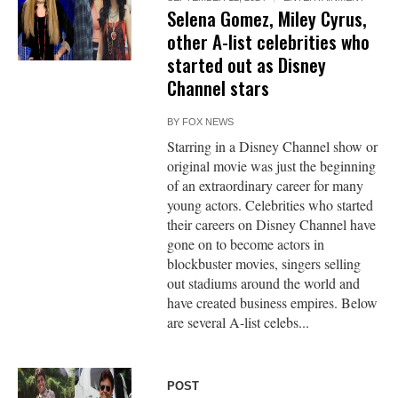
Selena Gomez, Miley Cyrus,
other A-list celebrities who
started out as Disney
Channel stars
BY
FOX NEWS
Starring in a Disney Channel show or
original movie was just the beginning
of an extraordinary career for many
young actors. Celebrities who started
their careers on Disney Channel have
gone on to become actors in
blockbuster movies, singers selling
out stadiums around the world and
have created business empires. Below
are several A-list celebs...
POST