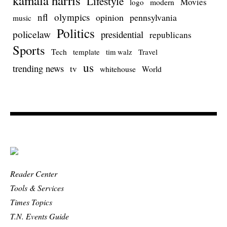
kamala harris
Lifestyle
Movies
modern
logo
nfl
olympics
opinion
pennsylvania
music
Politics
policelaw
presidential
republicans
Sports
Tech
template
Travel
tim walz
us
trending news
tv
whitehouse
World
Reader Center
Tools & Services
Times Topics
T.N. Events Guide