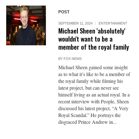
POST
SEPTEMBER 11, 2024
ENTERTAINMENT
Michael Sheen 'absolutely'
wouldn't want to be a
member of the royal family
BY
FOX NEWS
Michael Sheen gained some insight
as to what it’s like to be a member of
the royal family while filming his
latest project, but can never see
himself living as an actual royal. In a
recent interview with People, Sheen
discussed his latest project, “A Very
Royal Scandal.” He portrays the
disgraced Prince Andrew in...