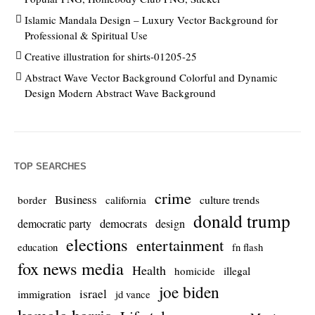
Islamic Mandala Design – Luxury Vector Background for
Professional & Spiritual Use
Creative illustration for shirts-01205-25
Abstract Wave Vector Background Colorful and Dynamic
Design Modern Abstract Wave Background
TOP SEARCHES
crime
Business
culture trends
border
california
donald trump
democrats
democratic party
design
elections
entertainment
education
fn flash
fox news media
Health
homicide
illegal
joe biden
israel
immigration
jd vance