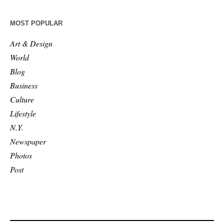
MOST POPULAR
Art & Design
World
Blog
Business
Culture
Lifestyle
N.Y.
Newspaper
Photos
Post