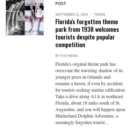
POST
SEPTEMBER 11, 2024
TRAVEL
Florida's forgotten theme
park from 1938 welcomes
tourists despite popular
competition
BY
FOX NEWS
Florida’s original theme park has
overcome the towering shadow of its
younger peers in Orlando and
remains a haven, if even by accident,
for tourists seeking marine edification.
Take a drive along A1A in northeast
Florida, about 18 miles south of St.
Augustine, and you will happen upon
Marineland Dolphin Adventure, a
seemingly forgotten tourist...