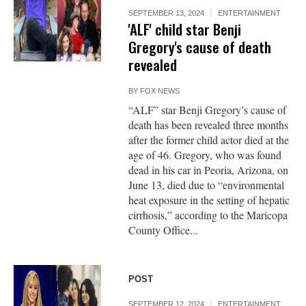
SEPTEMBER 13, 2024
ENTERTAINMENT
'ALF' child star Benji
Gregory's cause of death
revealed
BY
FOX NEWS
“ALF” star Benji Gregory’s cause of
death has been revealed three months
after the former child actor died at the
age of 46. Gregory, who was found
dead in his car in Peoria, Arizona, on
June 13, died due to “environmental
heat exposure in the setting of hepatic
cirrhosis,” according to the Maricopa
County Office...
POST
SEPTEMBER 12, 2024
ENTERTAINMENT