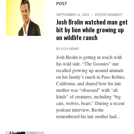
POST
SEPTEMBER 11, 2024
ENTERTAINMENT
Josh Brolin watched man get
bit by lion while growing up
on wildlife ranch
BY
FOX NEWS
Josh Brolin is getting in touch with
his wild side. “The Goonies” star
recalled growing up around animals
on his family’s ranch in Paso Robles,
California, and shared how his late
mother was “obsessed” with “all
kinds” of creatures, including “big
cats, wolves, bears.” During a recent
podcast interview, Brolin
remembered his late mother had...