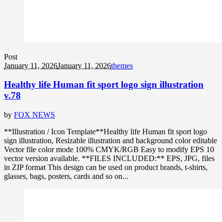
Post
January 11, 2026
January 11, 2026
themes
Healthy life Human fit sport logo sign illustration
v.78
by
FOX NEWS
**Illustration / Icon Template**Healthy life Human fit sport logo
sign illustration, Resizable illustration and background color editable
Vector file color mode 100% CMYK/RGB Easy to modify EPS 10
vector version available. **FILES INCLUDED:** EPS, JPG, files
in ZIP format This design can be used on product brands, t-shirts,
glasses, bags, posters, cards and so on...