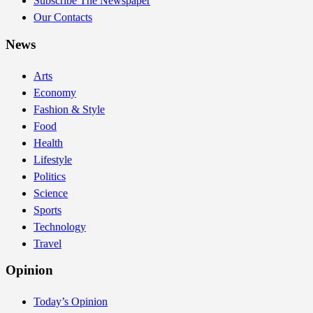
Subscribe The Newspaper
Our Contacts
News
Arts
Economy
Fashion & Style
Food
Health
Lifestyle
Politics
Science
Sports
Technology
Travel
Opinion
Today’s Opinion