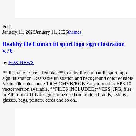
Post
January 11, 2026
January 11, 2026
themes
Healthy life Human fit sport logo sign illustration
v.76
by
FOX NEWS
**Illustration / Icon Template**Healthy life Human fit sport logo
sign illustration, Resizable illustration and background color editable
Vector file color mode 100% CMYK/RGB Easy to modify EPS 10
vector version available. **FILES INCLUDED:** EPS, JPG, files
in ZIP format This design can be used on product brands, t-shirts,
glasses, bags, posters, cards and so on...