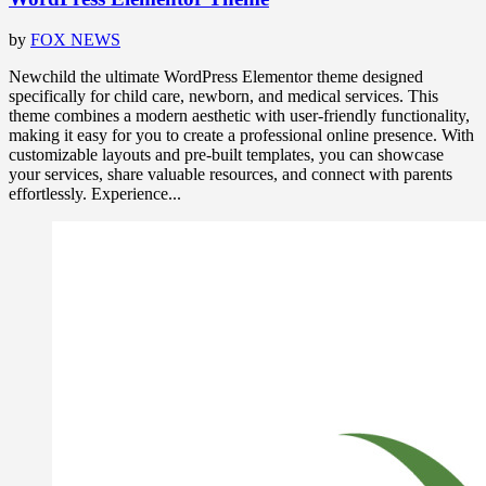
by
FOX NEWS
Newchild the ultimate WordPress Elementor theme designed
specifically for child care, newborn, and medical services. This
theme combines a modern aesthetic with user-friendly functionality,
making it easy for you to create a professional online presence. With
customizable layouts and pre-built templates, you can showcase
your services, share valuable resources, and connect with parents
effortlessly. Experience...