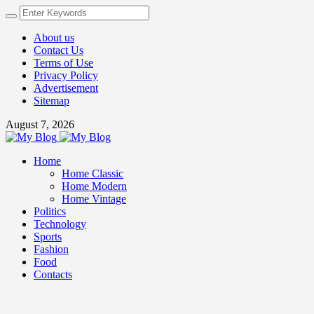
About us
Contact Us
Terms of Use
Privacy Policy
Advertisement
Sitemap
August 7, 2026
Home
Home Classic
Home Modern
Home Vintage
Politics
Technology
Sports
Fashion
Food
Contacts