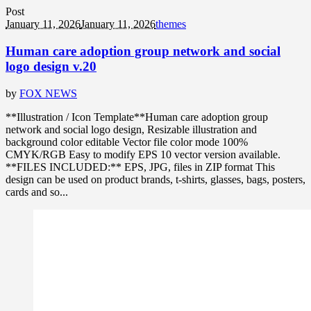
Post
January 11, 2026
January 11, 2026
themes
Human care adoption group network and social
logo design v.20
by
FOX NEWS
**Illustration / Icon Template**Human care adoption group
network and social logo design, Resizable illustration and
background color editable Vector file color mode 100%
CMYK/RGB Easy to modify EPS 10 vector version available.
**FILES INCLUDED:** EPS, JPG, files in ZIP format This
design can be used on product brands, t-shirts, glasses, bags, posters,
cards and so...