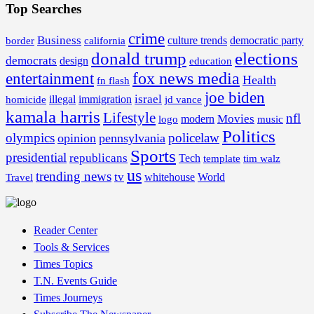
Top Searches
crime
Business
border
california
culture trends
democratic party
donald trump
elections
democrats
design
education
fox news media
entertainment
Health
fn flash
joe biden
israel
illegal
immigration
homicide
jd vance
kamala harris
Lifestyle
nfl
Movies
modern
music
logo
Politics
olympics
policelaw
opinion
pennsylvania
Sports
presidential
republicans
Tech
template
tim walz
us
trending news
tv
whitehouse
World
Travel
Reader Center
Tools & Services
Times Topics
T.N. Events Guide
Times Journeys