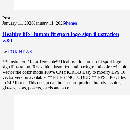
Post
January 11, 2026
January 11, 2026
themes
Healthy life Human fit sport logo sign illustration
v.80
by
FOX NEWS
**Illustration / Icon Template**Healthy life Human fit sport logo
sign illustration, Resizable illustration and background color editable
Vector file color mode 100% CMYK/RGB Easy to modify EPS 10
vector version available. **FILES INCLUDED:** EPS, JPG, files
in ZIP format This design can be used on product brands, t-shirts,
glasses, bags, posters, cards and so on...