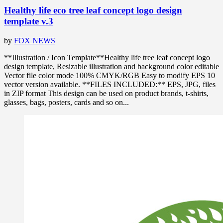
Healthy life eco tree leaf concept logo design
template v.3
by
FOX NEWS
**Illustration / Icon Template**Healthy life tree leaf concept logo
design template, Resizable illustration and background color editable
Vector file color mode 100% CMYK/RGB Easy to modify EPS 10
vector version available. **FILES INCLUDED:** EPS, JPG, files
in ZIP format This design can be used on product brands, t-shirts,
glasses, bags, posters, cards and so on...