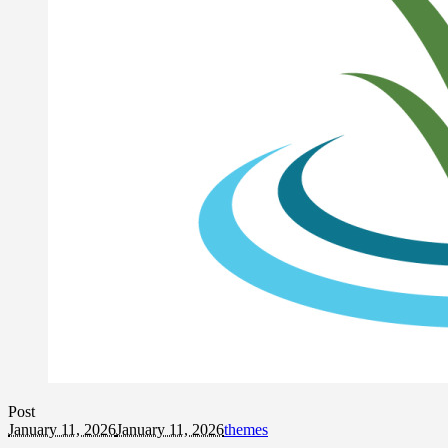
Post
January 11, 2026
January 11, 2026
themes