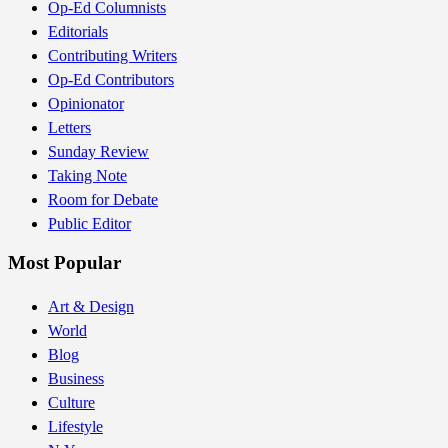
Op-Ed Columnists
Editorials
Contributing Writers
Op-Ed Contributors
Opinionator
Letters
Sunday Review
Taking Note
Room for Debate
Public Editor
Most Popular
Art & Design
World
Blog
Business
Culture
Lifestyle