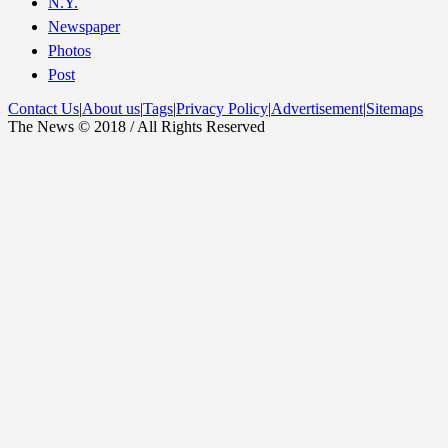
N.Y.
Newspaper
Photos
Post
Contact Us
|
About us
|
Tags
|
Privacy Policy
|
Advertisement
|
Sitemaps
The News © 2018 / All Rights Reserved