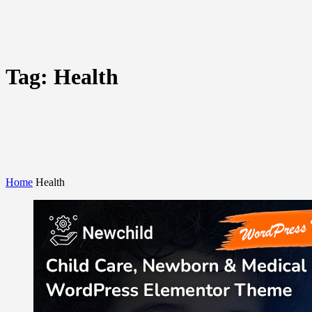
Tag:
Health
Home
Health