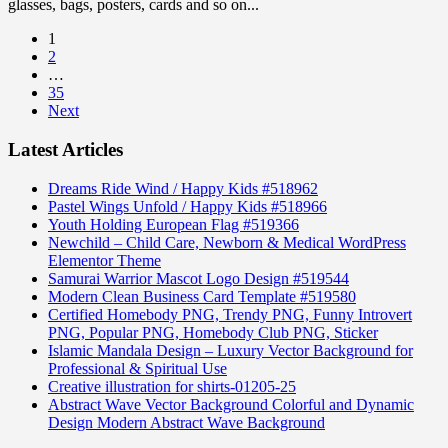
glasses, bags, posters, cards and so on...
1
2
…
35
Next
Latest Articles
Dreams Ride Wind / Happy Kids #518962
Pastel Wings Unfold / Happy Kids #518966
Youth Holding European Flag #519366
Newchild – Child Care, Newborn & Medical WordPress
Elementor Theme
Samurai Warrior Mascot Logo Design #519544
Modern Clean Business Card Template #519580
Certified Homebody PNG, Trendy PNG, Funny Introvert
PNG, Popular PNG, Homebody Club PNG, Sticker
Islamic Mandala Design – Luxury Vector Background for
Professional & Spiritual Use
Creative illustration for shirts-01205-25
Abstract Wave Vector Background Colorful and Dynamic
Design Modern Abstract Wave Background