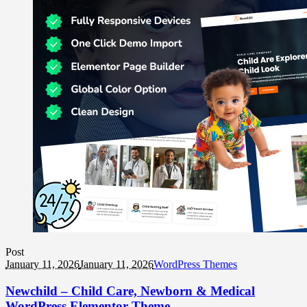
Post
January 11, 2026
January 11, 2026
WordPress Themes
Newchild – Child Care, Newborn & Medical
WordPress Elementor Theme