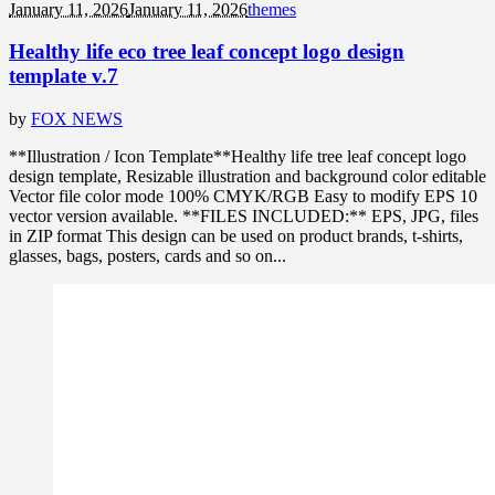
January 11, 2026
January 11, 2026
themes
Healthy life eco tree leaf concept logo design
template v.7
by
FOX NEWS
**Illustration / Icon Template**Healthy life tree leaf concept logo
design template, Resizable illustration and background color editable
Vector file color mode 100% CMYK/RGB Easy to modify EPS 10
vector version available. **FILES INCLUDED:** EPS, JPG, files
in ZIP format This design can be used on product brands, t-shirts,
glasses, bags, posters, cards and so on...