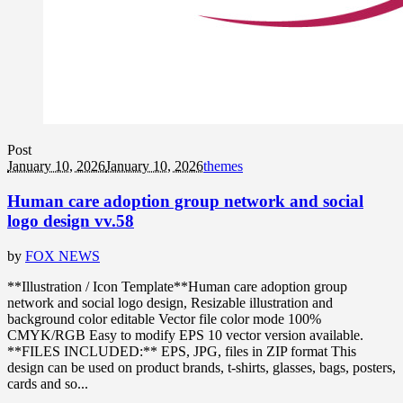
Post
January 10, 2026
January 10, 2026
themes
Human care adoption group network and social
logo design vv.58
by
FOX NEWS
**Illustration / Icon Template**Human care adoption group
network and social logo design, Resizable illustration and
background color editable Vector file color mode 100%
CMYK/RGB Easy to modify EPS 10 vector version available.
**FILES INCLUDED:** EPS, JPG, files in ZIP format This
design can be used on product brands, t-shirts, glasses, bags, posters,
cards and so...