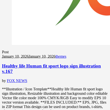
Post
January 10, 2026
January 10, 2026
themes
Healthy life Human fit sport logo sign illustration
v.167
by
FOX NEWS
**Illustration / Icon Template**Healthy life Human fit sport logo
sign illustration, Resizable illustration and background color editable
Vector file color mode 100% CMYK/RGB Easy to modify EPS 10
vector version available. **FILES INCLUDED:** EPS, JPG, files
in ZIP format This design can be used on product brands, t-shirts,