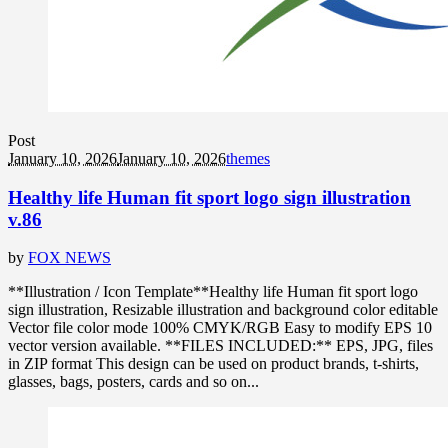
Post
January 10, 2026
January 10, 2026
themes
Healthy life Human fit sport logo sign illustration
v.86
by
FOX NEWS
**Illustration / Icon Template**Healthy life Human fit sport logo
sign illustration, Resizable illustration and background color editable
Vector file color mode 100% CMYK/RGB Easy to modify EPS 10
vector version available. **FILES INCLUDED:** EPS, JPG, files
in ZIP format This design can be used on product brands, t-shirts,
glasses, bags, posters, cards and so on...