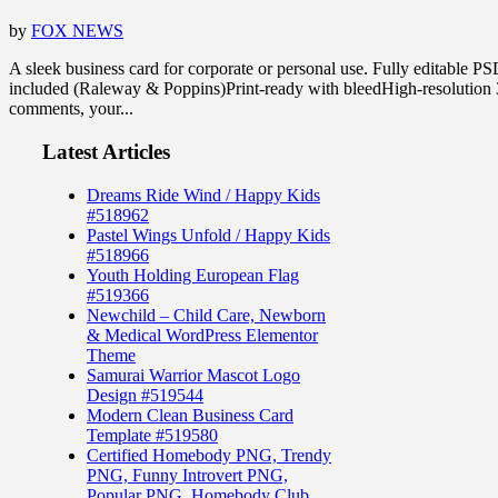
by
FOX NEWS
A sleek business card for corporate or personal use. Fully editable 
included (Raleway & Poppins)Print-ready with bleedHigh-resolutio
comments, your...
Latest Articles
Dreams Ride Wind / Happy Kids
#518962
Pastel Wings Unfold / Happy Kids
#518966
Youth Holding European Flag
#519366
Newchild – Child Care, Newborn
& Medical WordPress Elementor
Theme
Samurai Warrior Mascot Logo
Design #519544
Modern Clean Business Card
Template #519580
Certified Homebody PNG, Trendy
PNG, Funny Introvert PNG,
Popular PNG, Homebody Club