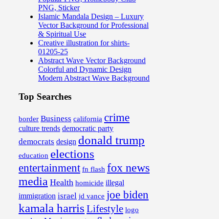
PNG, Sticker
Islamic Mandala Design – Luxury
Vector Background for Professional
& Spiritual Use
Creative illustration for shirts-
01205-25
Abstract Wave Vector Background
Colorful and Dynamic Design
Modern Abstract Wave Background
Top Searches
crime
Business
border
california
culture trends
democratic party
donald trump
democrats
design
elections
education
fox news
entertainment
fn flash
media
Health
illegal
homicide
joe biden
israel
immigration
jd vance
kamala harris
Lifestyle
logo