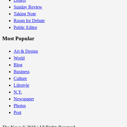
Letters
Sunday Review
Taking Note
Room for Debate
Public Editor
Most Popular
Art & Design
World
Blog
Business
Culture
Lifestyle
N.Y.
Newspaper
Photos
Post