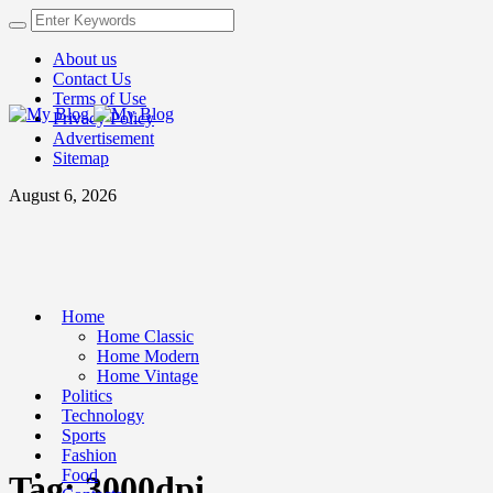
About us
Contact Us
Terms of Use
Privacy Policy
Advertisement
Sitemap
August 6, 2026
Home
Home Classic
Home Modern
Home Vintage
Politics
Technology
Sports
Fashion
Food
Tag:
3000dpi