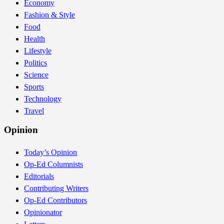
Economy
Fashion & Style
Food
Health
Lifestyle
Politics
Science
Sports
Technology
Travel
Opinion
Today’s Opinion
Op-Ed Columnists
Editorials
Contributing Writers
Op-Ed Contributors
Opinionator