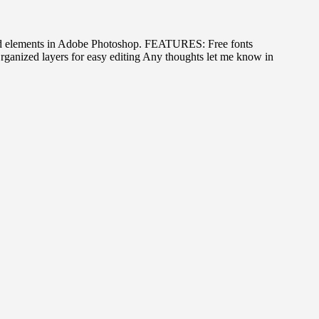
s, and elements in Adobe Photoshop. FEATURES: Free fonts
nized layers for easy editing Any thoughts let me know in