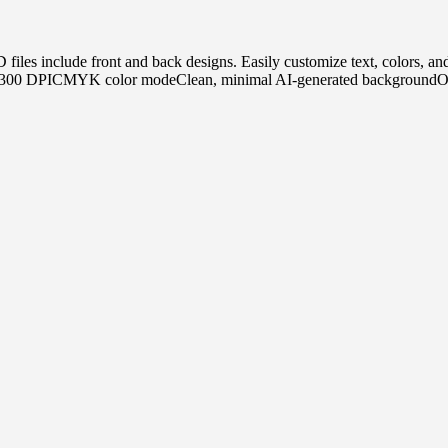
PSD files include front and back designs. Easily customize text, color
n 300 DPICMYK color modeClean, minimal AI-generated backgroundOrga