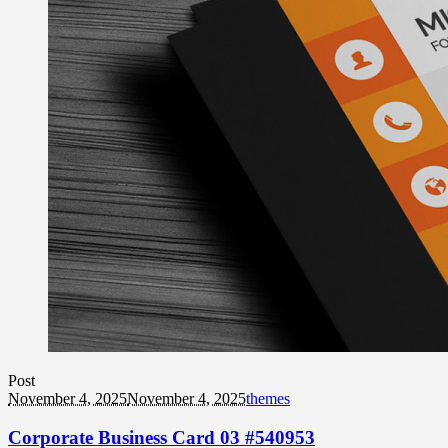
Post
November 4, 2025
November 4, 2025
themes
Corporate Business Card 03 #540953