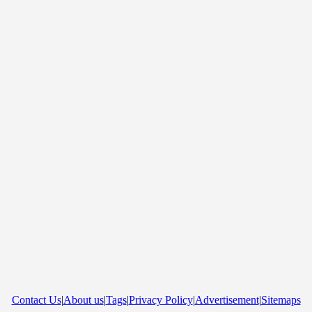
Contact Us
|
About us
|
Tags
|
Privacy Policy
|
Advertisement
|
Sitemaps