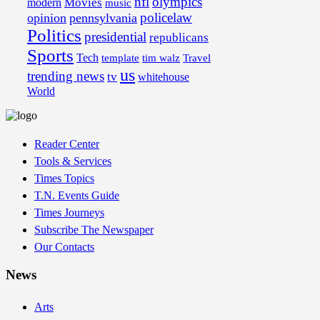
nfl
olympics
Movies
modern
music
policelaw
opinion
pennsylvania
Politics
presidential
republicans
Sports
Tech
template
tim walz
Travel
us
trending news
tv
whitehouse
World
Reader Center
Tools & Services
Times Topics
T.N. Events Guide
Times Journeys
Subscribe The Newspaper
Our Contacts
News
Arts