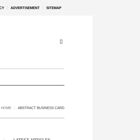
CY
ADVERTISEMENT
SITEMAP
HOME
ABSTRACT BUSINESS CARD