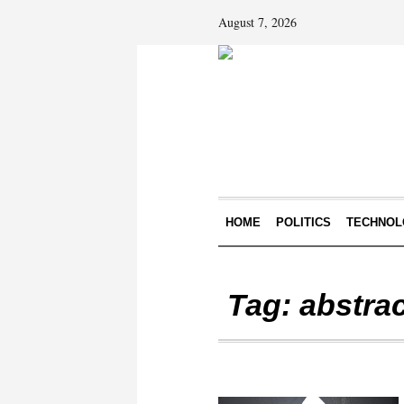
August 7, 2026
HOME
POLITICS
TECHNOL
Tag:
abstra