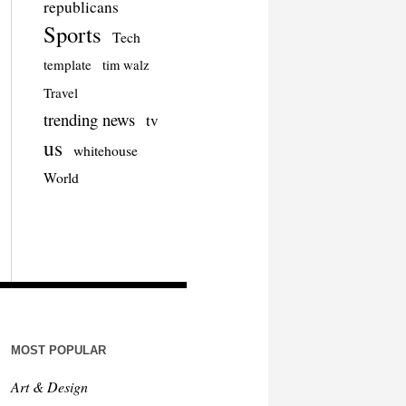
republicans
Sports
Tech
template
tim walz
Travel
trending news
tv
us
whitehouse
World
MOST POPULAR
Art & Design