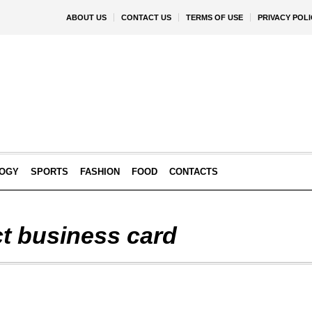
ABOUT US
CONTACT US
TERMS OF USE
PRIVACY POLI
OGY
SPORTS
FASHION
FOOD
CONTACTS
ct business card