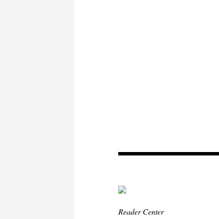
Reader Center