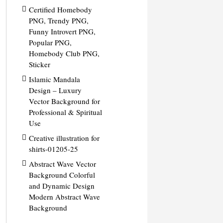
Certified Homebody
PNG, Trendy PNG,
Funny Introvert PNG,
Popular PNG,
Homebody Club PNG,
Sticker
Islamic Mandala
Design – Luxury
Vector Background for
Professional & Spiritual
Use
Creative illustration for
shirts-01205-25
Abstract Wave Vector
Background Colorful
and Dynamic Design
Modern Abstract Wave
Background