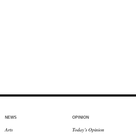
NEWS
OPINION
Arts
Today’s Opinion