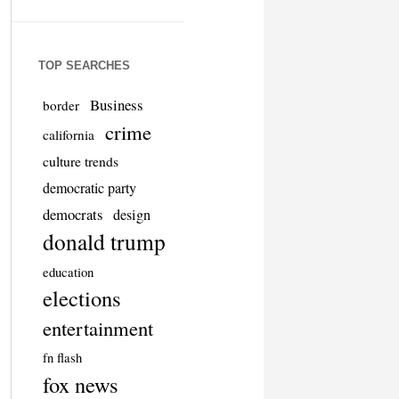
TOP SEARCHES
Business
border
crime
california
culture trends
democratic party
democrats
design
donald trump
education
elections
entertainment
fn flash
fox news