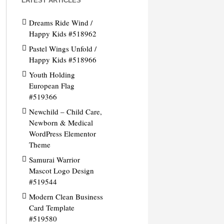
LATEST ARTICLES
Dreams Ride Wind /
Happy Kids #518962
Pastel Wings Unfold /
Happy Kids #518966
Youth Holding
European Flag
#519366
Newchild – Child Care,
Newborn & Medical
WordPress Elementor
Theme
Samurai Warrior
Mascot Logo Design
#519544
Modern Clean Business
Card Template
#519580