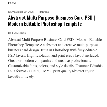
POST
NOVEMBER 20, 2025
THEMES
Abstract Multi Purpose Business Card PSD |
Modern Editable Photoshop Template
BY
FOX NEWS
Abstract Multi Purpose Business Card PSD | Modern Editable
Photoshop Template An abstract and creative multi-purpose
business card design. Built in Photoshop with fully editable
PSD layers. High-resolution and print-ready layout included.
Great for modern companies and creative professionals.
Customizable fonts, colors, and style details. Features: Editable
PSD format300 DPI, CMYK print qualityAbstract stylish
layoutPrint-ready...