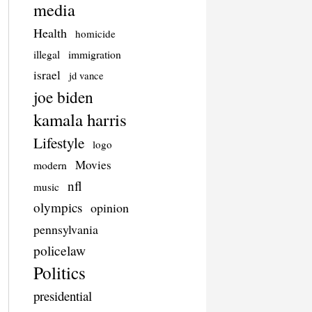
media
Health
homicide
illegal
immigration
israel
jd vance
joe biden
kamala harris
Lifestyle
logo
Movies
modern
nfl
music
olympics
opinion
pennsylvania
policelaw
Politics
presidential