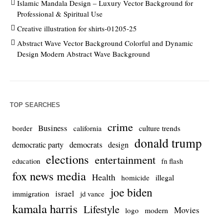
Islamic Mandala Design – Luxury Vector Background for
Professional & Spiritual Use
Creative illustration for shirts-01205-25
Abstract Wave Vector Background Colorful and Dynamic
Design Modern Abstract Wave Background
TOP SEARCHES
crime
Business
culture trends
border
california
donald trump
democrats
democratic party
design
elections
entertainment
education
fn flash
fox news media
Health
homicide
illegal
joe biden
israel
immigration
jd vance
kamala harris
Lifestyle
Movies
modern
logo