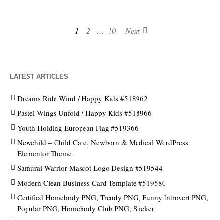
1
2
…
10
Next
LATEST ARTICLES
Dreams Ride Wind / Happy Kids #518962
Pastel Wings Unfold / Happy Kids #518966
Youth Holding European Flag #519366
Newchild – Child Care, Newborn & Medical WordPress
Elementor Theme
Samurai Warrior Mascot Logo Design #519544
Modern Clean Business Card Template #519580
Certified Homebody PNG, Trendy PNG, Funny Introvert PNG,
Popular PNG, Homebody Club PNG, Sticker