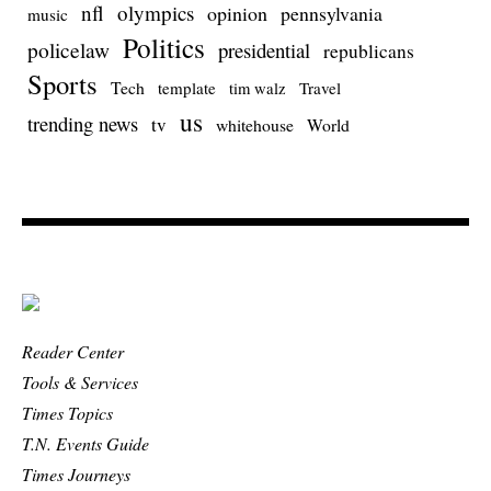
nfl
olympics
opinion
pennsylvania
music
Politics
policelaw
presidential
republicans
Sports
Tech
template
Travel
tim walz
us
trending news
tv
whitehouse
World
Reader Center
Tools & Services
Times Topics
T.N. Events Guide
Times Journeys