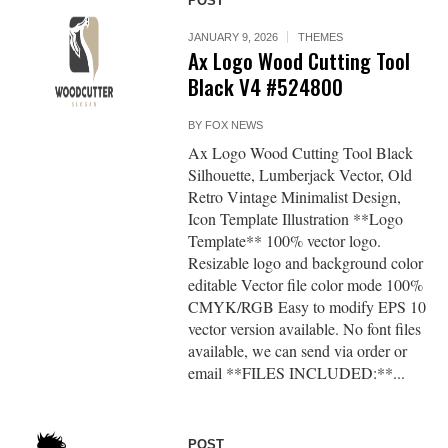
POST
JANUARY 9, 2026
THEMES
Ax Logo Wood Cutting Tool
Black V4 #524800
BY
FOX NEWS
Ax Logo Wood Cutting Tool Black
Silhouette, Lumberjack Vector, Old
Retro Vintage Minimalist Design,
Icon Template Illustration **Logo
Template** 100% vector logo.
Resizable logo and background color
editable Vector file color mode 100%
CMYK/RGB Easy to modify EPS 10
vector version available. No font files
available, we can send via order or
email **FILES INCLUDED:**...
POST