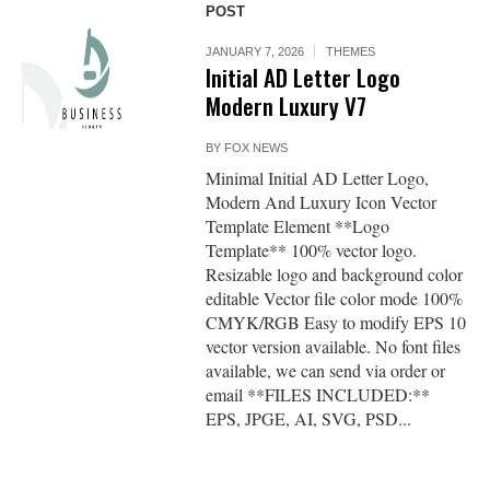
POST
JANUARY 7, 2026
THEMES
Initial AD Letter Logo
Modern Luxury V7
BY
FOX NEWS
Minimal Initial AD Letter Logo,
Modern And Luxury Icon Vector
Template Element **Logo
Template** 100% vector logo.
Resizable logo and background color
editable Vector file color mode 100%
CMYK/RGB Easy to modify EPS 10
vector version available. No font files
available, we can send via order or
email **FILES INCLUDED:**
EPS, JPGE, AI, SVG, PSD...