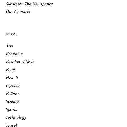
Subscribe The Newspaper
Our Contacts
NEWS
Arts
Economy
Fashion & Style
Food
Health
Lifestyle
Politics
Science
Sports
Technology
Travel