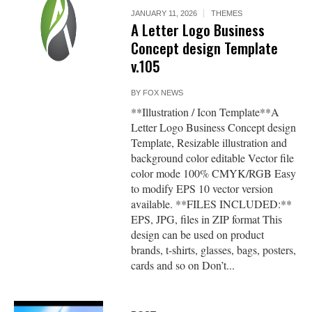
JANUARY 11, 2026
THEMES
A Letter Logo Business
Concept design Template
v.105
BY
FOX NEWS
**Illustration / Icon Template**A
Letter Logo Business Concept design
Template, Resizable illustration and
background color editable Vector file
color mode 100% CMYK/RGB Easy
to modify EPS 10 vector version
available. **FILES INCLUDED:**
EPS, JPG, files in ZIP format This
design can be used on product
brands, t-shirts, glasses, bags, posters,
cards and so on Don’t...