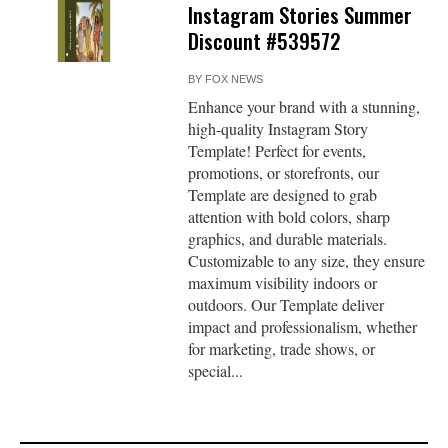
Instagram Stories Summer
Discount #539572
BY
FOX NEWS
Enhance your brand with a stunning,
high-quality Instagram Story
Template! Perfect for events,
promotions, or storefronts, our
Template are designed to grab
attention with bold colors, sharp
graphics, and durable materials.
Customizable to any size, they ensure
maximum visibility indoors or
outdoors. Our Template deliver
impact and professionalism, whether
for marketing, trade shows, or
special...