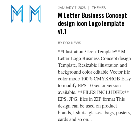
JANUARY 7, 2026
THEMES
M Letter Business Concept
design icon LogoTemplate
v1.1
BY
FOX NEWS
**Illustration / Icon Template** M
Letter Logo Business Concept design
Template, Resizable illustration and
background color editable Vector file
color mode 100% CMYK/RGB Easy
to modify EPS 10 vector version
available. **FILES INCLUDED:**
EPS, JPG, files in ZIP format This
design can be used on product
brands, t-shirts, glasses, bags, posters,
cards and so on...