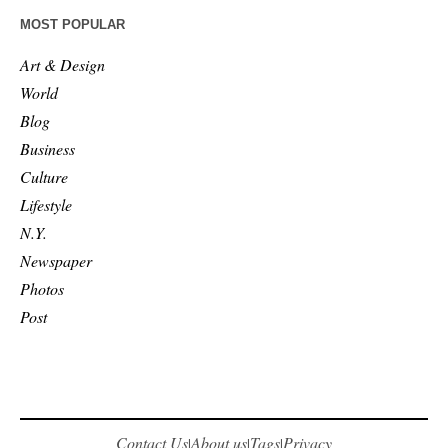
MOST POPULAR
Art & Design
World
Blog
Business
Culture
Lifestyle
N.Y.
Newspaper
Photos
Post
Contact Us
About us
Tags
Privacy
|
|
|