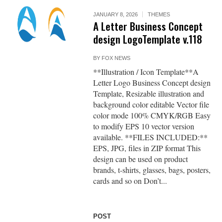
JANUARY 8, 2026
THEMES
A Letter Business Concept
design LogoTemplate v.118
BY
FOX NEWS
**Illustration / Icon Template**A
Letter Logo Business Concept design
Template, Resizable illustration and
background color editable Vector file
color mode 100% CMYK/RGB Easy
to modify EPS 10 vector version
available. **FILES INCLUDED:**
EPS, JPG, files in ZIP format This
design can be used on product
brands, t-shirts, glasses, bags, posters,
cards and so on Don’t...
POST