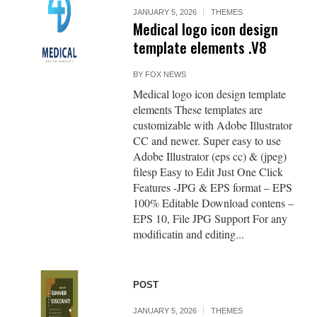
JANUARY 5, 2026
THEMES
Medical logo icon design
template elements .V8
BY
FOX NEWS
Medical logo icon design template
elements These templates are
customizable with Adobe Illustrator
CC and newer. Super easy to use
Adobe Illustrator (eps cc) & (jpeg)
filesp Easy to Edit Just One Click
Features -JPG & EPS format – EPS
100% Editable Download contens –
EPS 10, File JPG Support For any
modificatin and editing...
POST
JANUARY 5, 2026
THEMES