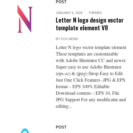
POST
JANUARY 6, 2026
THEMES
Letter N logo design vector
template element V8
BY
FOX NEWS
Letter N logo vector template element
These templates are customizable
with Adobe Illustrator CC and newer.
Super easy to use Adobe Illustrator
(eps cc) & (jpeg) filesp Easy to Edit
Just One Click Features -JPG & EPS
format – EPS 100% Editable
Download contens – EPS 10, File
JPG Support For any modificatin and
editing...
POST