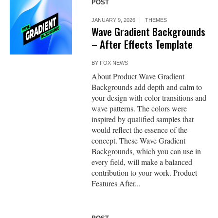
POST
JANUARY 9, 2026
THEMES
Wave Gradient Backgrounds
– After Effects Template
BY
FOX NEWS
About Product Wave Gradient
Backgrounds add depth and calm to
your design with color transitions and
wave patterns. The colors were
inspired by qualified samples that
would reflect the essence of the
concept. These Wave Gradient
Backgrounds, which you can use in
every field, will make a balanced
contribution to your work. Product
Features After...