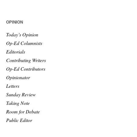
OPINION
Today’s Opinion
Op-Ed Columnists
Editorials
Contributing Writers
Op-Ed Contributors
Opinionator
Letters
Sunday Review
Taking Note
Room for Debate
Public Editor