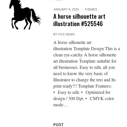
JANUARY 9, 2026
THEMES
A horse silhouette art
illustration #525546
BY
FOX NEWS
A horse silhouette art
illustration Template Design This is a
clean eye-catchy A horse silhouette
art illustration Template suitable for
all businesses. Easy to edit, all you
need to know the very basic of
Illustrator to change the text and Its
print ready!!! Template Features:
• Easy to edit. • Optimized for
design / 300 Dpi. • CMYK color
mode....
POST