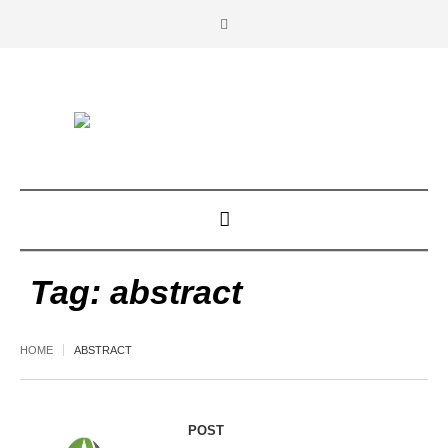
Tag:
abstract
HOME
ABSTRACT
POST