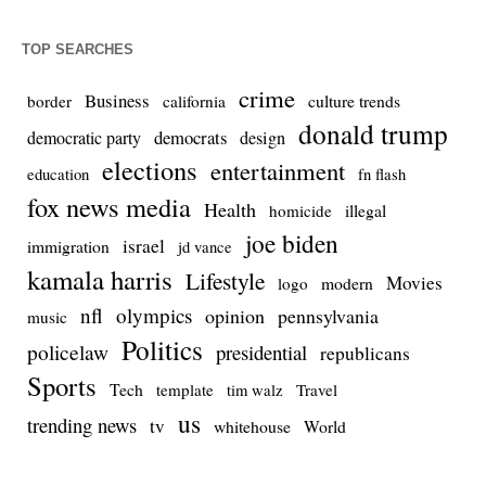
TOP SEARCHES
crime
Business
culture trends
border
california
donald trump
democrats
democratic party
design
elections
entertainment
education
fn flash
fox news media
Health
homicide
illegal
joe biden
israel
immigration
jd vance
kamala harris
Lifestyle
Movies
modern
logo
nfl
olympics
opinion
pennsylvania
music
Politics
policelaw
presidential
republicans
Sports
Tech
template
Travel
tim walz
us
trending news
tv
whitehouse
World