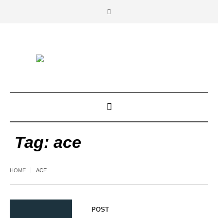
Tag:
ace
HOME
ACE
POST