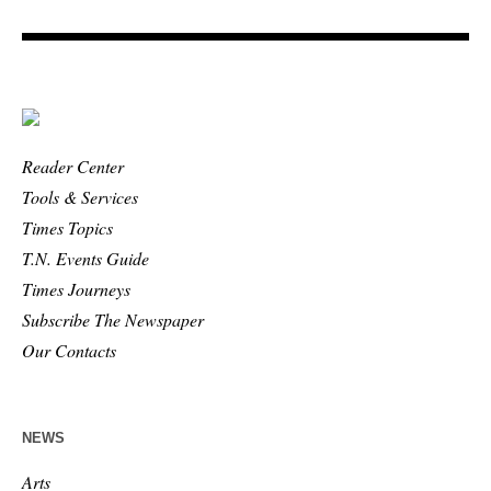
Reader Center
Tools & Services
Times Topics
T.N. Events Guide
Times Journeys
Subscribe The Newspaper
Our Contacts
NEWS
Arts