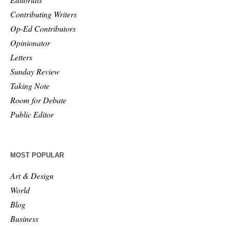
Contributing Writers
Op-Ed Contributors
Opinionator
Letters
Sunday Review
Taking Note
Room for Debate
Public Editor
MOST POPULAR
Art & Design
World
Blog
Business