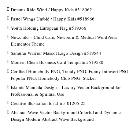
Dreams Ride Wind / Happy Kids #518962
Pastel Wings Unfold / Happy Kids #518966
Youth Holding European Flag #519366
Newchild – Child Care, Newborn & Medical WordPress
Elementor Theme
Samurai Warrior Mascot Logo Design #519544
Modern Clean Business Card Template #519580
Certified Homebody PNG, Trendy PNG, Funny Introvert PNG,
Popular PNG, Homebody Club PNG, Sticker
Islamic Mandala Design – Luxury Vector Background for
Professional & Spiritual Use
Creative illustration for shirts-01205-25
Abstract Wave Vector Background Colorful and Dynamic
Design Modern Abstract Wave Background