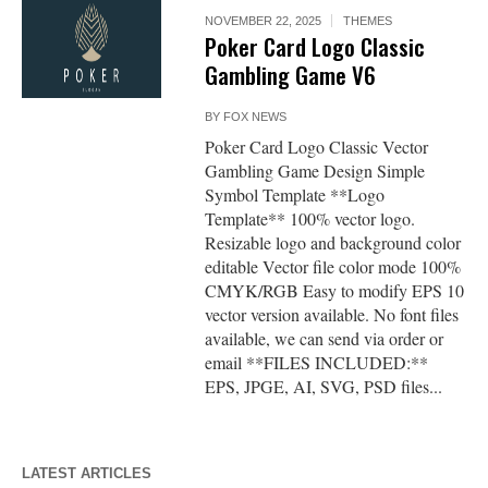
NOVEMBER 22, 2025
THEMES
Poker Card Logo Classic
Gambling Game V6
BY
FOX NEWS
Poker Card Logo Classic Vector
Gambling Game Design Simple
Symbol Template **Logo
Template** 100% vector logo.
Resizable logo and background color
editable Vector file color mode 100%
CMYK/RGB Easy to modify EPS 10
vector version available. No font files
available, we can send via order or
email **FILES INCLUDED:**
EPS, JPGE, AI, SVG, PSD files...
LATEST ARTICLES