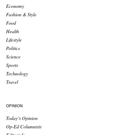
Economy
Fashion & Style
Food
Health
Lifestyle
Politics
Science
Sports
Technology
Travel
OPINION
Today’s Opinion
Op-Ed Columnists
Editorials