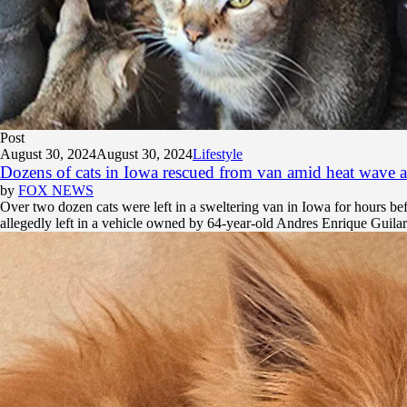
Post
August 30, 2024
August 30, 2024
Lifestyle
Dozens of cats in Iowa rescued from van amid heat wave aft
by
FOX NEWS
Over two dozen cats were left in a sweltering van in Iowa for hours b
allegedly left in a vehicle owned by 64-year-old Andres Enrique Guilar