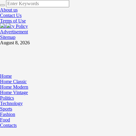
About us
Contact Us
Terms of Use
Privacy Policy
Advertisement
Sitemap
August 8, 2026
Home
Home Classic
Home Modern
Home Vintage
Politics
Technology
Sports
Fashion
Food
Contacts