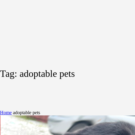
Tag:
adoptable pets
Home
adoptable pets