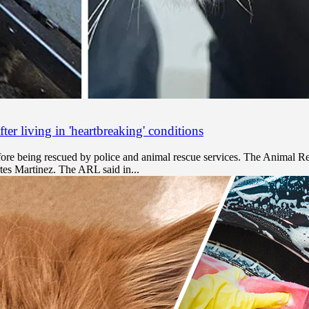
er living in 'heartbreaking' conditions
efore being rescued by police and animal rescue services. The Animal 
tes Martinez. The ARL said in...