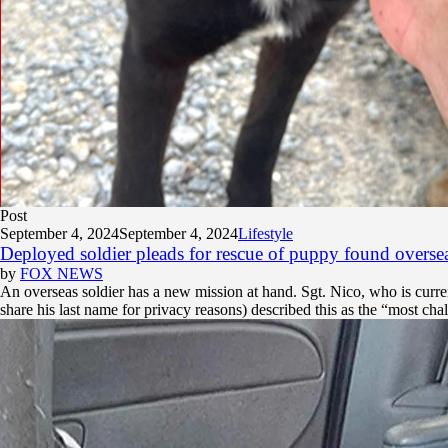
Post
September 4, 2024
September 4, 2024
Lifestyle
Deployed soldier pleads for rescue of puppy found overseas
by
FOX NEWS
An overseas soldier has a new mission at hand. Sgt. Nico, who is curren
share his last name for privacy reasons) described this as the “most chal