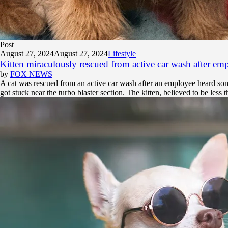
Post
August 27, 2024
August 27, 2024
Lifestyle
Kitten miraculously rescued from active car wash after em
by
FOX NEWS
A cat was rescued from an active car wash after an employee heard so
got stuck near the turbo blaster section. The kitten, believed to be less