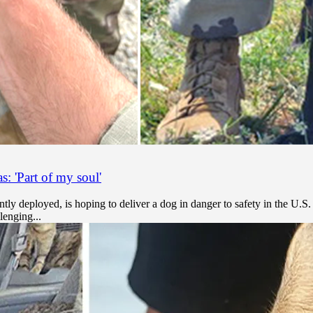
: 'Part of my soul'
tly deployed, is hoping to deliver a dog in danger to safety in the U.S.
lenging...