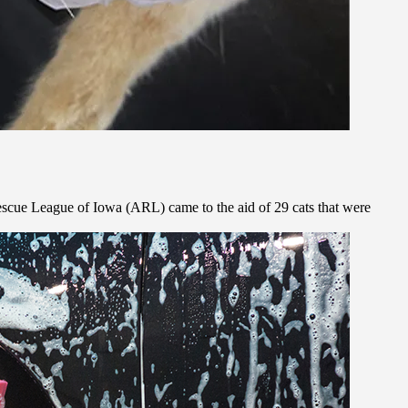
Rescue League of Iowa (ARL) came to the aid of 29 cats that were