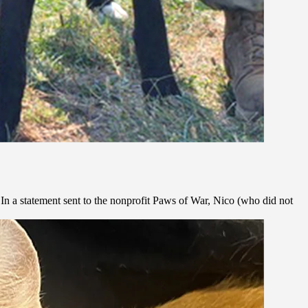
 In a statement sent to the nonprofit Paws of War, Nico (who did not