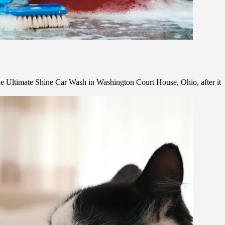
e Ultimate Shine Car Wash in Washington Court House, Ohio, after it