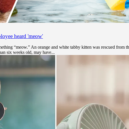
ployee heard 'meow'
mething “meow.” An orange and white tabby kitten was rescued from th
 than six weeks old, may have...