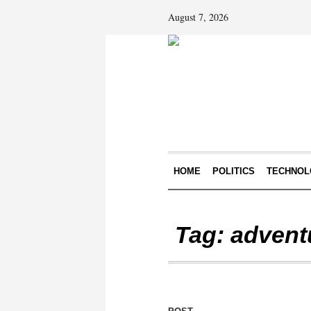
August 7, 2026
HOME
POLITICS
TECHNOL
Tag:
advent