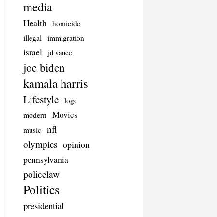
media
Health
homicide
illegal
immigration
israel
jd vance
joe biden
kamala harris
Lifestyle
logo
Movies
modern
nfl
music
olympics
opinion
pennsylvania
policelaw
Politics
presidential