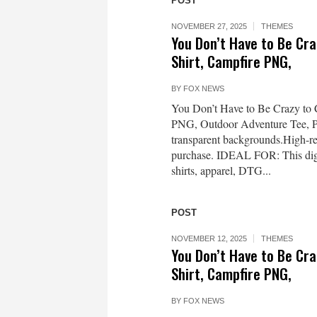
POST
NOVEMBER 27, 2025
THEMES
You Don’t Have to Be Cr
Shirt, Campfire PNG,
BY
FOX NEWS
You Don’t Have to Be Crazy to
PNG, Outdoor Adventure Tee,
transparent backgrounds.High-re
purchase. IDEAL FOR: This digit
shirts, apparel, DTG...
POST
NOVEMBER 12, 2025
THEMES
You Don’t Have to Be Cr
Shirt, Campfire PNG,
BY
FOX NEWS