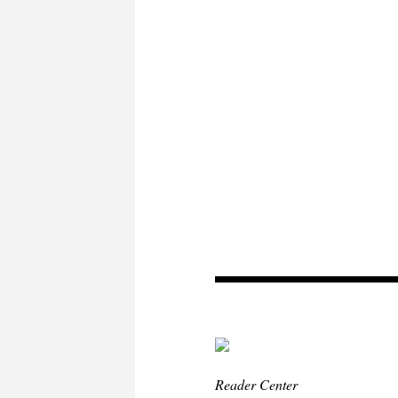
Reader Center