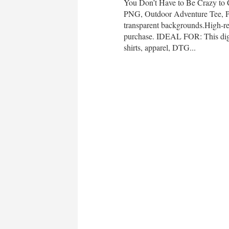
You Don’t Have to Be Crazy to
PNG, Outdoor Adventure Tee,
transparent backgrounds.High-re
purchase. IDEAL FOR: This digit
shirts, apparel, DTG...