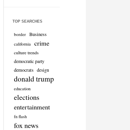
TOP SEARCHES
Business
border
crime
california
culture trends
democratic party
democrats
design
donald trump
education
elections
entertainment
fn flash
fox news