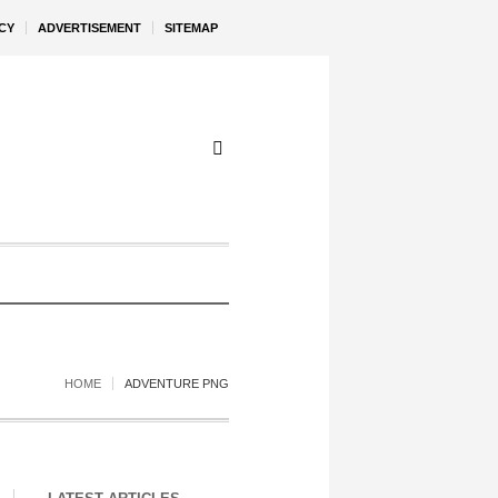
CY
ADVERTISEMENT
SITEMAP
HOME
ADVENTURE PNG