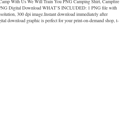
 Camp With Us We Will Train You PNG Camping Shirt, Campfire
 PNG Digital Download WHAT’S INCLUDED: 1 PNG file with
solution, 300 dpi image.Instant download immediately after
al download graphic is perfect for your print-on-demand shop, t-