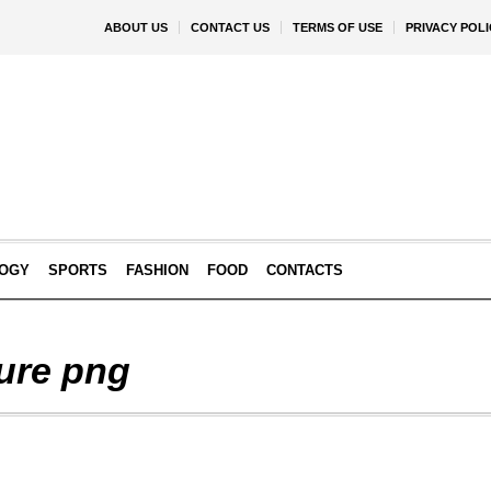
ABOUT US
CONTACT US
TERMS OF USE
PRIVACY POLI
OGY
SPORTS
FASHION
FOOD
CONTACTS
ure png