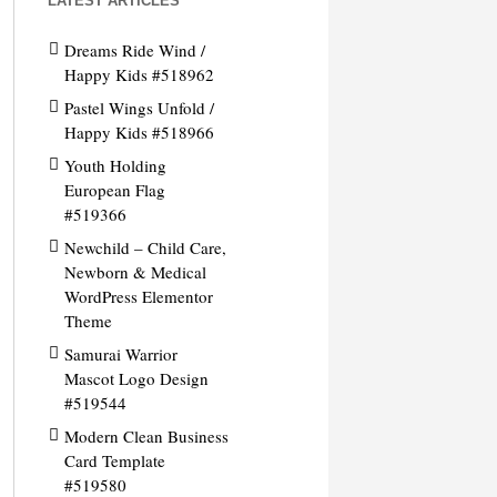
LATEST ARTICLES
Dreams Ride Wind /
Happy Kids #518962
Pastel Wings Unfold /
Happy Kids #518966
Youth Holding
European Flag
#519366
Newchild – Child Care,
Newborn & Medical
WordPress Elementor
Theme
Samurai Warrior
Mascot Logo Design
#519544
Modern Clean Business
Card Template
#519580