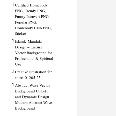
Certified Homebody
PNG, Trendy PNG,
Funny Introvert PNG,
Popular PNG,
Homebody Club PNG,
Sticker
Islamic Mandala
Design – Luxury
Vector Background for
Professional & Spiritual
Use
Creative illustration for
shirts-01205-25
Abstract Wave Vector
Background Colorful
and Dynamic Design
Modern Abstract Wave
Background