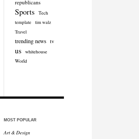
republicans
Sports
Tech
template
tim walz
Travel
trending news
tv
us
whitehouse
World
MOST POPULAR
Art & Design