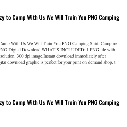
azy to Camp With Us We Will Train You PNG Camping
 Camp With Us We Will Train You PNG Camping Shirt, Campfire
 PNG Digital Download WHAT’S INCLUDED: 1 PNG file with
solution, 300 dpi image.Instant download immediately after
al download graphic is perfect for your print-on-demand shop, t-
azy to Camp With Us We Will Train You PNG Camping