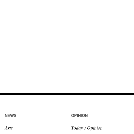
NEWS
OPINION
Arts
Today’s Opinion