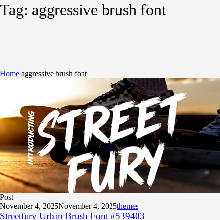
Tag:
aggressive brush font
Home
aggressive brush font
Post
November 4, 2025
November 4, 2025
themes
Streetfury Urban Brush Font #539403