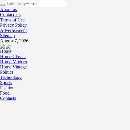
About us
Contact Us
Terms of Use
Privacy Policy
Advertisement
Sitemap
August 7, 2026
Home
Home Classic
Home Modern
Home Vintage
Politics
Technology
Sports
Fashion
Food
Contacts