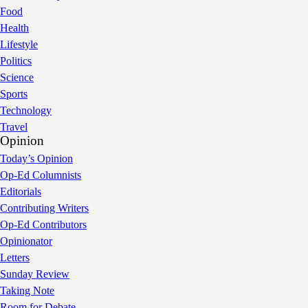
Food
Health
Lifestyle
Politics
Science
Sports
Technology
Travel
Opinion
Today’s Opinion
Op-Ed Columnists
Editorials
Contributing Writers
Op-Ed Contributors
Opinionator
Letters
Sunday Review
Taking Note
Room for Debate