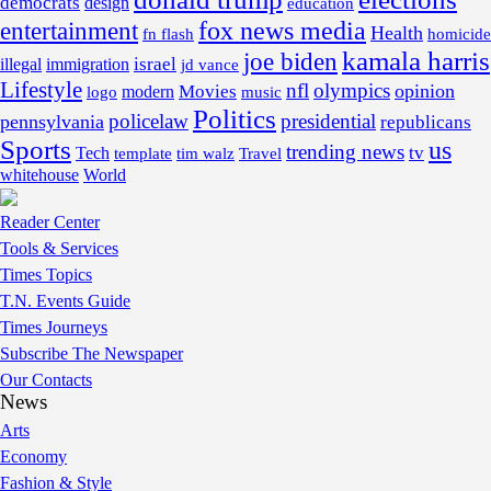
democrats
design
education
fox news media
entertainment
Health
fn flash
homicide
kamala harris
joe biden
israel
illegal
immigration
jd vance
Lifestyle
nfl
olympics
opinion
Movies
modern
music
logo
Politics
policelaw
presidential
pennsylvania
republicans
Sports
us
trending news
tv
Tech
template
tim walz
Travel
whitehouse
World
Reader Center
Tools & Services
Times Topics
T.N. Events Guide
Times Journeys
Subscribe The Newspaper
Our Contacts
News
Arts
Economy
Fashion & Style