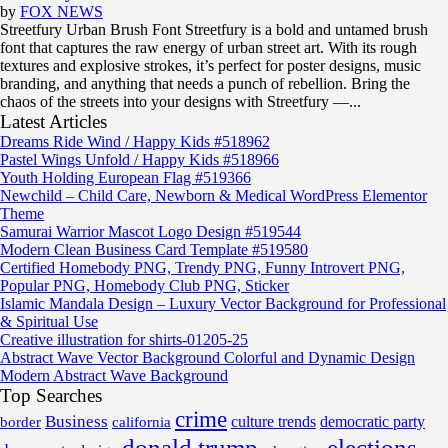
by
FOX NEWS
Streetfury Urban Brush Font Streetfury is a bold and untamed brush
font that captures the raw energy of urban street art. With its rough
textures and explosive strokes, it’s perfect for poster designs, music
branding, and anything that needs a punch of rebellion. Bring the
chaos of the streets into your designs with Streetfury —...
Latest Articles
Dreams Ride Wind / Happy Kids #518962
Pastel Wings Unfold / Happy Kids #518966
Youth Holding European Flag #519366
Newchild – Child Care, Newborn & Medical WordPress Elementor
Theme
Samurai Warrior Mascot Logo Design #519544
Modern Clean Business Card Template #519580
Certified Homebody PNG, Trendy PNG, Funny Introvert PNG,
Popular PNG, Homebody Club PNG, Sticker
Islamic Mandala Design – Luxury Vector Background for Professional
& Spiritual Use
Creative illustration for shirts-01205-25
Abstract Wave Vector Background Colorful and Dynamic Design
Modern Abstract Wave Background
Top Searches
crime
Business
border
california
culture trends
democratic party
donald trump
elections