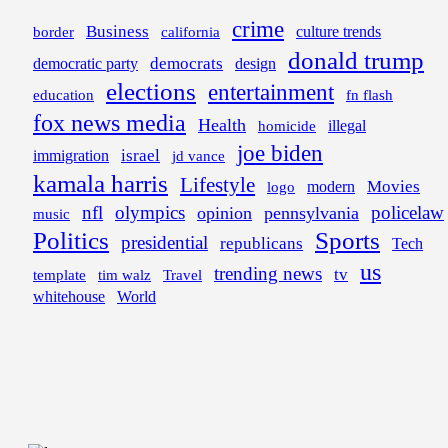
crime
Business
border
california
culture trends
donald trump
democrats
democratic party
design
elections
entertainment
education
fn flash
fox news media
Health
illegal
homicide
joe biden
israel
immigration
jd vance
kamala harris
Lifestyle
Movies
modern
logo
nfl
olympics
policelaw
opinion
pennsylvania
music
Politics
Sports
presidential
republicans
Tech
us
trending news
tv
template
tim walz
Travel
whitehouse
World