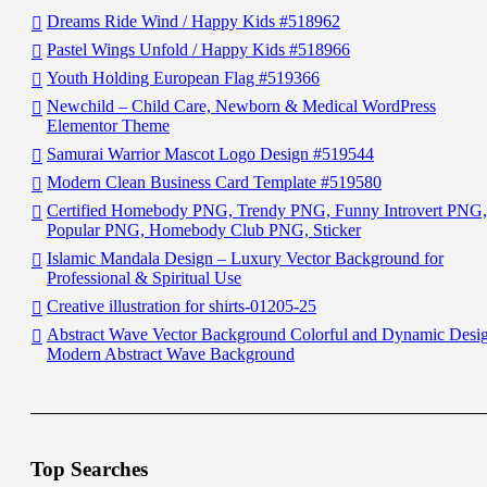
Dreams Ride Wind / Happy Kids #518962
Pastel Wings Unfold / Happy Kids #518966
Youth Holding European Flag #519366
Newchild – Child Care, Newborn & Medical WordPress
Elementor Theme
Samurai Warrior Mascot Logo Design #519544
Modern Clean Business Card Template #519580
Certified Homebody PNG, Trendy PNG, Funny Introvert PNG,
Popular PNG, Homebody Club PNG, Sticker
Islamic Mandala Design – Luxury Vector Background for
Professional & Spiritual Use
Creative illustration for shirts-01205-25
Abstract Wave Vector Background Colorful and Dynamic Desi
Modern Abstract Wave Background
Top Searches