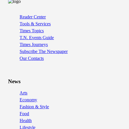
Reader Center
Tools & Services
Times Topics
T.N. Events Guide
Times Journeys
Subscribe The Newspaper
Our Contacts
News
Arts
Economy
Fashion & Style
Food
Health
Lifestyle