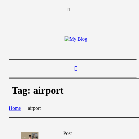
Tag:
airport
Home
airport
Post