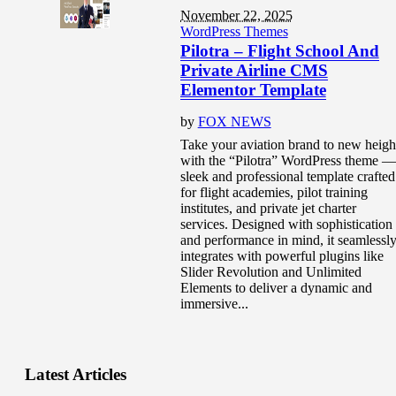
November 22, 2025
WordPress Themes
Pilotra – Flight School And
Private Airline CMS
Elementor Template
by
FOX NEWS
Take your aviation brand to new heigh
with the “Pilotra” WordPress theme —
sleek and professional template crafted
for flight academies, pilot training
institutes, and private jet charter
services. Designed with sophistication
and performance in mind, it seamlessl
integrates with powerful plugins like
Slider Revolution and Unlimited
Elements to deliver a dynamic and
immersive...
Latest Articles