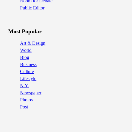
Room for Debate
Public Editor
Most Popular
Art & Design
World
Blog
Business
Culture
Lifestyle
N.Y.
Newspaper
Photos
Post