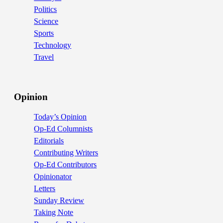
Politics
Science
Sports
Technology
Travel
Opinion
Today’s Opinion
Op-Ed Columnists
Editorials
Contributing Writers
Op-Ed Contributors
Opinionator
Letters
Sunday Review
Taking Note