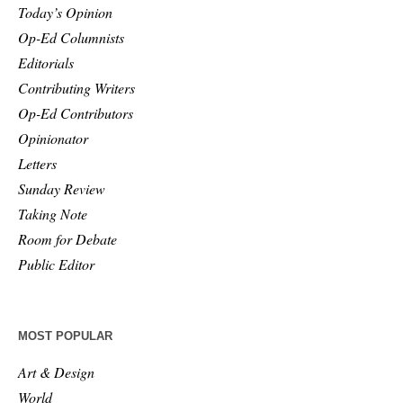
Today’s Opinion
Op-Ed Columnists
Editorials
Contributing Writers
Op-Ed Contributors
Opinionator
Letters
Sunday Review
Taking Note
Room for Debate
Public Editor
MOST POPULAR
Art & Design
World