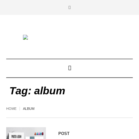
Tag:
album
HOME
ALBUM
POST