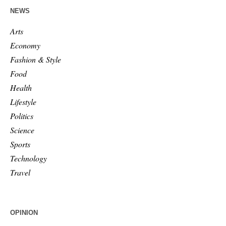
NEWS
Arts
Economy
Fashion & Style
Food
Health
Lifestyle
Politics
Science
Sports
Technology
Travel
OPINION