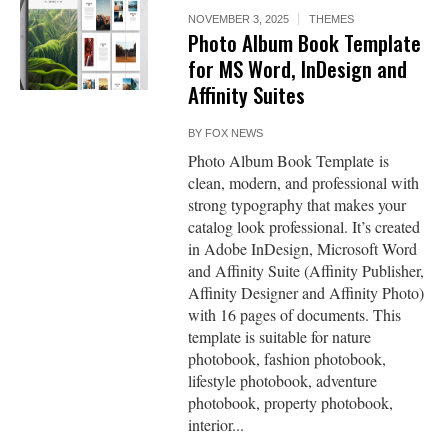
NOVEMBER 3, 2025
THEMES
Photo Album Book Template
for MS Word, InDesign and
Affinity Suites
BY
FOX NEWS
Photo Album Book Template is
clean, modern, and professional with
strong typography that makes your
catalog look professional. It’s created
in Adobe InDesign, Microsoft Word
and Affinity Suite (Affinity Publisher,
Affinity Designer and Affinity Photo)
with 16 pages of documents. This
template is suitable for nature
photobook, fashion photobook,
lifestyle photobook, adventure
photobook, property photobook,
interior...