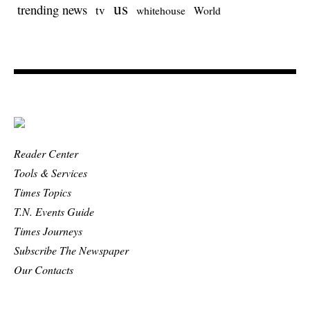
us
trending news
tv
whitehouse
World
Reader Center
Tools & Services
Times Topics
T.N. Events Guide
Times Journeys
Subscribe The Newspaper
Our Contacts