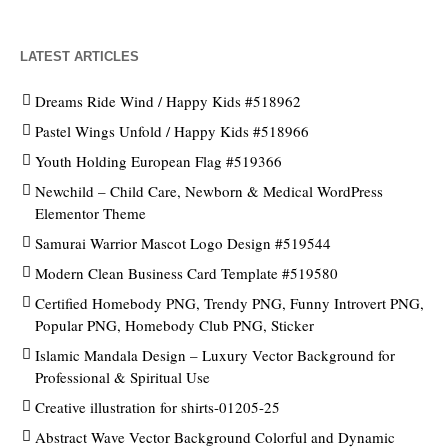
LATEST ARTICLES
Dreams Ride Wind / Happy Kids #518962
Pastel Wings Unfold / Happy Kids #518966
Youth Holding European Flag #519366
Newchild – Child Care, Newborn & Medical WordPress
Elementor Theme
Samurai Warrior Mascot Logo Design #519544
Modern Clean Business Card Template #519580
Certified Homebody PNG, Trendy PNG, Funny Introvert PNG,
Popular PNG, Homebody Club PNG, Sticker
Islamic Mandala Design – Luxury Vector Background for
Professional & Spiritual Use
Creative illustration for shirts-01205-25
Abstract Wave Vector Background Colorful and Dynamic