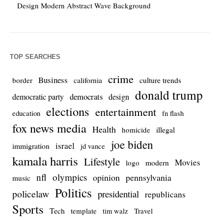
Design Modern Abstract Wave Background
TOP SEARCHES
crime
Business
culture trends
border
california
donald trump
democrats
democratic party
design
elections
entertainment
education
fn flash
fox news media
Health
homicide
illegal
joe biden
israel
immigration
jd vance
kamala harris
Lifestyle
Movies
modern
logo
nfl
olympics
opinion
pennsylvania
music
Politics
policelaw
presidential
republicans
Sports
Tech
template
Travel
tim walz