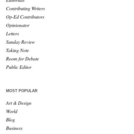
Contributing Writers
Op-Ed Contributors
Opinionator
Letters
Sunday Review
Taking Note
Room for Debate
Public Editor
MOST POPULAR
Art & Design
World
Blog
Business