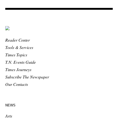
Reader Center
Tools & Services
Times Topics
T.N. Events Guide
Times Journeys
Subscribe The Newspaper
Our Contacts
NEWS
Arts