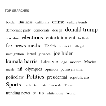
TOP SEARCHES
crime
Business
culture trends
border
california
donald trump
democrats
democratic party
design
elections
entertainment
education
fn flash
fox news media
Health
homicide
illegal
joe biden
israel
immigration
jd vance
kamala harris
Lifestyle
Movies
modern
logo
nfl
olympics
opinion
pennsylvania
music
Politics
policelaw
presidential
republicans
Sports
Tech
template
Travel
tim walz
us
trending news
tv
whitehouse
World