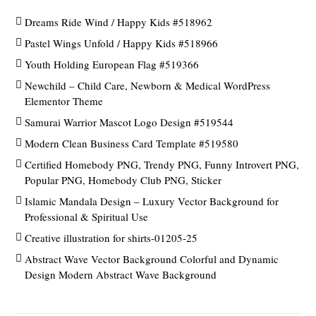
Dreams Ride Wind / Happy Kids #518962
Pastel Wings Unfold / Happy Kids #518966
Youth Holding European Flag #519366
Newchild – Child Care, Newborn & Medical WordPress
Elementor Theme
Samurai Warrior Mascot Logo Design #519544
Modern Clean Business Card Template #519580
Certified Homebody PNG, Trendy PNG, Funny Introvert PNG,
Popular PNG, Homebody Club PNG, Sticker
Islamic Mandala Design – Luxury Vector Background for
Professional & Spiritual Use
Creative illustration for shirts-01205-25
Abstract Wave Vector Background Colorful and Dynamic
Design Modern Abstract Wave Background