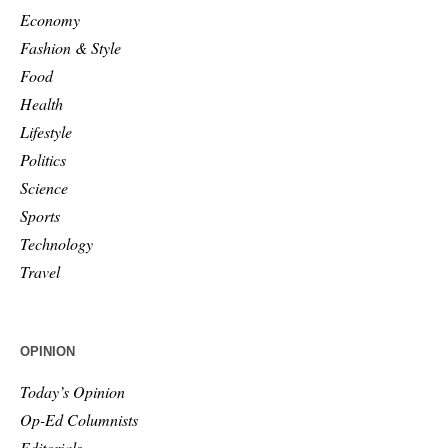
Economy
Fashion & Style
Food
Health
Lifestyle
Politics
Science
Sports
Technology
Travel
OPINION
Today’s Opinion
Op-Ed Columnists
Editorials