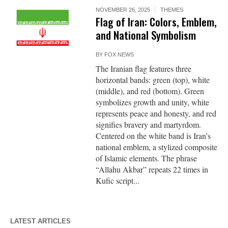
NOVEMBER 26, 2025
THEMES
Flag of Iran: Colors, Emblem,
and National Symbolism
BY
FOX NEWS
The Iranian flag features three
horizontal bands: green (top), white
(middle), and red (bottom). Green
symbolizes growth and unity, white
represents peace and honesty, and red
signifies bravery and martyrdom.
Centered on the white band is Iran’s
national emblem, a stylized composite
of Islamic elements. The phrase
“Allahu Akbar” repeats 22 times in
Kufic script...
LATEST ARTICLES