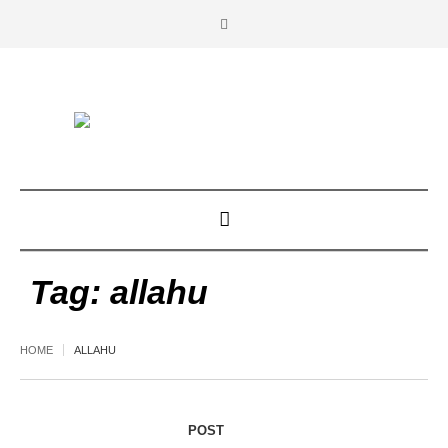
Tag:
allahu
HOME
ALLAHU
POST