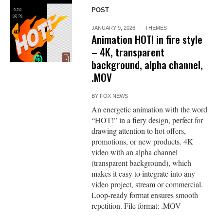
POST
JANUARY 9, 2026
THEMES
Animation HOT! in fire style
– 4K, transparent
background, alpha channel,
.MOV
BY
FOX NEWS
An energetic animation with the word
“HOT!” in a fiery design, perfect for
drawing attention to hot offers,
promotions, or new products. 4K
video with an alpha channel
(transparent background), which
makes it easy to integrate into any
video project, stream or commercial.
Loop-ready format ensures smooth
repetition. File format: .MOV