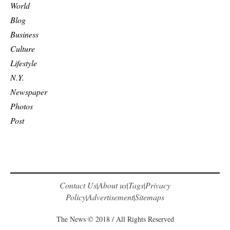
World
Blog
Business
Culture
Lifestyle
N.Y.
Newspaper
Photos
Post
Contact Us
About us
Tags
Privacy
|
|
|
Policy
Advertisement
Sitemaps
|
|
The News © 2018 / All Rights Reserved