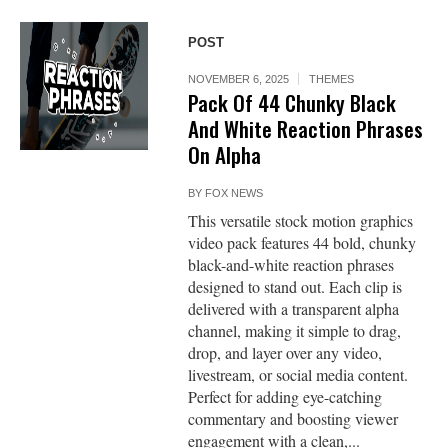
POST
NOVEMBER 6, 2025
THEMES
Pack Of 44 Chunky Black
And White Reaction Phrases
On Alpha
BY
FOX NEWS
This versatile stock motion graphics
video pack features 44 bold, chunky
black-and-white reaction phrases
designed to stand out. Each clip is
delivered with a transparent alpha
channel, making it simple to drag,
drop, and layer over any video,
livestream, or social media content.
Perfect for adding eye-catching
commentary and boosting viewer
engagement with a clean,...