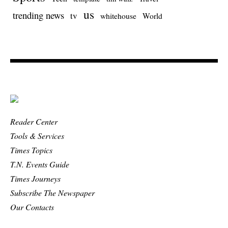
us
trending news
tv
whitehouse
World
Reader Center
Tools & Services
Times Topics
T.N. Events Guide
Times Journeys
Subscribe The Newspaper
Our Contacts