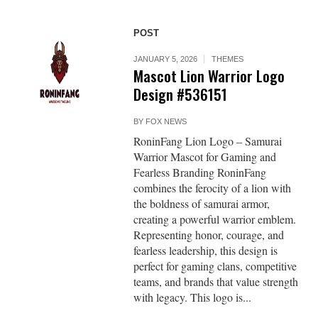
POST
JANUARY 5, 2026
THEMES
Mascot Lion Warrior Logo
Design #536151
BY
FOX NEWS
RoninFang Lion Logo – Samurai
Warrior Mascot for Gaming and
Fearless Branding RoninFang
combines the ferocity of a lion with
the boldness of samurai armor,
creating a powerful warrior emblem.
Representing honor, courage, and
fearless leadership, this design is
perfect for gaming clans, competitive
teams, and brands that value strength
with legacy. This logo is...