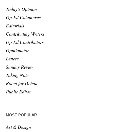
Today’s Opinion
Op-Ed Columnists
Editorials
Contributing Writers
Op-Ed Contributors
Opinionator
Letters
Sunday Review
Taking Note
Room for Debate
Public Editor
MOST POPULAR
Art & Design