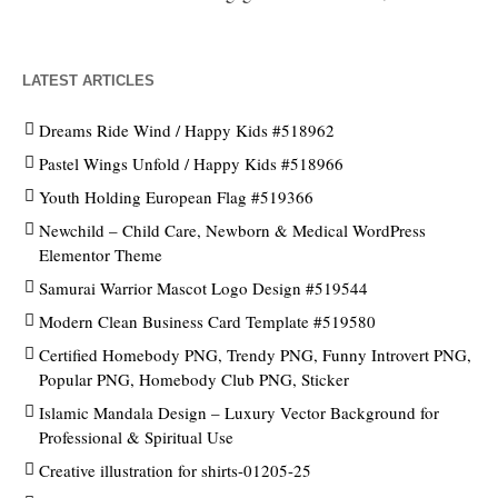
LATEST ARTICLES
Dreams Ride Wind / Happy Kids #518962
Pastel Wings Unfold / Happy Kids #518966
Youth Holding European Flag #519366
Newchild – Child Care, Newborn & Medical WordPress
Elementor Theme
Samurai Warrior Mascot Logo Design #519544
Modern Clean Business Card Template #519580
Certified Homebody PNG, Trendy PNG, Funny Introvert PNG,
Popular PNG, Homebody Club PNG, Sticker
Islamic Mandala Design – Luxury Vector Background for
Professional & Spiritual Use
Creative illustration for shirts-01205-25