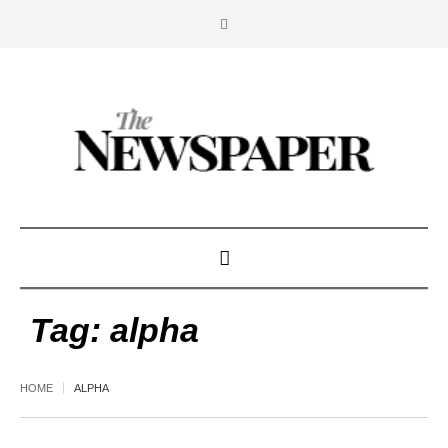
Tag:
alpha
HOME
ALPHA