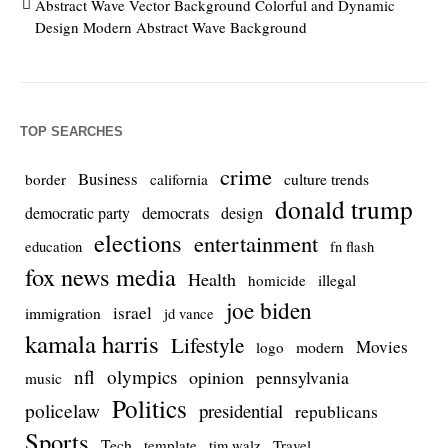
Abstract Wave Vector Background Colorful and Dynamic
Design Modern Abstract Wave Background
TOP SEARCHES
crime
Business
culture trends
border
california
donald trump
democrats
democratic party
design
elections
entertainment
education
fn flash
fox news media
Health
homicide
illegal
joe biden
israel
immigration
jd vance
kamala harris
Lifestyle
Movies
modern
logo
nfl
olympics
opinion
pennsylvania
music
Politics
policelaw
presidential
republicans
Sports
Tech
template
Travel
tim walz