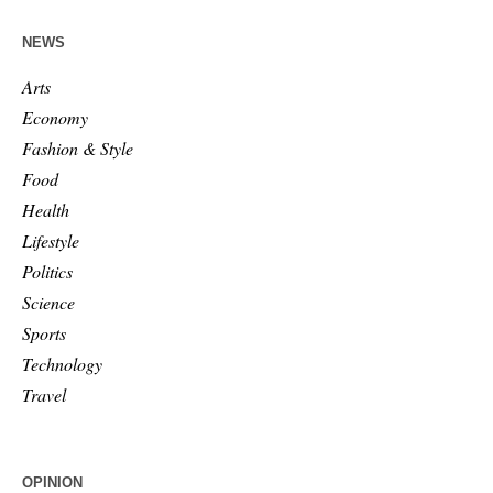
NEWS
Arts
Economy
Fashion & Style
Food
Health
Lifestyle
Politics
Science
Sports
Technology
Travel
OPINION