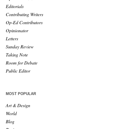
Editorials
Contributing Writers
Op-Ed Contributors
Opinionator
Letters
Sunday Review
Taking Note
Room for Debate
Public Editor
MOST POPULAR
Art & Design
World
Blog