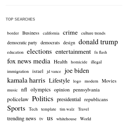
TOP SEARCHES
crime
Business
culture trends
border
california
donald trump
democrats
democratic party
design
elections
entertainment
education
fn flash
fox news media
Health
homicide
illegal
joe biden
israel
immigration
jd vance
kamala harris
Lifestyle
Movies
modern
logo
nfl
olympics
opinion
pennsylvania
music
Politics
policelaw
presidential
republicans
Sports
Tech
template
Travel
tim walz
us
trending news
tv
whitehouse
World