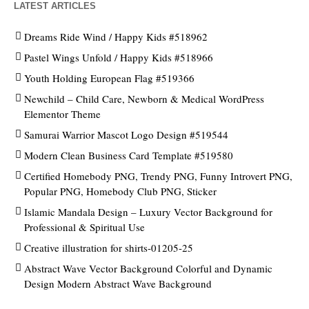
LATEST ARTICLES
Dreams Ride Wind / Happy Kids #518962
Pastel Wings Unfold / Happy Kids #518966
Youth Holding European Flag #519366
Newchild – Child Care, Newborn & Medical WordPress
Elementor Theme
Samurai Warrior Mascot Logo Design #519544
Modern Clean Business Card Template #519580
Certified Homebody PNG, Trendy PNG, Funny Introvert PNG,
Popular PNG, Homebody Club PNG, Sticker
Islamic Mandala Design – Luxury Vector Background for
Professional & Spiritual Use
Creative illustration for shirts-01205-25
Abstract Wave Vector Background Colorful and Dynamic
Design Modern Abstract Wave Background