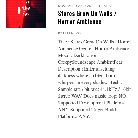
NOVEMBER 22, 2025
THEMES
Stares Grow On Walls /
Horror Ambience
BY
FOX NEWS
Title : Stares Grow On Walls / Horror
Ambience Genre : Horror Ambience
Mood : DarkHorror
CreepySoundscape AmbientFear
Description : Enter unsettling
darkness where ambient horror
whispers in every shadow. Tech :
Sample rate / bit rate: 44.1kHz / 16bit
Stereo WAV Does music loop: NO
Supported Development Platforms:
ANY Supported Target Build
Platforms: ANY...