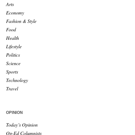
Arts
Economy
Fashion & Style
Food
Health
Lifestyle
Politics
Science
Sports
Technology
Travel
OPINION
Today’s Opinion
Op-Ed Columnists