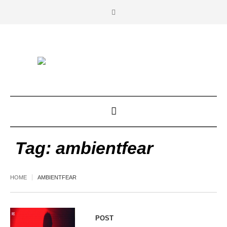
Tag:
ambientfear
HOME
AMBIENTFEAR
POST