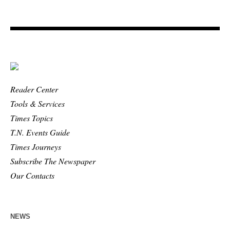
Reader Center
Tools & Services
Times Topics
T.N. Events Guide
Times Journeys
Subscribe The Newspaper
Our Contacts
NEWS