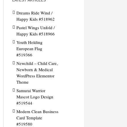
LATEST ARTICLES
Dreams Ride Wind /
Happy Kids #518962
Pastel Wings Unfold /
Happy Kids #518966
Youth Holding
European Flag
#519366
Newchild – Child Care,
Newborn & Medical
WordPress Elementor
Theme
Samurai Warrior
Mascot Logo Design
#519544
Modern Clean Business
Card Template
#519580