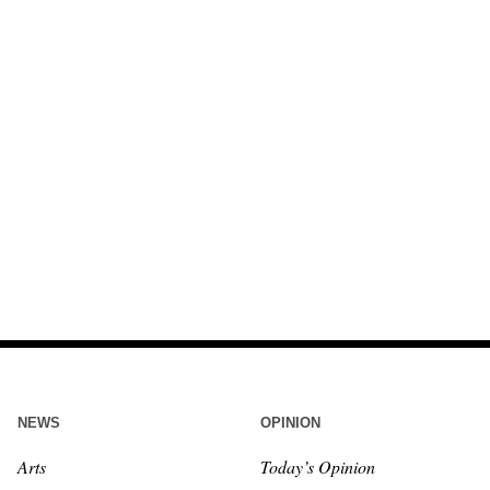
NEWS
OPINION
Arts
Today’s Opinion