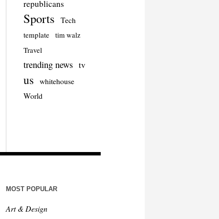
republicans
Sports
Tech
template
tim walz
Travel
trending news
tv
us
whitehouse
World
MOST POPULAR
Art & Design