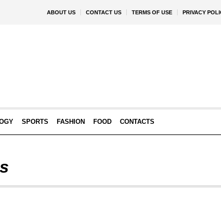
ABOUT US
CONTACT US
TERMS OF USE
PRIVACY POLI
OGY
SPORTS
FASHION
FOOD
CONTACTS
is