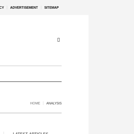
CY
ADVERTISEMENT
SITEMAP
HOME
ANALYSIS