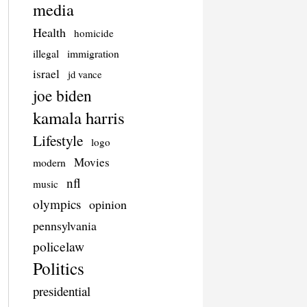
media
Health
homicide
illegal
immigration
israel
jd vance
joe biden
kamala harris
Lifestyle
logo
Movies
modern
nfl
music
olympics
opinion
pennsylvania
policelaw
Politics
presidential