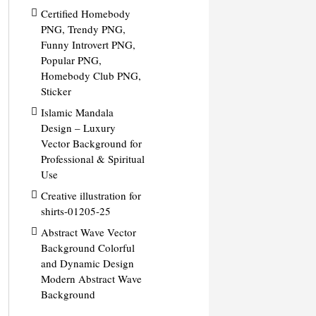
Certified Homebody
PNG, Trendy PNG,
Funny Introvert PNG,
Popular PNG,
Homebody Club PNG,
Sticker
Islamic Mandala
Design – Luxury
Vector Background for
Professional & Spiritual
Use
Creative illustration for
shirts-01205-25
Abstract Wave Vector
Background Colorful
and Dynamic Design
Modern Abstract Wave
Background