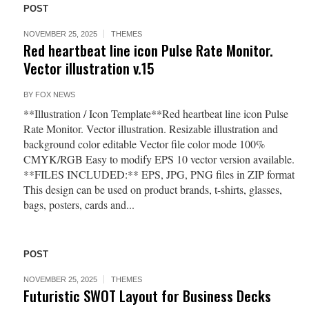
POST
NOVEMBER 25, 2025
THEMES
Red heartbeat line icon Pulse Rate Monitor.
Vector illustration v.15
BY
FOX NEWS
**Illustration / Icon Template**Red heartbeat line icon Pulse
Rate Monitor. Vector illustration. Resizable illustration and
background color editable Vector file color mode 100%
CMYK/RGB Easy to modify EPS 10 vector version available.
**FILES INCLUDED:** EPS, JPG, PNG files in ZIP format
This design can be used on product brands, t-shirts, glasses,
bags, posters, cards and...
POST
NOVEMBER 25, 2025
THEMES
Futuristic SWOT Layout for Business Decks