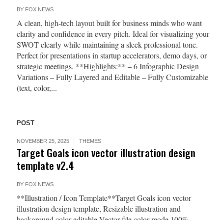
BY
FOX NEWS
A clean, high-tech layout built for business minds who want
clarity and confidence in every pitch. Ideal for visualizing your
SWOT clearly while maintaining a sleek professional tone.
Perfect for presentations in startup accelerators, demo days, or
strategic meetings. **Highlights:** – 6 Infographic Design
Variations – Fully Layered and Editable – Fully Customizable
(text, color,...
POST
NOVEMBER 25, 2025
THEMES
Target Goals icon vector illustration design
template v2.4
BY
FOX NEWS
**Illustration / Icon Template**Target Goals icon vector
illustration design template, Resizable illustration and
background color editable Vector file color mode 100%