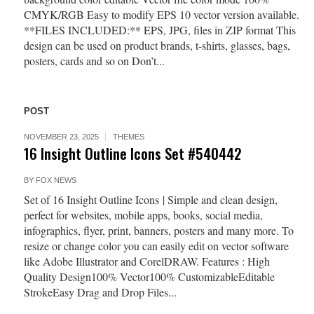
CMYK/RGB Easy to modify EPS 10 vector version available.
**FILES INCLUDED:** EPS, JPG, files in ZIP format This
design can be used on product brands, t-shirts, glasses, bags,
posters, cards and so on Don’t...
POST
NOVEMBER 23, 2025
THEMES
16 Insight Outline Icons Set #540442
BY
FOX NEWS
Set of 16 Insight Outline Icons | Simple and clean design,
perfect for websites, mobile apps, books, social media,
infographics, flyer, print, banners, posters and many more. To
resize or change color you can easily edit on vector software
like Adobe Illustrator and CorelDRAW. Features : High
Quality Design100% Vector100% CustomizableEditable
StrokeEasy Drag and Drop Files...