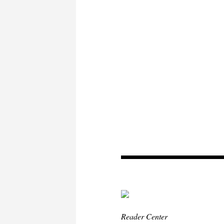
Reader Center