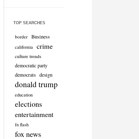
TOP SEARCHES
Business
border
crime
california
culture trends
democratic party
democrats
design
donald trump
education
elections
entertainment
fn flash
fox news