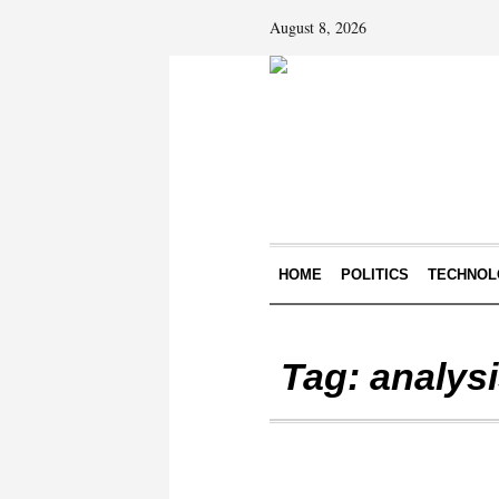
August 8, 2026
HOME
POLITICS
TECHNOL
Tag:
analys