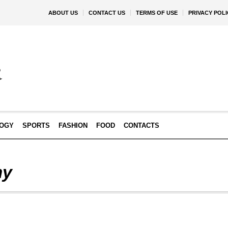
ABOUT US
CONTACT US
TERMS OF USE
PRIVACY POLI
OGY
SPORTS
FASHION
FOOD
CONTACTS
my