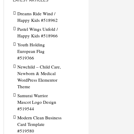
LATEST ARTICLES
Dreams Ride Wind /
Happy Kids #518962
Pastel Wings Unfold /
Happy Kids #518966
Youth Holding
European Flag
#519366
Newchild – Child Care,
Newborn & Medical
WordPress Elementor
Theme
Samurai Warrior
Mascot Logo Design
#519544
Modern Clean Business
Card Template
#519580