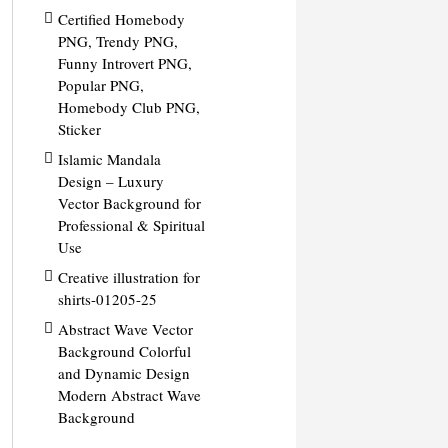
Certified Homebody
PNG, Trendy PNG,
Funny Introvert PNG,
Popular PNG,
Homebody Club PNG,
Sticker
Islamic Mandala
Design – Luxury
Vector Background for
Professional & Spiritual
Use
Creative illustration for
shirts-01205-25
Abstract Wave Vector
Background Colorful
and Dynamic Design
Modern Abstract Wave
Background