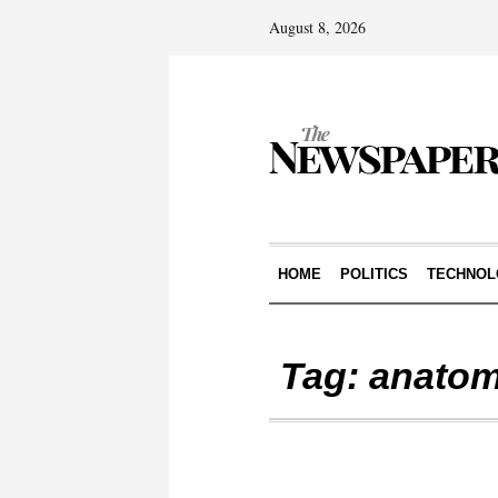
August 8, 2026
HOME
POLITICS
TECHNOL
Tag:
anato