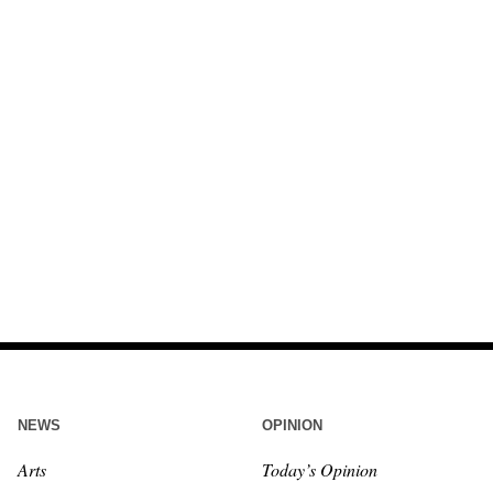
NEWS
OPINION
Arts
Today’s Opinion