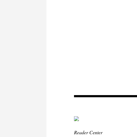
Reader Center