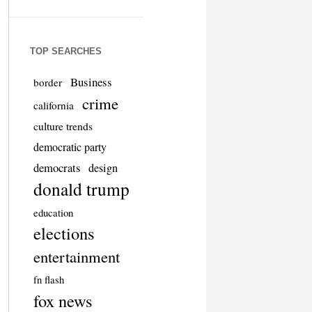
TOP SEARCHES
Business
border
crime
california
culture trends
democratic party
democrats
design
donald trump
education
elections
entertainment
fn flash
fox news