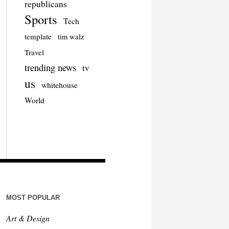
republicans
Sports
Tech
template
tim walz
Travel
trending news
tv
us
whitehouse
World
MOST POPULAR
Art & Design