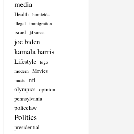
media
Health
homicide
illegal
immigration
israel
jd vance
joe biden
kamala harris
Lifestyle
logo
Movies
modern
nfl
music
olympics
opinion
pennsylvania
policelaw
Politics
presidential