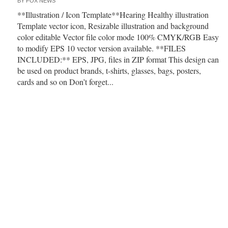
BY
FOX NEWS
**Illustration / Icon Template**Hearing Healthy illustration
Template vector icon, Resizable illustration and background
color editable Vector file color mode 100% CMYK/RGB Easy
to modify EPS 10 vector version available. **FILES
INCLUDED:** EPS, JPG, files in ZIP format This design can
be used on product brands, t-shirts, glasses, bags, posters,
cards and so on Don’t forget...