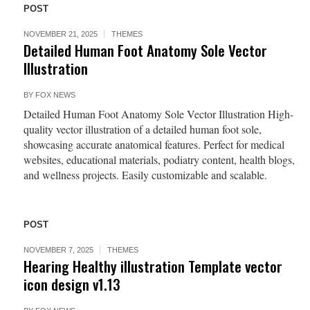
POST
NOVEMBER 21, 2025
THEMES
Detailed Human Foot Anatomy Sole Vector
Illustration
BY
FOX NEWS
Detailed Human Foot Anatomy Sole Vector Illustration High-
quality vector illustration of a detailed human foot sole,
showcasing accurate anatomical features. Perfect for medical
websites, educational materials, podiatry content, health blogs,
and wellness projects. Easily customizable and scalable.
POST
NOVEMBER 7, 2025
THEMES
Hearing Healthy illustration Template vector
icon design v1.13