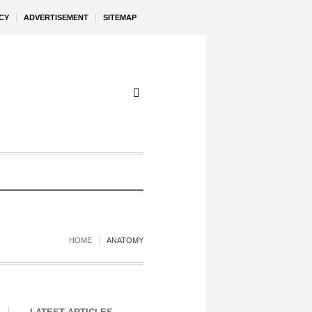
CY
ADVERTISEMENT
SITEMAP
HOME
ANATOMY