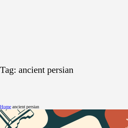
Tag:
ancient persian
Home
ancient persian