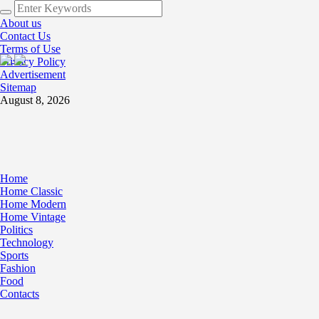
About us
Contact Us
Terms of Use
Privacy Policy
Advertisement
Sitemap
August 8, 2026
Home
Home Classic
Home Modern
Home Vintage
Politics
Technology
Sports
Fashion
Food
Contacts