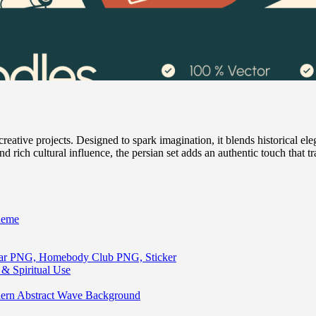
ative projects. Designed to spark imagination, it blends historical elega
and rich cultural influence, the persian set adds an authentic touch that t
heme
lar PNG, Homebody Club PNG, Sticker
& Spiritual Use
ern Abstract Wave Background