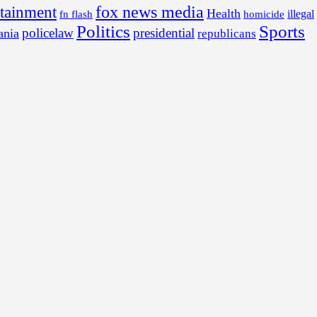
fox news media
rtainment
Health
illegal
fn flash
homicide
Politics
Sports
policelaw
presidential
ania
republicans