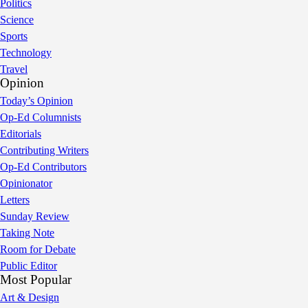
Politics
Science
Sports
Technology
Travel
Opinion
Today’s Opinion
Op-Ed Columnists
Editorials
Contributing Writers
Op-Ed Contributors
Opinionator
Letters
Sunday Review
Taking Note
Room for Debate
Public Editor
Most Popular
Art & Design