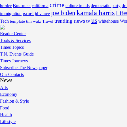
crime
Business
de
border
california
culture trends
democratic party
kamala harris
joe biden
Life
israel
immigration
jd vance
us
trending news
tv
Tech
whitehouse
Wor
template
tim walz
Travel
Reader Center
Tools & Services
Times Topics
T.N. Events Guide
Times Journeys
Subscribe The Newspaper
Our Contacts
News
Arts
Economy
Fashion & Style
Food
Health
Lifestyle