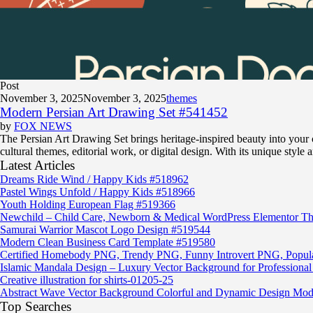
Post
November 3, 2025
November 3, 2025
themes
Modern Persian Art Drawing Set #541452
by
FOX NEWS
The Persian Art Drawing Set brings heritage-inspired beauty into your cre
cultural themes, editorial work, or digital design. With its unique style 
Latest Articles
Dreams Ride Wind / Happy Kids #518962
Pastel Wings Unfold / Happy Kids #518966
Youth Holding European Flag #519366
Newchild – Child Care, Newborn & Medical WordPress Elementor T
Samurai Warrior Mascot Logo Design #519544
Modern Clean Business Card Template #519580
Certified Homebody PNG, Trendy PNG, Funny Introvert PNG, Popu
Islamic Mandala Design – Luxury Vector Background for Professional 
Creative illustration for shirts-01205-25
Abstract Wave Vector Background Colorful and Dynamic Design Mod
Top Searches