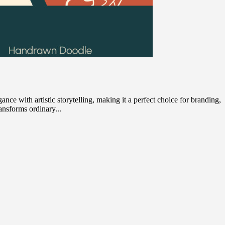
nce with artistic storytelling, making it a perfect choice for branding,
ransforms ordinary...