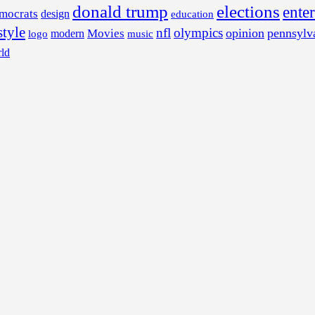
donald trump
elections
ente
mocrats
design
education
style
nfl
olympics
opinion
pennsylv
Movies
modern
music
logo
ld