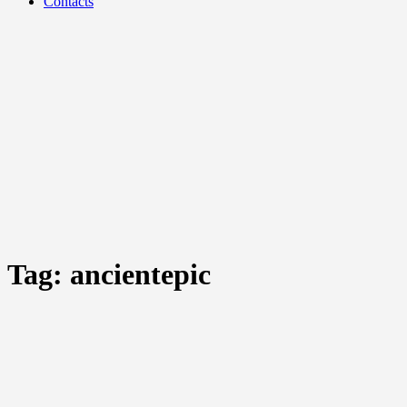
Contacts
Tag:
ancientepic