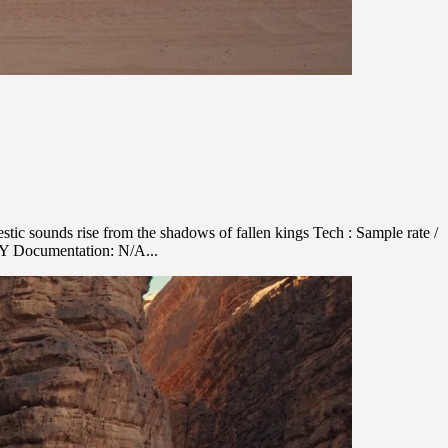
ic sounds rise from the shadows of fallen kings Tech : Sample rate /
NY Documentation: N/A...