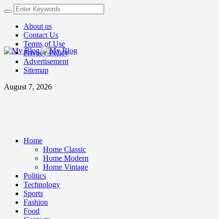
About us
Contact Us
Terms of Use
Privacy Policy
Advertisement
Sitemap
August 7, 2026
Home
Home Classic
Home Modern
Home Vintage
Politics
Technology
Sports
Fashion
Food