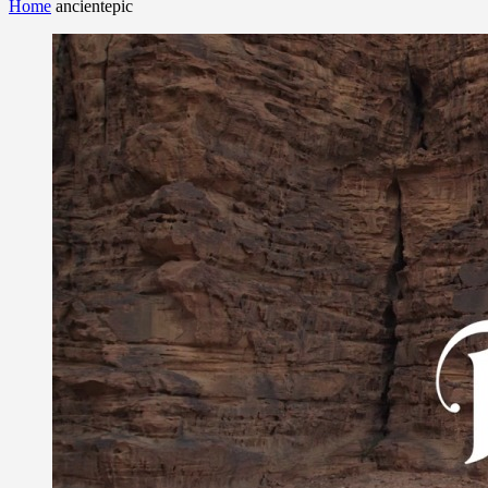
Home
ancientepic