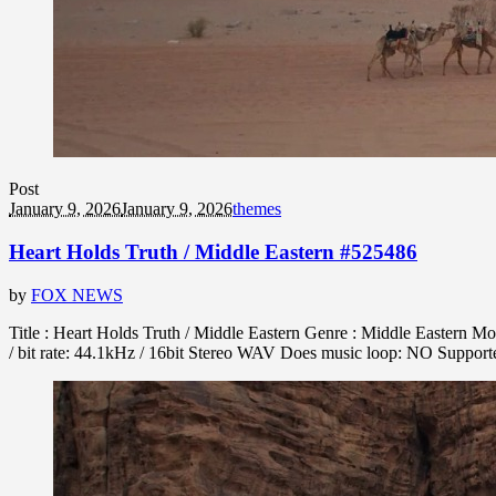
Post
January 9, 2026
January 9, 2026
themes
Heart Holds Truth / Middle Eastern #525486
by
FOX NEWS
Title : Heart Holds Truth / Middle Eastern Genre : Middle Eastern M
/ bit rate: 44.1kHz / 16bit Stereo WAV Does music loop: NO Suppo