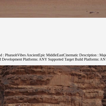
d : PharaohVibes AncientEpic MiddleEastCinematic Description : Majest
ed Development Platforms: ANY Supported Target Build Platforms: A