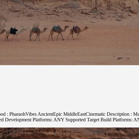
ood : PharaohVibes AncientEpic MiddleEastCinematic Description : Maje
rted Development Platforms: ANY Supported Target Build Platforms: 