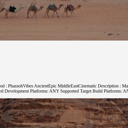
ood : PharaohVibes AncientEpic MiddleEastCinematic Description : Maje
rted Development Platforms: ANY Supported Target Build Platforms: 