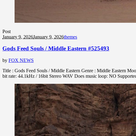
Post
January 9, 2026
January 9, 2026
themes
Gods Feed Souls / Middle Eastern #525493
by
FOX NEWS
Title : Gods Feed Souls / Middle Eastern Genre : Middle Eastern Moo
bit rate: 44.1kHz / 16bit Stereo WAV Does music loop: NO Support