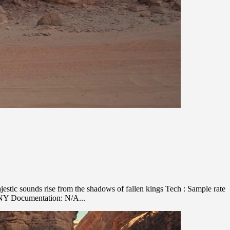
stic sounds rise from the shadows of fallen kings Tech : Sample rate
ANY Documentation: N/A...