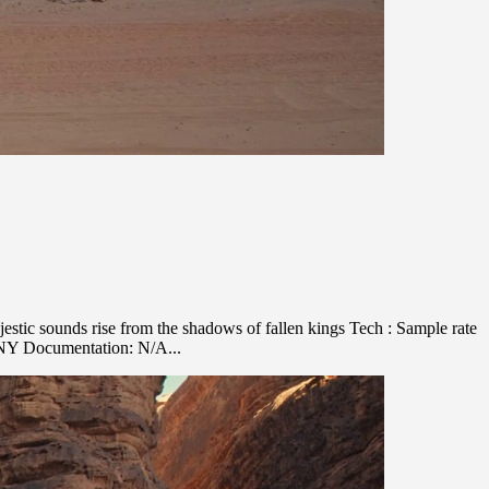
stic sounds rise from the shadows of fallen kings Tech : Sample rate
ANY Documentation: N/A...