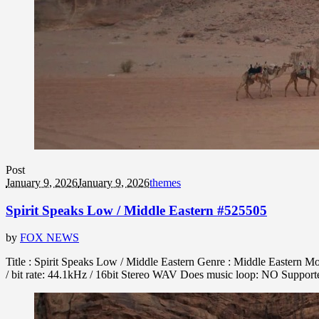
Post
January 9, 2026
January 9, 2026
themes
Spirit Speaks Low / Middle Eastern #525505
by
FOX NEWS
Title : Spirit Speaks Low / Middle Eastern Genre : Middle Eastern M
/ bit rate: 44.1kHz / 16bit Stereo WAV Does music loop: NO Suppo