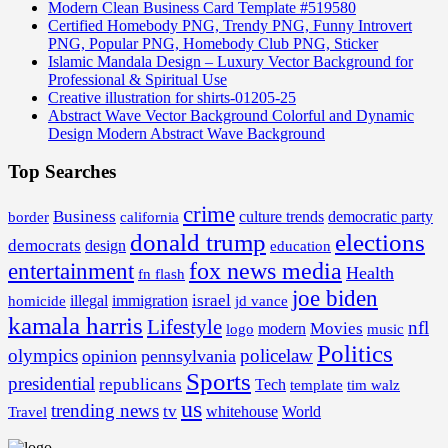
Modern Clean Business Card Template #519580
Certified Homebody PNG, Trendy PNG, Funny Introvert
PNG, Popular PNG, Homebody Club PNG, Sticker
Islamic Mandala Design – Luxury Vector Background for
Professional & Spiritual Use
Creative illustration for shirts-01205-25
Abstract Wave Vector Background Colorful and Dynamic
Design Modern Abstract Wave Background
Top Searches
crime
Business
border
california
culture trends
democratic party
donald trump
elections
democrats
design
education
fox news media
entertainment
Health
fn flash
joe biden
israel
illegal
immigration
homicide
jd vance
kamala harris
Lifestyle
nfl
Movies
modern
music
logo
Politics
olympics
policelaw
opinion
pennsylvania
Sports
presidential
republicans
Tech
template
tim walz
us
trending news
tv
whitehouse
World
Travel