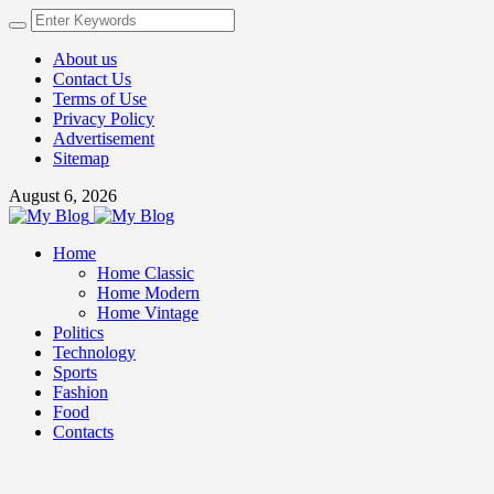
About us
Contact Us
Terms of Use
Privacy Policy
Advertisement
Sitemap
August 6, 2026
Home
Home Classic
Home Modern
Home Vintage
Politics
Technology
Sports
Fashion
Food
Contacts