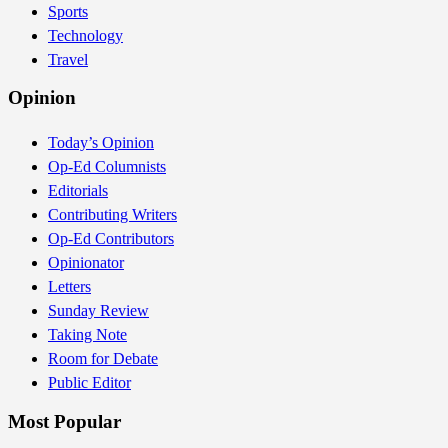
Sports
Technology
Travel
Opinion
Today’s Opinion
Op-Ed Columnists
Editorials
Contributing Writers
Op-Ed Contributors
Opinionator
Letters
Sunday Review
Taking Note
Room for Debate
Public Editor
Most Popular