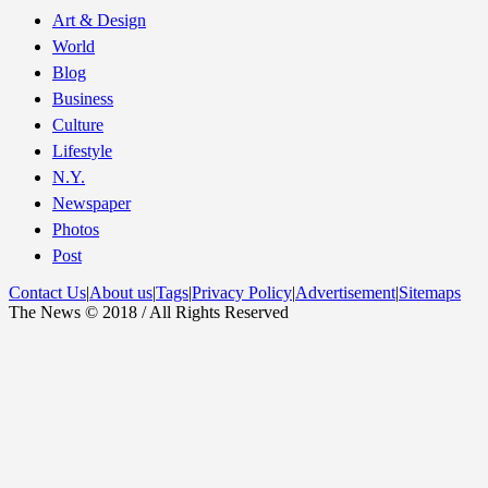
Art & Design
World
Blog
Business
Culture
Lifestyle
N.Y.
Newspaper
Photos
Post
Contact Us
|
About us
|
Tags
|
Privacy Policy
|
Advertisement
|
Sitemaps
The News © 2018 / All Rights Reserved