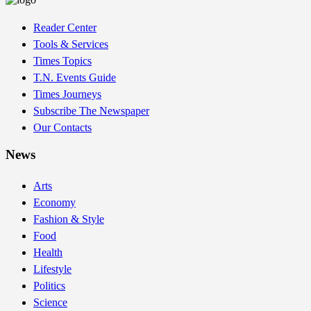
Reader Center
Tools & Services
Times Topics
T.N. Events Guide
Times Journeys
Subscribe The Newspaper
Our Contacts
News
Arts
Economy
Fashion & Style
Food
Health
Lifestyle
Politics
Science