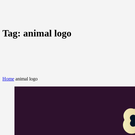
Tag:
animal logo
Home
animal logo