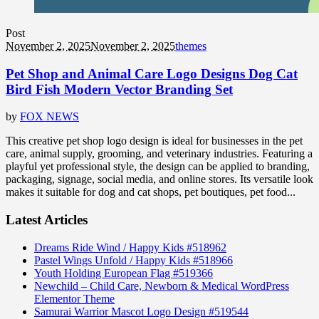
Post
November 2, 2025
November 2, 2025
themes
Pet Shop and Animal Care Logo Designs Dog Cat
Bird Fish Modern Vector Branding Set
by
FOX NEWS
This creative pet shop logo design is ideal for businesses in the pet
care, animal supply, grooming, and veterinary industries. Featuring a
playful yet professional style, the design can be applied to branding,
packaging, signage, social media, and online stores. Its versatile look
makes it suitable for dog and cat shops, pet boutiques, pet food...
Latest Articles
Dreams Ride Wind / Happy Kids #518962
Pastel Wings Unfold / Happy Kids #518966
Youth Holding European Flag #519366
Newchild – Child Care, Newborn & Medical WordPress
Elementor Theme
Samurai Warrior Mascot Logo Design #519544