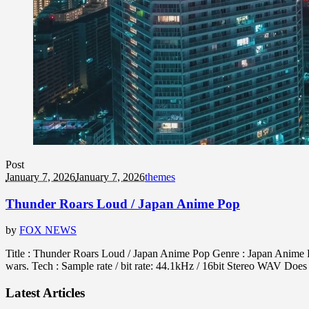
Post
January 7, 2026
January 7, 2026
themes
Thunder Roars Loud / Japan Anime Pop
by
FOX NEWS
Title : Thunder Roars Loud / Japan Anime Pop Genre : Japan Anime 
wars. Tech : Sample rate / bit rate: 44.1kHz / 16bit Stereo WAV D
Latest Articles