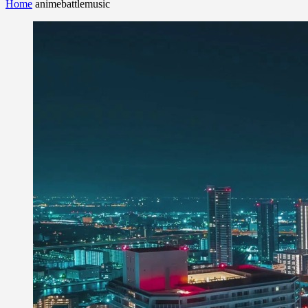
Home
animebattlemusic