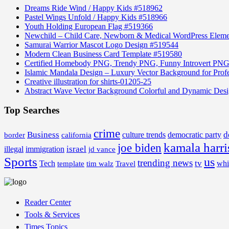
Dreams Ride Wind / Happy Kids #518962
Pastel Wings Unfold / Happy Kids #518966
Youth Holding European Flag #519366
Newchild – Child Care, Newborn & Medical WordPress Elem
Samurai Warrior Mascot Logo Design #519544
Modern Clean Business Card Template #519580
Certified Homebody PNG, Trendy PNG, Funny Introvert PNG
Islamic Mandala Design – Luxury Vector Background for Profe
Creative illustration for shirts-01205-25
Abstract Wave Vector Background Colorful and Dynamic Des
Top Searches
crime
Business
d
border
california
culture trends
democratic party
kamala harri
joe biden
israel
illegal
immigration
jd vance
Sports
us
trending news
tv
Tech
whi
template
tim walz
Travel
Reader Center
Tools & Services
Times Topics