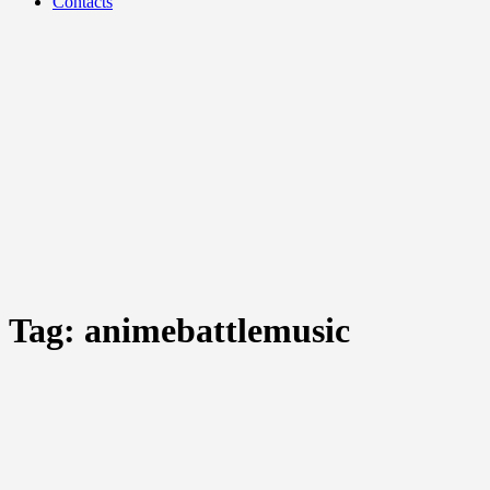
Contacts
Tag:
animebattlemusic