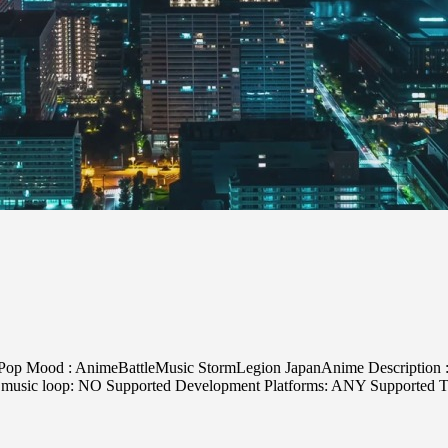
Pop Mood : AnimeBattleMusic StormLegion JapanAnime Description : P
oes music loop: NO Supported Development Platforms: ANY Supported T