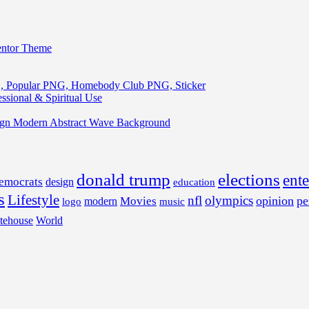
entor Theme
, Popular PNG, Homebody Club PNG, Sticker
ssional & Spiritual Use
ign Modern Abstract Wave Background
donald trump
elections
ent
emocrats
design
education
s
Lifestyle
nfl
olympics
opinion
pe
Movies
modern
music
logo
tehouse
World