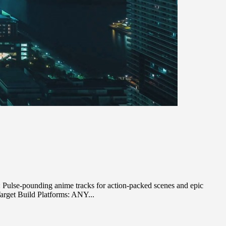
ulse-pounding anime tracks for action-packed scenes and epic
arget Build Platforms: ANY...