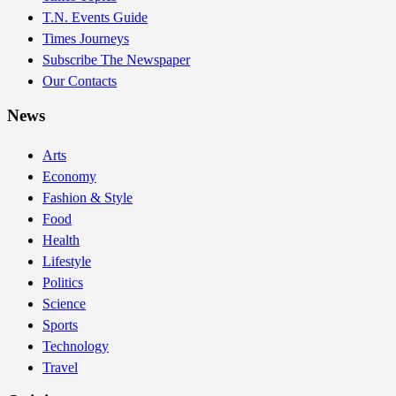
T.N. Events Guide
Times Journeys
Subscribe The Newspaper
Our Contacts
News
Arts
Economy
Fashion & Style
Food
Health
Lifestyle
Politics
Science
Sports
Technology
Travel