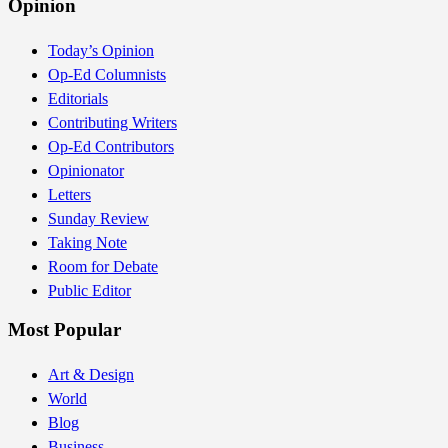
Opinion
Today’s Opinion
Op-Ed Columnists
Editorials
Contributing Writers
Op-Ed Contributors
Opinionator
Letters
Sunday Review
Taking Note
Room for Debate
Public Editor
Most Popular
Art & Design
World
Blog
Business