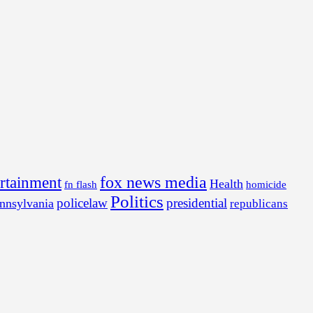
fox news media
ertainment
Health
fn flash
homicide
Politics
policelaw
presidential
nnsylvania
republicans