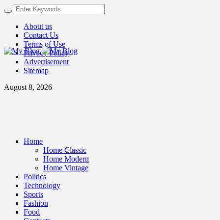
About us
Contact Us
Terms of Use
Privacy Policy
Advertisement
Sitemap
August 8, 2026
Home
Home Classic
Home Modern
Home Vintage
Politics
Technology
Sports
Fashion
Food