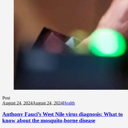
Post
August 24, 2024
August 24, 2024
Health
Anthony Fauci’s West Nile virus diagnosis: What to
know about the mosquito-borne disease