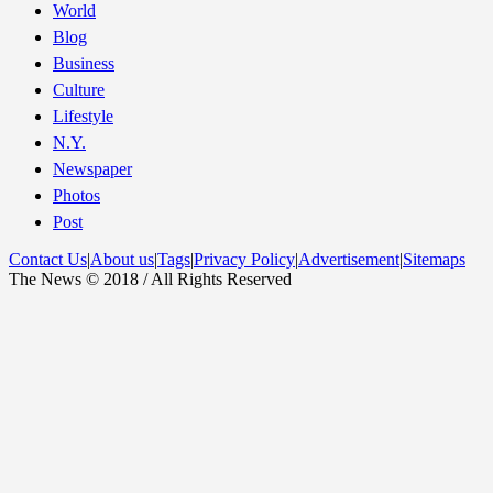
World
Blog
Business
Culture
Lifestyle
N.Y.
Newspaper
Photos
Post
Contact Us
|
About us
|
Tags
|
Privacy Policy
|
Advertisement
|
Sitemaps
The News © 2018 / All Rights Reserved