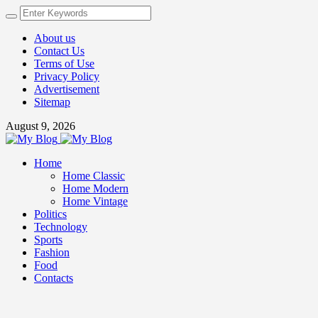
About us
Contact Us
Terms of Use
Privacy Policy
Advertisement
Sitemap
August 9, 2026
Home
Home Classic
Home Modern
Home Vintage
Politics
Technology
Sports
Fashion
Food
Contacts