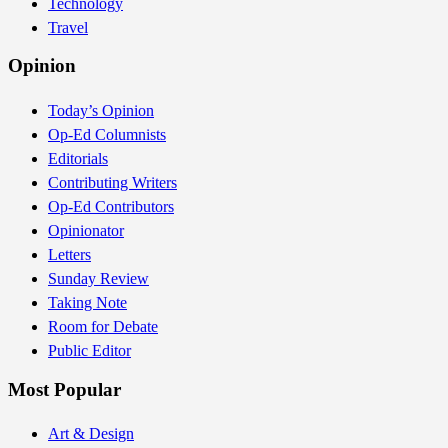
Technology
Travel
Opinion
Today’s Opinion
Op-Ed Columnists
Editorials
Contributing Writers
Op-Ed Contributors
Opinionator
Letters
Sunday Review
Taking Note
Room for Debate
Public Editor
Most Popular
Art & Design