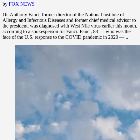
by
FOX NEWS
Dr. Anthony Fauci, former director of the National Institute of
Allergy and Infectious Diseases and former chief medical advisor to
the president, was diagnosed with West Nile virus earlier this month,
according to a spokesperson for Fauci. Fauci, 83 — who was the
face of the U.S. response to the COVID pandemic in 2020 —...