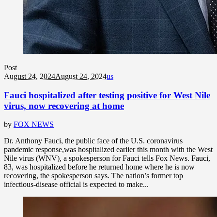
Post
August 24, 2024
August 24, 2024
us
Fauci hospitalized after testing positive for West Nile
virus, now recovering at home
by
FOX NEWS
Dr. Anthony Fauci, the public face of the U.S. coronavirus
pandemic response,was hospitalized earlier this month with the West
Nile virus (WNV), a spokesperson for Fauci tells Fox News. Fauci,
83, was hospitalized before he returned home where he is now
recovering, the spokesperson says. The nation’s former top
infectious-disease official is expected to make...