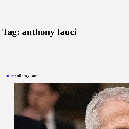
Tag:
anthony fauci
Home
anthony fauci