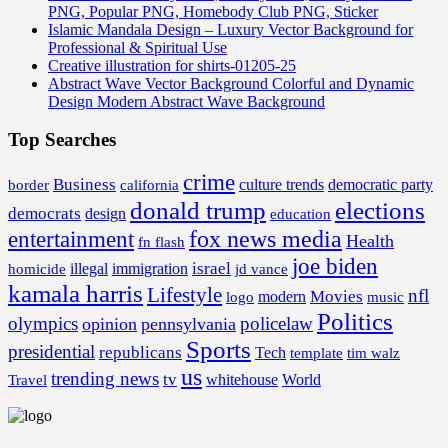
PNG, Popular PNG, Homebody Club PNG, Sticker
Islamic Mandala Design – Luxury Vector Background for
Professional & Spiritual Use
Creative illustration for shirts-01205-25
Abstract Wave Vector Background Colorful and Dynamic
Design Modern Abstract Wave Background
Top Searches
crime
Business
border
california
culture trends
democratic party
donald trump
elections
democrats
design
education
fox news media
entertainment
Health
fn flash
joe biden
israel
illegal
immigration
homicide
jd vance
kamala harris
Lifestyle
nfl
Movies
modern
music
logo
Politics
olympics
policelaw
opinion
pennsylvania
Sports
presidential
republicans
Tech
template
tim walz
us
trending news
tv
whitehouse
World
Travel