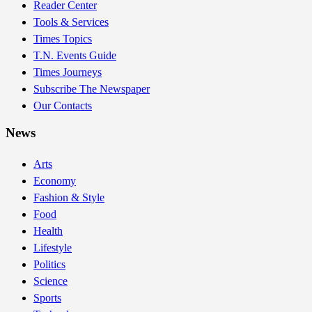
Reader Center
Tools & Services
Times Topics
T.N. Events Guide
Times Journeys
Subscribe The Newspaper
Our Contacts
News
Arts
Economy
Fashion & Style
Food
Health
Lifestyle
Politics
Science
Sports