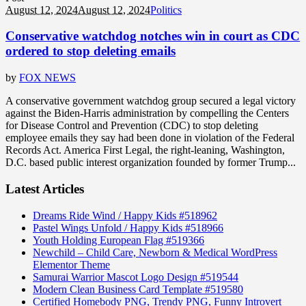
August 12, 2024
August 12, 2024
Politics
Conservative watchdog notches win in court as CDC
ordered to stop deleting emails
by
FOX NEWS
A conservative government watchdog group secured a legal victory
against the Biden-Harris administration by compelling the Centers
for Disease Control and Prevention (CDC) to stop deleting
employee emails they say had been done in violation of the Federal
Records Act. America First Legal, the right-leaning, Washington,
D.C. based public interest organization founded by former Trump...
Latest Articles
Dreams Ride Wind / Happy Kids #518962
Pastel Wings Unfold / Happy Kids #518966
Youth Holding European Flag #519366
Newchild – Child Care, Newborn & Medical WordPress
Elementor Theme
Samurai Warrior Mascot Logo Design #519544
Modern Clean Business Card Template #519580
Certified Homebody PNG, Trendy PNG, Funny Introvert