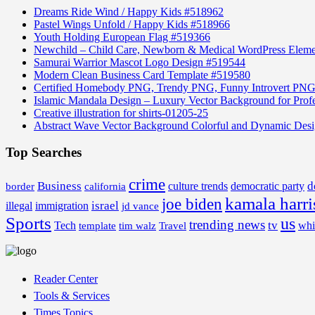
Dreams Ride Wind / Happy Kids #518962
Pastel Wings Unfold / Happy Kids #518966
Youth Holding European Flag #519366
Newchild – Child Care, Newborn & Medical WordPress Elem
Samurai Warrior Mascot Logo Design #519544
Modern Clean Business Card Template #519580
Certified Homebody PNG, Trendy PNG, Funny Introvert PNG
Islamic Mandala Design – Luxury Vector Background for Profe
Creative illustration for shirts-01205-25
Abstract Wave Vector Background Colorful and Dynamic Des
Top Searches
crime
Business
d
border
california
culture trends
democratic party
kamala harri
joe biden
israel
illegal
immigration
jd vance
Sports
us
trending news
tv
Tech
whi
template
tim walz
Travel
Reader Center
Tools & Services
Times Topics