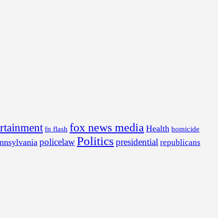
fox news media
ertainment
Health
fn flash
homicide
Politics
policelaw
presidential
nnsylvania
republicans