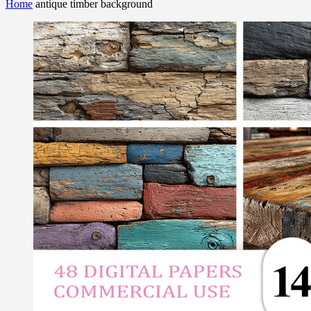
Home
antique timber background