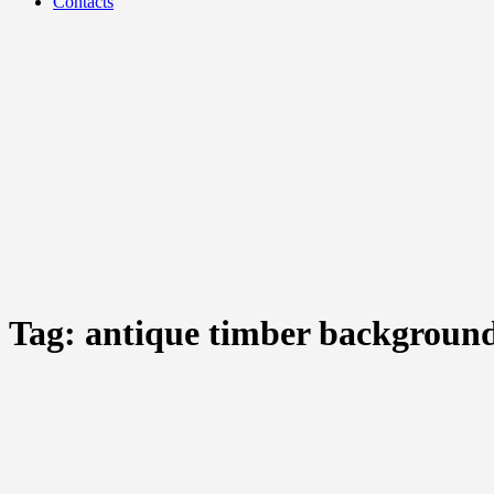
Contacts
Tag:
antique timber backgroun