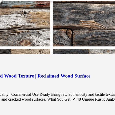
ed Wood Texture | Reclaimed Wood Surface
ty | Commercial Use Ready Bring raw authenticity and tactile textur
ed, and cracked wood surfaces. What You Get: ✔ 48 Unique Rustic Junky