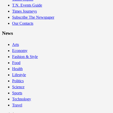
T.N. Events Guide
Times Journeys
Subscribe The Newspaper
Our Contacts
News
Arts
Economy
Fashion & Style
Food
Health
Lifestyle
Politics
Science
Sports
Technology
Travel