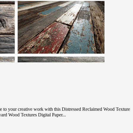
e to your creative work with this Distressed Reclaimed Wood Texture
ard Wood Textures Digital Paper...