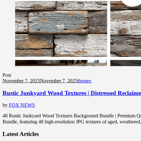
Post
November 7, 2025
November 7, 2025
themes
Rustic Junkyard Wood Textures | Distressed Reclaim
by
FOX NEWS
48 Rustic Junkyard Wood Textures Background Bundle | Premium Quali
Bundle, featuring 48 high-resolution JPG textures of aged, weather
Latest Articles