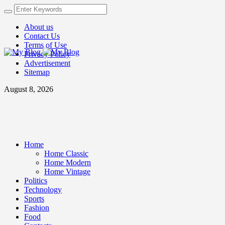
About us
Contact Us
Terms of Use
Privacy Policy
Advertisement
Sitemap
August 8, 2026
Home
Home Classic
Home Modern
Home Vintage
Politics
Technology
Sports
Fashion
Food