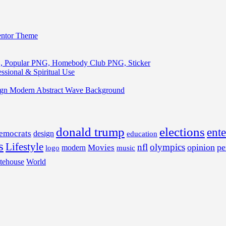
entor Theme
, Popular PNG, Homebody Club PNG, Sticker
ssional & Spiritual Use
ign Modern Abstract Wave Background
donald trump
elections
ent
emocrats
design
education
s
Lifestyle
nfl
olympics
opinion
pe
Movies
modern
music
logo
tehouse
World