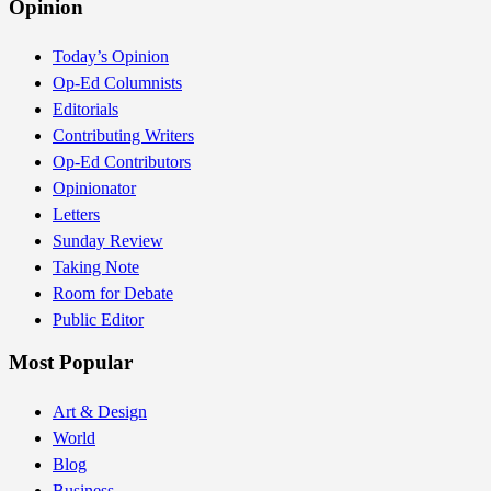
Opinion
Today’s Opinion
Op-Ed Columnists
Editorials
Contributing Writers
Op-Ed Contributors
Opinionator
Letters
Sunday Review
Taking Note
Room for Debate
Public Editor
Most Popular
Art & Design
World
Blog
Business