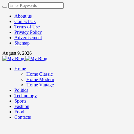
About us
Contact Us
Terms of Use
Privacy Policy
Advertisement
Sitemap
August 9, 2026
Home
Home Classic
Home Modern
Home Vintage
Politics
Technology
Sports
Fashion
Food
Contacts