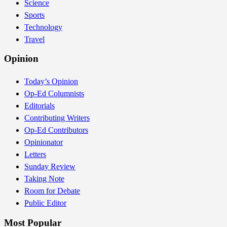
Science
Sports
Technology
Travel
Opinion
Today’s Opinion
Op-Ed Columnists
Editorials
Contributing Writers
Op-Ed Contributors
Opinionator
Letters
Sunday Review
Taking Note
Room for Debate
Public Editor
Most Popular