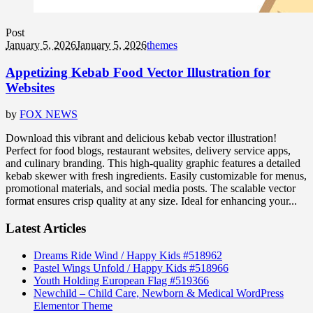
Post
January 5, 2026
January 5, 2026
themes
Appetizing Kebab Food Vector Illustration for
Websites
by
FOX NEWS
Download this vibrant and delicious kebab vector illustration!
Perfect for food blogs, restaurant websites, delivery service apps,
and culinary branding. This high-quality graphic features a detailed
kebab skewer with fresh ingredients. Easily customizable for menus,
promotional materials, and social media posts. The scalable vector
format ensures crisp quality at any size. Ideal for enhancing your...
Latest Articles
Dreams Ride Wind / Happy Kids #518962
Pastel Wings Unfold / Happy Kids #518966
Youth Holding European Flag #519366
Newchild – Child Care, Newborn & Medical WordPress
Elementor Theme