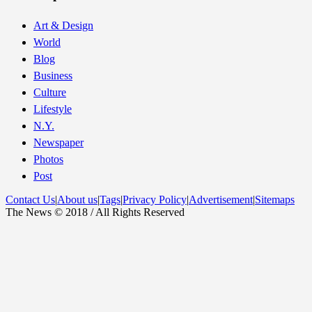
Art & Design
World
Blog
Business
Culture
Lifestyle
N.Y.
Newspaper
Photos
Post
Contact Us
|
About us
|
Tags
|
Privacy Policy
|
Advertisement
|
Sitemaps
The News © 2018 / All Rights Reserved