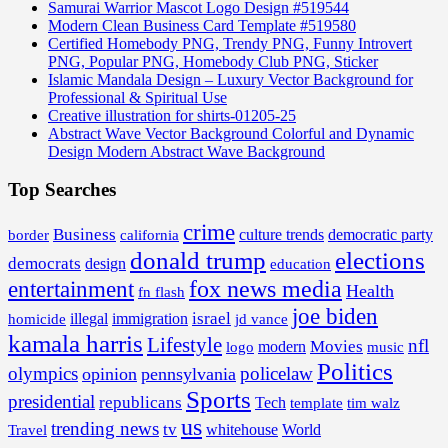
Samurai Warrior Mascot Logo Design #519544
Modern Clean Business Card Template #519580
Certified Homebody PNG, Trendy PNG, Funny Introvert
PNG, Popular PNG, Homebody Club PNG, Sticker
Islamic Mandala Design – Luxury Vector Background for
Professional & Spiritual Use
Creative illustration for shirts-01205-25
Abstract Wave Vector Background Colorful and Dynamic
Design Modern Abstract Wave Background
Top Searches
crime
Business
border
california
culture trends
democratic party
donald trump
elections
democrats
design
education
fox news media
entertainment
Health
fn flash
joe biden
israel
illegal
immigration
homicide
jd vance
kamala harris
Lifestyle
nfl
Movies
modern
music
logo
Politics
olympics
policelaw
opinion
pennsylvania
Sports
presidential
republicans
Tech
template
tim walz
us
trending news
tv
whitehouse
World
Travel