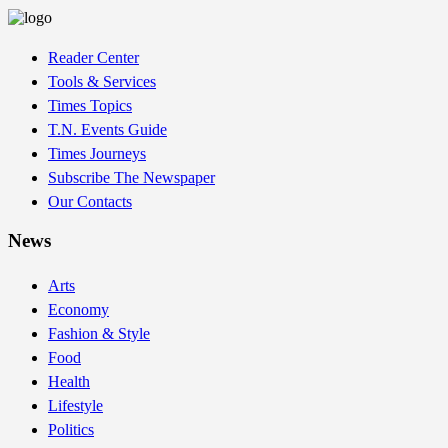
Reader Center
Tools & Services
Times Topics
T.N. Events Guide
Times Journeys
Subscribe The Newspaper
Our Contacts
News
Arts
Economy
Fashion & Style
Food
Health
Lifestyle
Politics