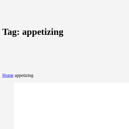
Tag:
appetizing
Home
appetizing