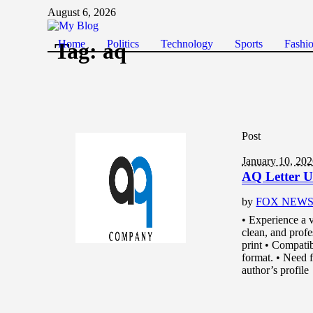
August 6, 2026
Home
Politics
Technology
Sports
Fashi
Tag:
aq
Post
January 10, 20
AQ Letter U
by
FOX NEW
• Experience a v
clean, and prof
print • Compati
format. • Need fu
author’s profile