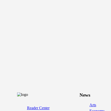
News
Arts
Reader Center
Economy