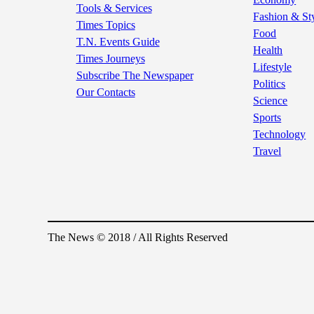
Tools & Services
Fashion & St
Times Topics
Food
T.N. Events Guide
Health
Times Journeys
Lifestyle
Subscribe The Newspaper
Politics
Our Contacts
Science
Sports
Technology
Travel
The News © 2018 / All Rights Reserved