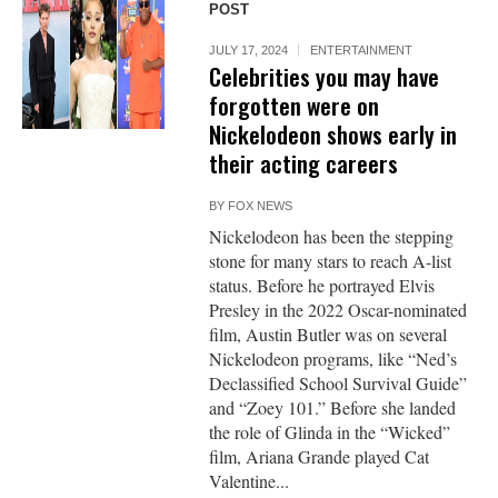
POST
JULY 17, 2024
ENTERTAINMENT
Celebrities you may have
forgotten were on
Nickelodeon shows early in
their acting careers
BY
FOX NEWS
Nickelodeon has been the stepping
stone for many stars to reach A-list
status. Before he portrayed Elvis
Presley in the 2022 Oscar-nominated
film, Austin Butler was on several
Nickelodeon programs, like “Ned’s
Declassified School Survival Guide”
and “Zoey 101.” Before she landed
the role of Glinda in the “Wicked”
film, Ariana Grande played Cat
Valentine...