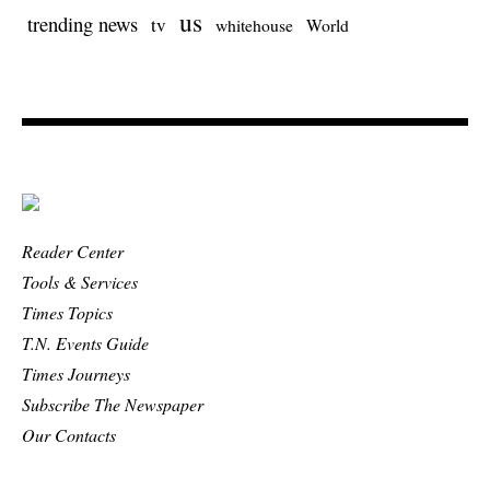
us
trending news
tv
whitehouse
World
Reader Center
Tools & Services
Times Topics
T.N. Events Guide
Times Journeys
Subscribe The Newspaper
Our Contacts