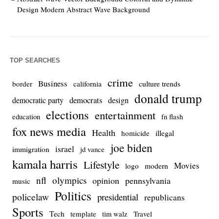
Design Modern Abstract Wave Background
TOP SEARCHES
crime
Business
culture trends
border
california
donald trump
democrats
democratic party
design
elections
entertainment
education
fn flash
fox news media
Health
homicide
illegal
joe biden
israel
immigration
jd vance
kamala harris
Lifestyle
Movies
modern
logo
nfl
olympics
opinion
pennsylvania
music
Politics
policelaw
presidential
republicans
Sports
Tech
template
Travel
tim walz