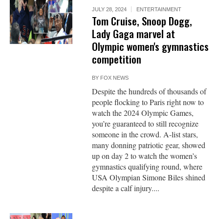
JULY 28, 2024
ENTERTAINMENT
Tom Cruise, Snoop Dogg,
Lady Gaga marvel at
Olympic women's gymnastics
competition
BY
FOX NEWS
Despite the hundreds of thousands of
people flocking to Paris right now to
watch the 2024 Olympic Games,
you’re guaranteed to still recognize
someone in the crowd. A-list stars,
many donning patriotic gear, showed
up on day 2 to watch the women’s
gymnastics qualifying round, where
USA Olympian Simone Biles shined
despite a calf injury....