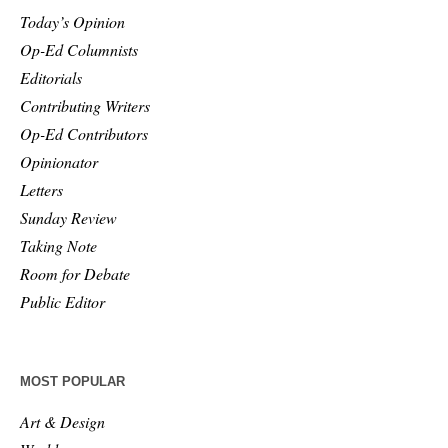
Today’s Opinion
Op-Ed Columnists
Editorials
Contributing Writers
Op-Ed Contributors
Opinionator
Letters
Sunday Review
Taking Note
Room for Debate
Public Editor
MOST POPULAR
Art & Design