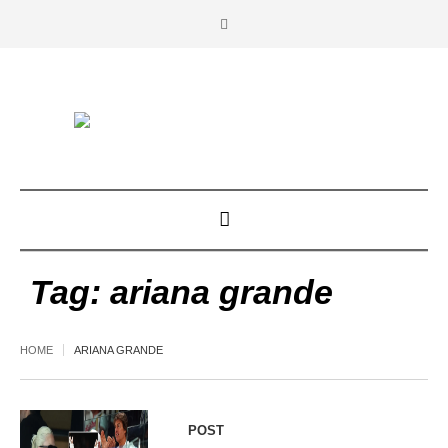
Tag:
ariana grande
HOME
ARIANA GRANDE
POST