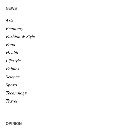
NEWS
Arts
Economy
Fashion & Style
Food
Health
Lifestyle
Politics
Science
Sports
Technology
Travel
OPINION