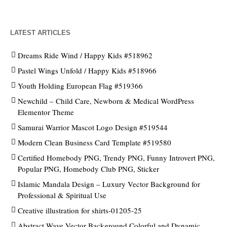
LATEST ARTICLES
Dreams Ride Wind / Happy Kids #518962
Pastel Wings Unfold / Happy Kids #518966
Youth Holding European Flag #519366
Newchild – Child Care, Newborn & Medical WordPress
Elementor Theme
Samurai Warrior Mascot Logo Design #519544
Modern Clean Business Card Template #519580
Certified Homebody PNG, Trendy PNG, Funny Introvert PNG,
Popular PNG, Homebody Club PNG, Sticker
Islamic Mandala Design – Luxury Vector Background for
Professional & Spiritual Use
Creative illustration for shirts-01205-25
Abstract Wave Vector Background Colorful and Dynamic