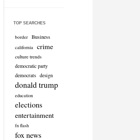
TOP SEARCHES
Business
border
crime
california
culture trends
democratic party
democrats
design
donald trump
education
elections
entertainment
fn flash
fox news