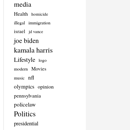
media
Health
homicide
illegal
immigration
israel
jd vance
joe biden
kamala harris
Lifestyle
logo
Movies
modern
nfl
music
olympics
opinion
pennsylvania
policelaw
Politics
presidential