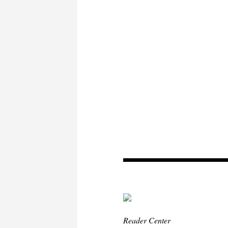
Reader Center