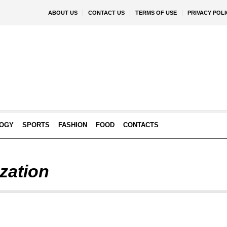
ABOUT US
CONTACT US
TERMS OF USE
PRIVACY POLI
OGY
SPORTS
FASHION
FOOD
CONTACTS
zation