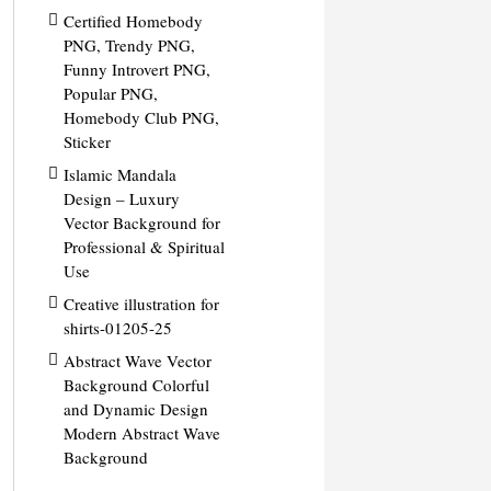
Certified Homebody
PNG, Trendy PNG,
Funny Introvert PNG,
Popular PNG,
Homebody Club PNG,
Sticker
Islamic Mandala
Design – Luxury
Vector Background for
Professional & Spiritual
Use
Creative illustration for
shirts-01205-25
Abstract Wave Vector
Background Colorful
and Dynamic Design
Modern Abstract Wave
Background