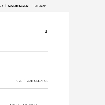
CY
ADVERTISEMENT
SITEMAP
HOME
AUTHORIZATION