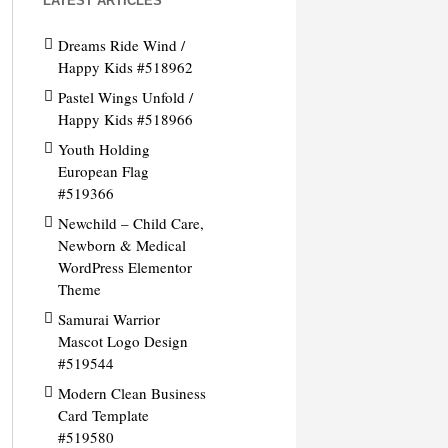
LATEST ARTICLES
Dreams Ride Wind /
Happy Kids #518962
Pastel Wings Unfold /
Happy Kids #518966
Youth Holding
European Flag
#519366
Newchild – Child Care,
Newborn & Medical
WordPress Elementor
Theme
Samurai Warrior
Mascot Logo Design
#519544
Modern Clean Business
Card Template
#519580