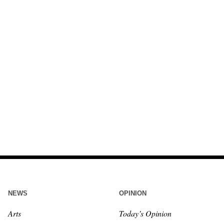
NEWS
OPINION
Arts
Today’s Opinion