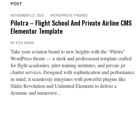
POST
NOVEMBER 22, 2025
WORDPRESS THEMES
Pilotra – Flight School And Private Airline CMS
Elementor Template
BY
FOX NEWS
Take your aviation brand to new heights with the “Pilotra”
WordPress theme — a sleek and professional template crafted
for flight academies, pilot training institutes, and private jet
charter services. Designed with sophistication and performance
in mind, it seamlessly integrates with powerful plugins like
Slider Revolution and Unlimited Elements to deliver a
dynamic and immersive...