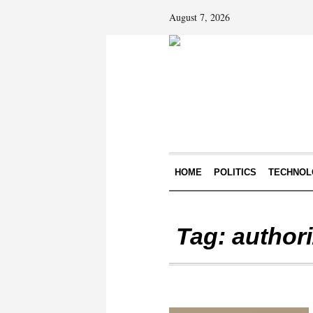
August 7, 2026
HOME
POLITICS
TECHNOL
Tag:
authori