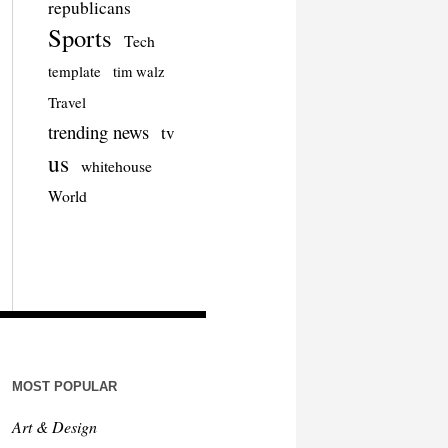
republicans
Sports
Tech
template
tim walz
Travel
trending news
tv
us
whitehouse
World
MOST POPULAR
Art & Design