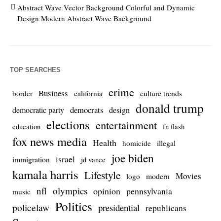
Abstract Wave Vector Background Colorful and Dynamic
Design Modern Abstract Wave Background
TOP SEARCHES
crime
Business
culture trends
border
california
donald trump
democrats
democratic party
design
elections
entertainment
education
fn flash
fox news media
Health
homicide
illegal
joe biden
israel
immigration
jd vance
kamala harris
Lifestyle
Movies
modern
logo
nfl
olympics
opinion
pennsylvania
music
Politics
policelaw
presidential
republicans