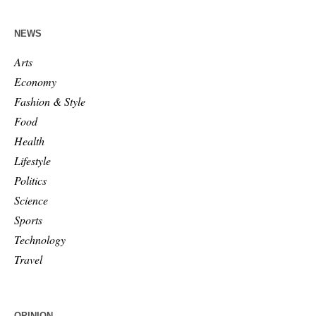
NEWS
Arts
Economy
Fashion & Style
Food
Health
Lifestyle
Politics
Science
Sports
Technology
Travel
OPINION