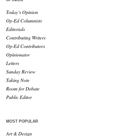
Today’s Opinion
Op-Ed Columnists
Editorials
Contributing Writers
Op-Ed Contributors
Opinionator
Letters
Sunday Review
Taking Note
Room for Debate
Public Editor
MOST POPULAR
Art & Design