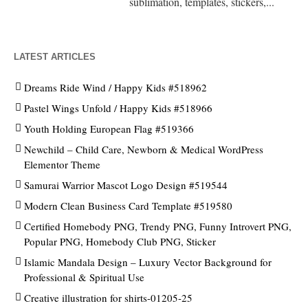
sublimation, templates, stickers,...
LATEST ARTICLES
Dreams Ride Wind / Happy Kids #518962
Pastel Wings Unfold / Happy Kids #518966
Youth Holding European Flag #519366
Newchild – Child Care, Newborn & Medical WordPress
Elementor Theme
Samurai Warrior Mascot Logo Design #519544
Modern Clean Business Card Template #519580
Certified Homebody PNG, Trendy PNG, Funny Introvert PNG,
Popular PNG, Homebody Club PNG, Sticker
Islamic Mandala Design – Luxury Vector Background for
Professional & Spiritual Use
Creative illustration for shirts-01205-25