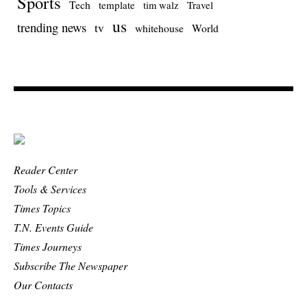
Sports
Tech
template
Travel
tim walz
us
trending news
tv
whitehouse
World
Reader Center
Tools & Services
Times Topics
T.N. Events Guide
Times Journeys
Subscribe The Newspaper
Our Contacts