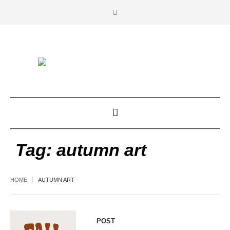
Tag:
autumn art
HOME
AUTUMN ART
POST