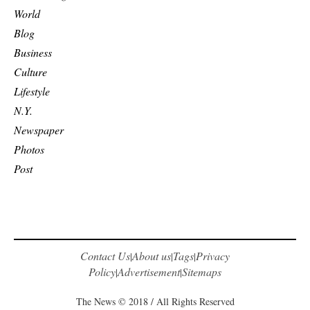
World
Blog
Business
Culture
Lifestyle
N.Y.
Newspaper
Photos
Post
Contact Us
About us
Tags
Privacy
|
|
|
Policy
Advertisement
Sitemaps
|
|
The News © 2018 / All Rights Reserved