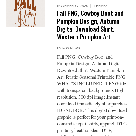
NOVEMBER 7, 2025
THEMES
Fall PNG, Cowboy Boot and
Pumpkin Design, Autumn
Digital Download Shirt,
Western Pumpkin Art,
BY
FOX NEWS
Fall PNG, Cowboy Boot and
Pumpkin Design, Autumn Digital
Download Shirt, Western Pumpkin
Art, Rustic Seasonal Printable PNG
WHAT’S INCLUDED: 1 PNG file
with transparent backgrounds.High-
resolution, 300 dpi image.Instant
download immediately after purchase.
IDEAL FOR: This digital download
graphic is perfect for your print-on-
demand shop, t-shirts, apparel, DTG
printing, heat transfers, DTF,