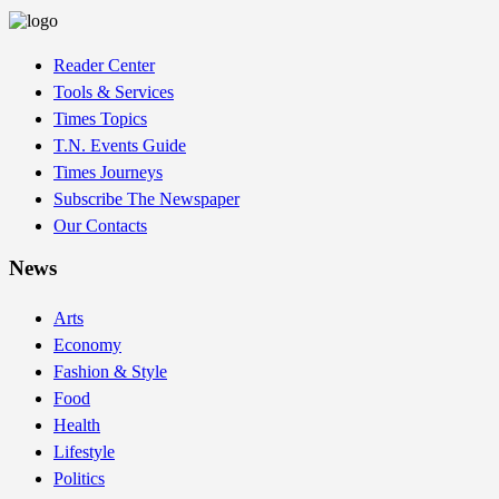
Reader Center
Tools & Services
Times Topics
T.N. Events Guide
Times Journeys
Subscribe The Newspaper
Our Contacts
News
Arts
Economy
Fashion & Style
Food
Health
Lifestyle
Politics