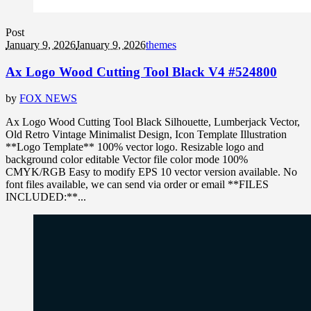
Post
January 9, 2026
January 9, 2026
themes
Ax Logo Wood Cutting Tool Black V4 #524800
by
FOX NEWS
Ax Logo Wood Cutting Tool Black Silhouette, Lumberjack Vector,
Old Retro Vintage Minimalist Design, Icon Template Illustration
**Logo Template** 100% vector logo. Resizable logo and
background color editable Vector file color mode 100%
CMYK/RGB Easy to modify EPS 10 vector version available. No
font files available, we can send via order or email **FILES
INCLUDED:**...