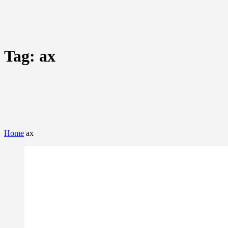
Tag:
ax
Home
ax