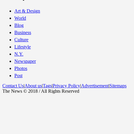
Art & Design
World
Blog
Business
Culture
Lifestyle
N.Y.
Newspaper
Photos
Post
Contact Us
|
About us
|
Tags
|
Privacy Policy
|
Advertisement
|
Sitemaps
The News © 2018 / All Rights Reserved