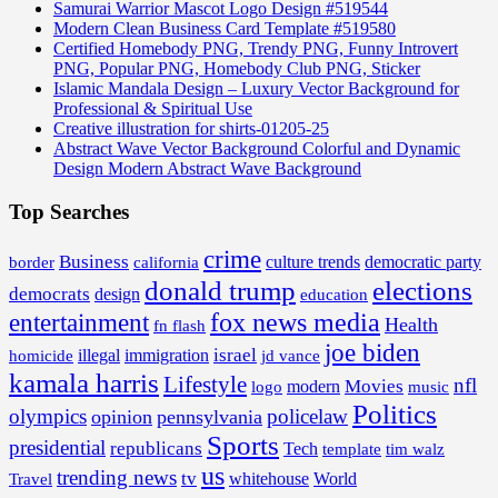
Samurai Warrior Mascot Logo Design #519544
Modern Clean Business Card Template #519580
Certified Homebody PNG, Trendy PNG, Funny Introvert
PNG, Popular PNG, Homebody Club PNG, Sticker
Islamic Mandala Design – Luxury Vector Background for
Professional & Spiritual Use
Creative illustration for shirts-01205-25
Abstract Wave Vector Background Colorful and Dynamic
Design Modern Abstract Wave Background
Top Searches
crime
Business
border
california
culture trends
democratic party
donald trump
elections
democrats
design
education
fox news media
entertainment
Health
fn flash
joe biden
israel
illegal
immigration
homicide
jd vance
kamala harris
Lifestyle
nfl
Movies
modern
music
logo
Politics
olympics
policelaw
opinion
pennsylvania
Sports
presidential
republicans
Tech
template
tim walz
us
trending news
tv
whitehouse
World
Travel