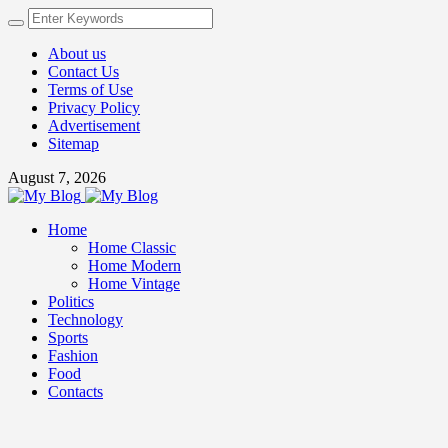
About us
Contact Us
Terms of Use
Privacy Policy
Advertisement
Sitemap
August 7, 2026
Home
Home Classic
Home Modern
Home Vintage
Politics
Technology
Sports
Fashion
Food
Contacts