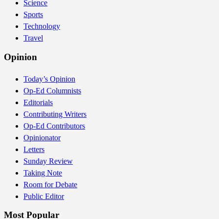
Science
Sports
Technology
Travel
Opinion
Today’s Opinion
Op-Ed Columnists
Editorials
Contributing Writers
Op-Ed Contributors
Opinionator
Letters
Sunday Review
Taking Note
Room for Debate
Public Editor
Most Popular