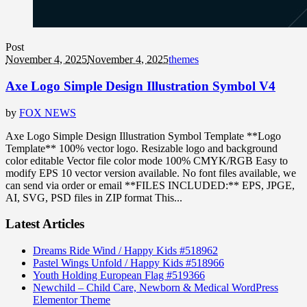
Post
November 4, 2025
November 4, 2025
themes
Axe Logo Simple Design Illustration Symbol V4
by
FOX NEWS
Axe Logo Simple Design Illustration Symbol Template **Logo
Template** 100% vector logo. Resizable logo and background
color editable Vector file color mode 100% CMYK/RGB Easy to
modify EPS 10 vector version available. No font files available, we
can send via order or email **FILES INCLUDED:** EPS, JPGE,
AI, SVG, PSD files in ZIP format This...
Latest Articles
Dreams Ride Wind / Happy Kids #518962
Pastel Wings Unfold / Happy Kids #518966
Youth Holding European Flag #519366
Newchild – Child Care, Newborn & Medical WordPress
Elementor Theme