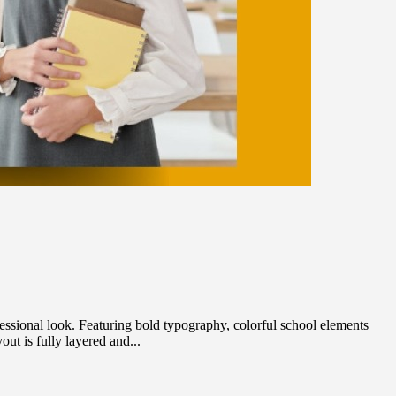
ssional look. Featuring bold typography, colorful school elements
ut is fully layered and...