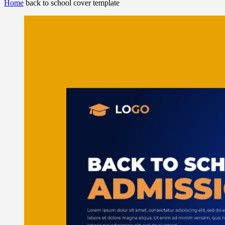
Home
back to school cover template