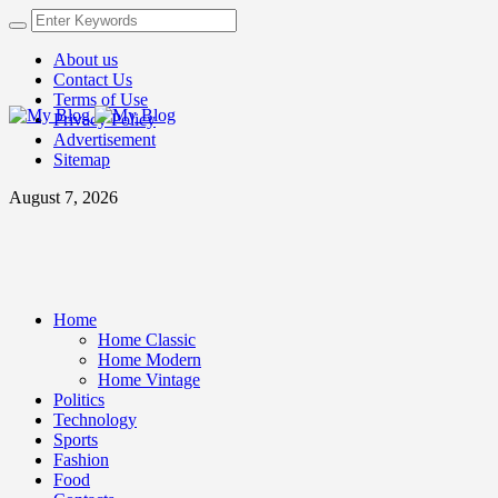
About us
Contact Us
Terms of Use
Privacy Policy
Advertisement
Sitemap
August 7, 2026
Home
Home Classic
Home Modern
Home Vintage
Politics
Technology
Sports
Fashion
Food