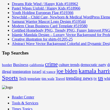
Dreams Ride Wind / Happy Kids #518962
Pastel Wings Unfold / Happy Kids #518966
Youth Holding European Flag #519366
Newchild – Child Care, Newborn & Medical WordPress Elem
Samurai Warrior Mascot Logo Design #519544
Modern Clean Business Card Template #519580
Certified Homebody PNG, Trendy PNG, Funny Introvert PNG
Islamic Mandala Design – Luxury Vector Background for Profe
Creative illustration for shirts-01205-25
Abstract Wave Vector Background Colorful and Dynamic Des
Top Searches
crime
Business
d
border
california
culture trends
democratic party
kamala harri
joe biden
israel
illegal
immigration
jd vance
Sports
us
trending news
tv
Tech
whi
template
tim walz
Travel
Reader Center
Tools & Services
Times Topics