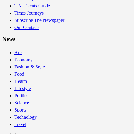
T.N. Events Guide
Times Journeys
Subscribe The Newspaper
Our Contacts
News
Arts
Economy
Fashion & Style
Food
Health
Lifestyle
Politics
Science
Sports
Technology
Travel