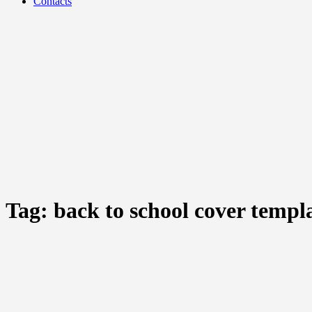
Contacts
Tag:
back to school cover templ