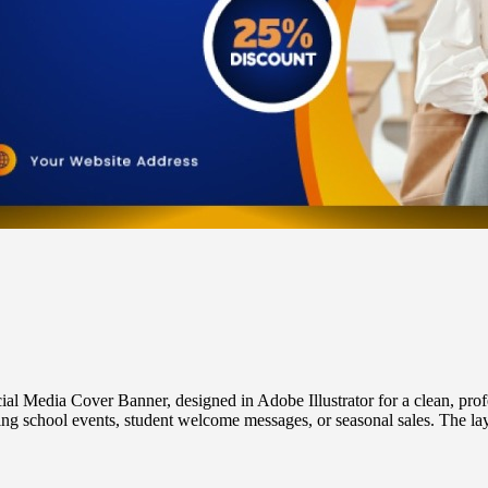
l Media Cover Banner, designed in Adobe Illustrator for a clean, profe
ing school events, student welcome messages, or seasonal sales. The layo