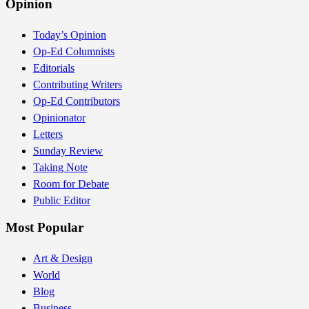
Opinion
Today’s Opinion
Op-Ed Columnists
Editorials
Contributing Writers
Op-Ed Contributors
Opinionator
Letters
Sunday Review
Taking Note
Room for Debate
Public Editor
Most Popular
Art & Design
World
Blog
Business