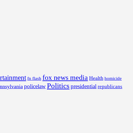
fox news media
ertainment
Health
fn flash
homicide
Politics
policelaw
presidential
nnsylvania
republicans