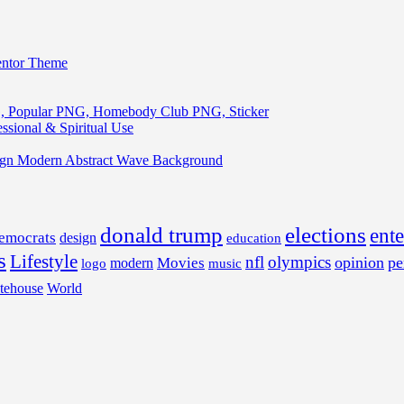
entor Theme
, Popular PNG, Homebody Club PNG, Sticker
ssional & Spiritual Use
ign Modern Abstract Wave Background
donald trump
elections
ent
emocrats
design
education
s
Lifestyle
nfl
olympics
opinion
pe
Movies
modern
music
logo
tehouse
World