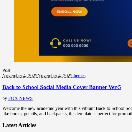
Post
November 4, 2025
November 4, 2025
themes
Back to School Social Media Cover Banner Ver-5
by
FOX NEWS
Welcome the new academic year with this vibrant Back to School Socia
like books, pencils, and backpacks, this template is perfect for promot
Latest Articles