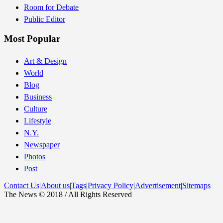
Room for Debate
Public Editor
Most Popular
Art & Design
World
Blog
Business
Culture
Lifestyle
N.Y.
Newspaper
Photos
Post
Contact Us
|
About us
|
Tags
|
Privacy Policy
|
Advertisement
|
Sitemaps
The News © 2018 / All Rights Reserved