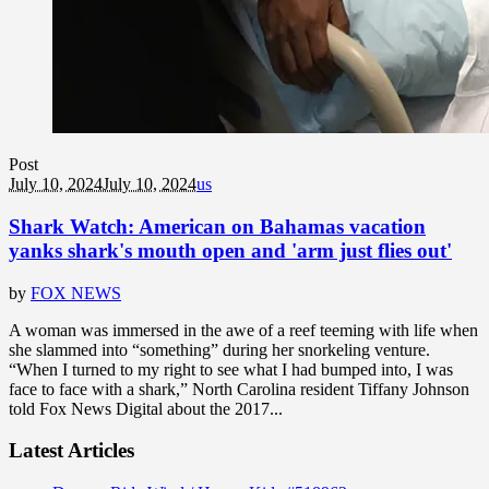
Post
July 10, 2024
July 10, 2024
us
Shark Watch: American on Bahamas vacation
yanks shark's mouth open and 'arm just flies out'
by
FOX NEWS
A woman was immersed in the awe of a reef teeming with life when
she slammed into “something” during her snorkeling venture.
“When I turned to my right to see what I had bumped into, I was
face to face with a shark,” North Carolina resident Tiffany Johnson
told Fox News Digital about the 2017...
Latest Articles