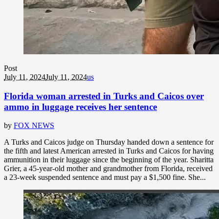
Post
July 11, 2024
July 11, 2024
us
Florida woman arrested in Turks and Caicos over
ammo in luggage receives her sentence
by
FOX NEWS
A Turks and Caicos judge on Thursday handed down a sentence for
the fifth and latest American arrested in Turks and Caicos for having
ammunition in their luggage since the beginning of the year. Sharitta
Grier, a 45-year-old mother and grandmother from Florida, received
a 23-week suspended sentence and must pay a $1,500 fine. She...