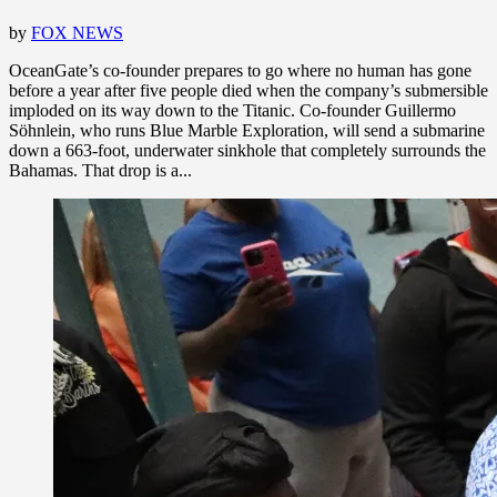
by
FOX NEWS
OceanGate’s co-founder prepares to go where no human has gone
before a year after five people died when the company’s submersible
imploded on its way down to the Titanic. Co-founder Guillermo
Söhnlein, who runs Blue Marble Exploration, will send a submarine
down a 663-foot, underwater sinkhole that completely surrounds the
Bahamas. That drop is a...