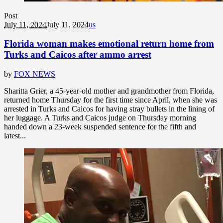
Post
July 11, 2024
July 11, 2024
us
Florida woman makes emotional return home from
Turks and Caicos after ammo arrest
by
FOX NEWS
Sharitta Grier, a 45-year-old mother and grandmother from Florida,
returned home Thursday for the first time since April, when she was
arrested in Turks and Caicos for having stray bullets in the lining of
her luggage. A Turks and Caicos judge on Thursday morning
handed down a 23-week suspended sentence for the fifth and
latest...