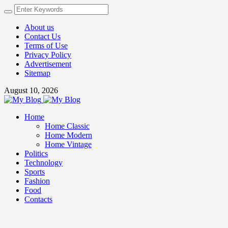
About us
Contact Us
Terms of Use
Privacy Policy
Advertisement
Sitemap
August 10, 2026
Home
Home Classic
Home Modern
Home Vintage
Politics
Technology
Sports
Fashion
Food
Contacts