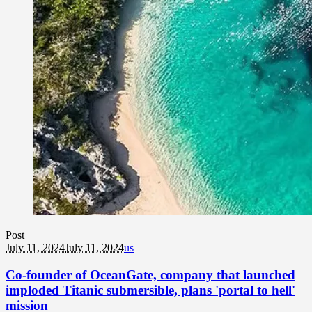
Post
July 11, 2024
July 11, 2024
us
Co-founder of OceanGate, company that launched
imploded Titanic submersible, plans 'portal to hell'
mission