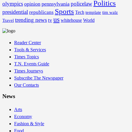
Politics
olympics
policelaw
opinion
pennsylvania
Sports
presidential
republicans
Tech
template
tim walz
us
trending news
tv
whitehouse
World
Travel
Reader Center
Tools & Services
Times Topics
T.N. Events Guide
Times Journeys
Subscribe The Newspaper
Our Contacts
News
Arts
Economy
Fashion & Style
Food