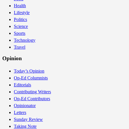
Health
Lifestyle
Politics
Science
Sports
Technology
Travel
Opinion
Today’s Opinion
Op-Ed Columnists
Editorials
Contributing Writers
Op-Ed Contributors
Opinionator
Letters
Sunday Review
Taking Note