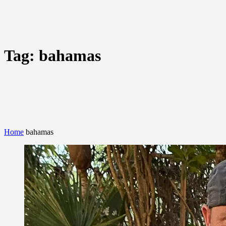
Tag:
bahamas
Home
bahamas