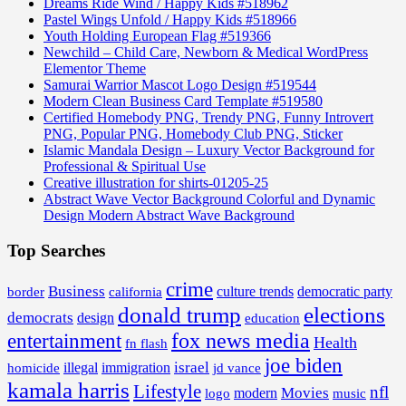
Dreams Ride Wind / Happy Kids #518962
Pastel Wings Unfold / Happy Kids #518966
Youth Holding European Flag #519366
Newchild – Child Care, Newborn & Medical WordPress
Elementor Theme
Samurai Warrior Mascot Logo Design #519544
Modern Clean Business Card Template #519580
Certified Homebody PNG, Trendy PNG, Funny Introvert
PNG, Popular PNG, Homebody Club PNG, Sticker
Islamic Mandala Design – Luxury Vector Background for
Professional & Spiritual Use
Creative illustration for shirts-01205-25
Abstract Wave Vector Background Colorful and Dynamic
Design Modern Abstract Wave Background
Top Searches
crime
Business
border
california
culture trends
democratic party
donald trump
elections
democrats
design
education
fox news media
entertainment
Health
fn flash
joe biden
israel
illegal
immigration
homicide
jd vance
kamala harris
Lifestyle
nfl
Movies
modern
music
logo